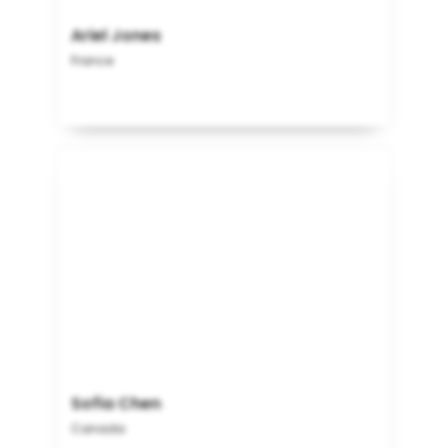
Ariel Jones
France
Sofia Chen
Canada