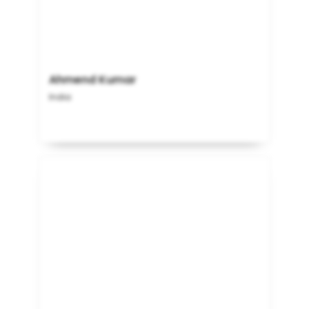
Ahmend Kumar
India