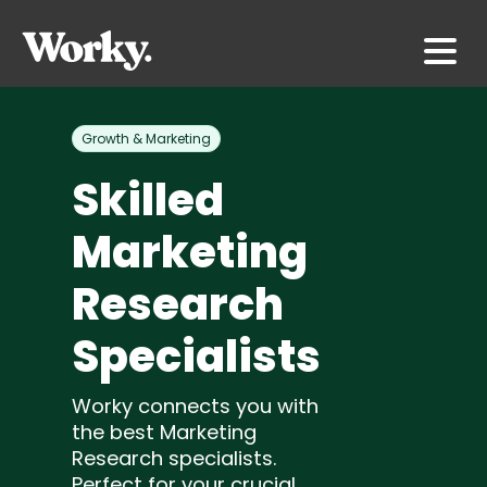
Growth & Marketing
Skilled
Marketing
Research
Specialists
Worky connects you with
the best Marketing
Research specialists.
Perfect for your crucial