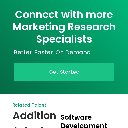
Connect with more
Marketing Research
Specialists
Better. Faster. On Demand.
Get Started
Related Talent
Addition
Software
Development