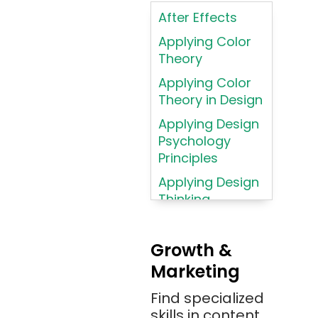
Intelligence
After Effects
ASP.NET
Applying Color
Assembly
Theory
Language
Applying Color
Atom
Theory in Design
AWS
Applying Design
AWS (Amazon
Psychology
Web Services)
Principles
Azure
Applying Design
Thinking
Azure (Microsoft
Methodologies
Azure)
Applying
Bash
Growth &
Typography
Marketing
Bitbucket
Principles
Bitbucket
Find specialized
Applying
(Atlassian)
skills in content
Typography