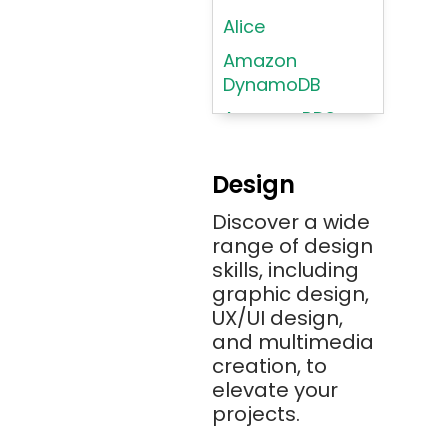
Alice
Amazon
DynamoDB
Amazon RDS
Android
Design
Angular 2+
Discover a wide
Ansible
range of design
Apache JMeter
skills, including
Apache Tika
graphic design,
UX/UI design,
Appium
and multimedia
AR/VR/MR/XR
creation, to
elevate your
ARIA
projects.
Artificial