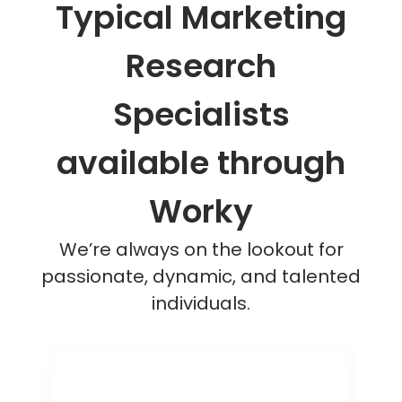
Typical Marketing
Research
Specialists
available through
Worky
We’re always on the lookout for
passionate, dynamic, and talented
individuals.