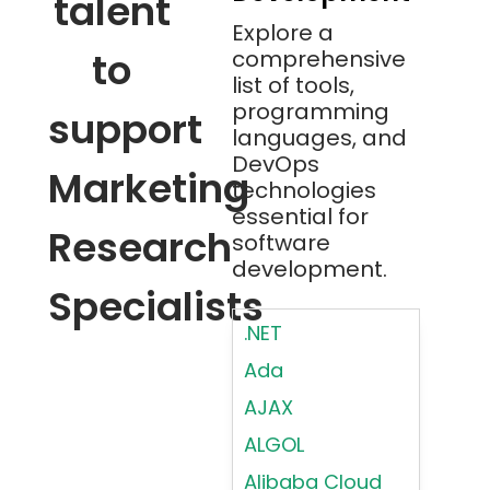
talent
Explore a
to
comprehensive
list of tools,
programming
support
languages, and
DevOps
Marketing
technologies
essential for
Research
software
development.
Specialists
.NET
Ada
AJAX
ALGOL
Alibaba Cloud