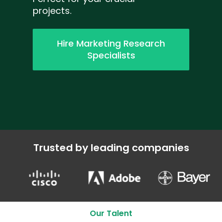
projects.
Hire Marketing Research
Specialists
Trusted by leading companies
Our Talent