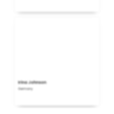
Irina Johnson
Germany