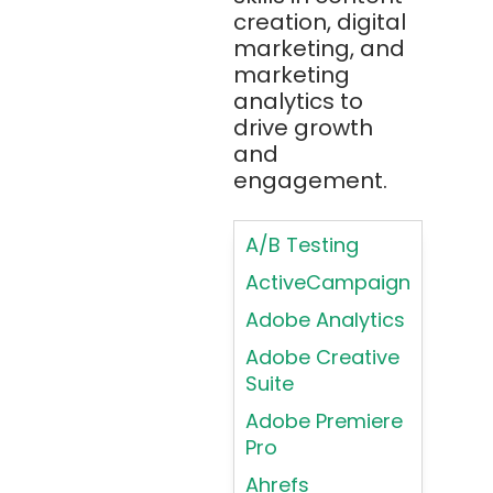
creation, digital
Principles in UI
Blockchain
marketing, and
Design
Bootstrap
marketing
Brand Identities
analytics to
Brainfuck
Building Brand
drive growth
BrowserStack
Loyalty
and
Bugzilla
Programs
engagement.
C
Coding HTML for
Web Design
A/B Testing
C#
Coding HTML for
ActiveCampaign
C++
Web-Based
Adobe Analytics
Cassandra
Products
Adobe Creative
Chatbots
Color
Suite
Psychology
Chef
Adobe Premiere
Color Theory
Chrome
Pro
DevTools
Conducting
Ahrefs