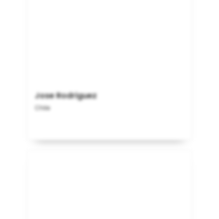
Jose Rodriguez
Chile