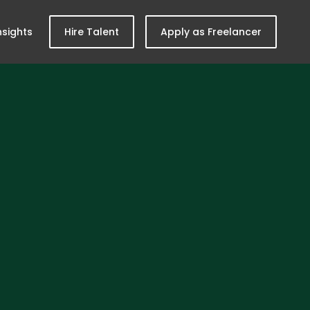
nsights
Hire Talent
Apply as Freelancer