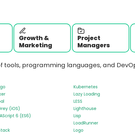
Growth &
Project
Marketing
Managers
of tools, programming languages, and DevOp
ngo
Kubernetes
ker
Lazy Loading
al
LESS
Grey (iOS)
Lighthouse
Script 6 (ES6)
Lisp
LoadRunner
Stack
Logo