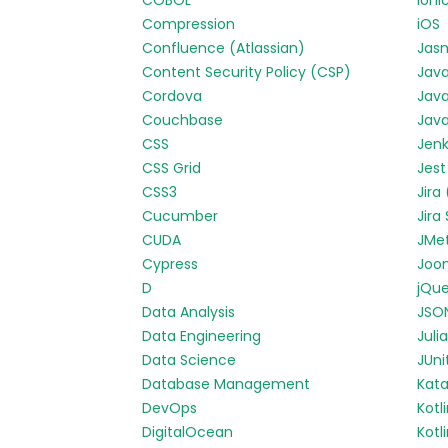
COBOL
Ioni
Compression
iOS
Confluence (Atlassian)
Jas
Content Security Policy (CSP)
Jav
Cordova
Java
Couchbase
Java
CSS
Jenk
CSS Grid
Jest
CSS3
Jira
Cucumber
Jira
CUDA
JMe
Cypress
Joo
D
jQue
Data Analysis
JSO
Data Engineering
Julia
Data Science
JUni
Database Management
Kata
DevOps
Kotl
DigitalOcean
Kotl