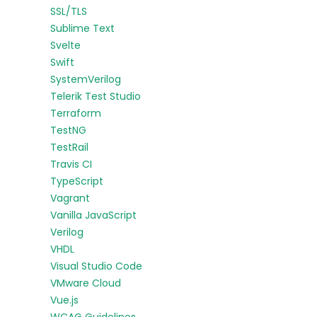
SSL/TLS
Sublime Text
Svelte
Swift
SystemVerilog
Telerik Test Studio
Terraform
TestNG
TestRail
Travis CI
TypeScript
Vagrant
Vanilla JavaScript
Verilog
VHDL
Visual Studio Code
VMware Cloud
Vue.js