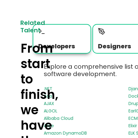
Related
Talent
From
Developers
Designers
start
Explore a comprehensive list 
software development.
to
.NET
Dja
finish,
Ada
Doc
AJAX
Drup
we
ALGOL
Earl
Alibaba Cloud
ECMA
have
Alice
Elixir
Amazon DynamoDB
ELK 