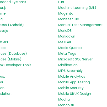
edded Systems
Lua
r.js
Machine Learning (ML)
yme
Magento
ng
Manifest File
esso (Android)
Manual Test Management
ess.js
MariaDB
Markdown
h API
MATLAB
base
Media Queries
base (Database)
Meta Tags
base (Mobile)
Microsoft SQL Server
fox Developer Tools
Minification
k
MIPS Assembly
box
Mobile Analytics
ter
Mobile App Testing
ran
Mobile Security
ndation
Mobile UI/UX Design
Mocha
MongoDB