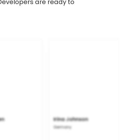
 Developers are ready to
en
Irina Johnson
Germany