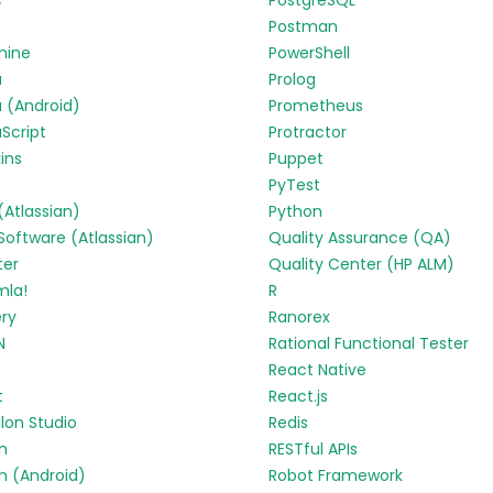
c
PostgreSQL
Postman
mine
PowerShell
a
Prolog
 (Android)
Prometheus
Script
Protractor
ins
Puppet
PyTest
 (Atlassian)
Python
 Software (Atlassian)
Quality Assurance (QA)
ter
Quality Center (HP ALM)
mla!
R
ry
Ranorex
N
Rational Functional Tester
React Native
t
React.js
lon Studio
Redis
in
RESTful APIs
in (Android)
Robot Framework