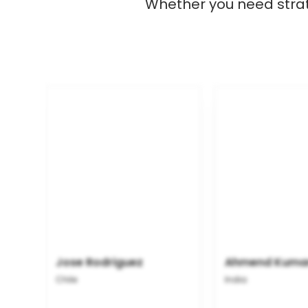
Whether you need strate
Jose Rodriguez
Ahmend Kuma
Chile
India