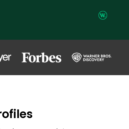
ofiles