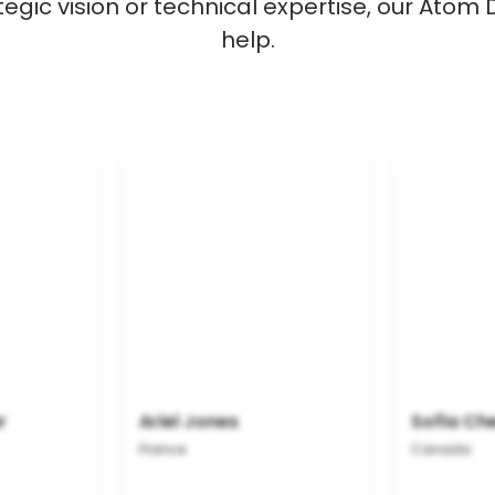
gic vision or technical expertise, our Atom
help.
r
Ariel Jones
Sofia Ch
France
Canada