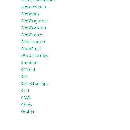
WCAG Guidelines
WebDriverIO
Webpack
WebPagetest
WebSockets
WebStorm
Whitespace
WordPress
x86 Assembly
Xamarin
XCTest
XML
XML Sitemaps
XSLT
YAML
YSlow
Zephyr