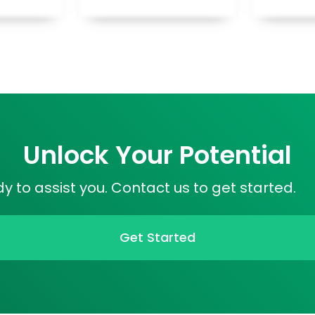
Unlock Your Potential
 to assist you. Contact us to get started.
Get Started