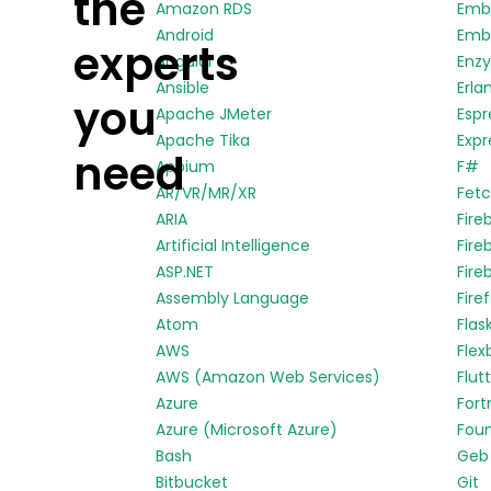
the
Amazon RDS
Emb
Android
Embe
experts
Angular 2+
Enz
Ansible
Erla
you
Apache JMeter
Espr
Apache Tika
Expr
need
Appium
F#
AR/VR/MR/XR
Fetc
ARIA
Fire
Artificial Intelligence
Fire
ASP.NET
Fire
Assembly Language
Fire
Atom
Flas
AWS
Flex
AWS (Amazon Web Services)
Flut
Azure
Fort
Azure (Microsoft Azure)
Fou
Bash
Geb
Bitbucket
Git