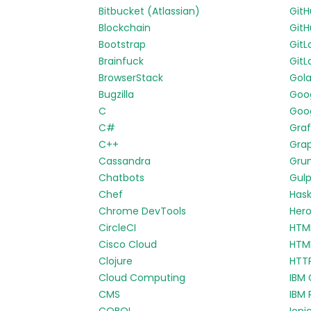
Bitbucket (Atlassian)
Git
Blockchain
GitH
Bootstrap
GitL
Brainfuck
GitL
BrowserStack
Gol
Bugzilla
Goo
C
Goog
C#
Gra
C++
Gra
Cassandra
Gru
Chatbots
Gul
Chef
Hask
Chrome DevTools
Her
CircleCI
HTM
Cisco Cloud
HTM
Clojure
HTT
Cloud Computing
IBM 
CMS
IBM 