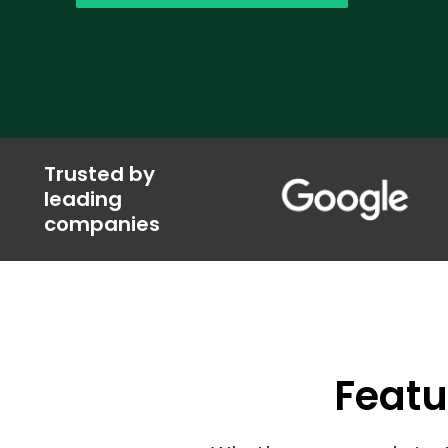
Trusted by
leading
companies
Featu