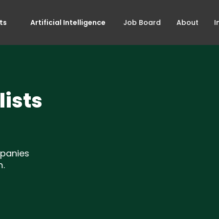
ts
Artificial Intelligence
Job Board
About
I
ists
mpanies
m.