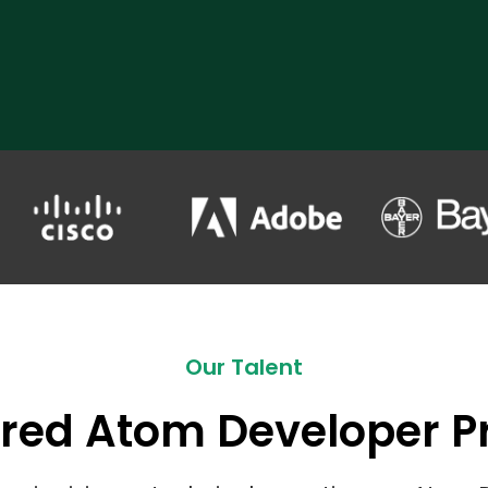
Our Talent
red Atom Developer Pr