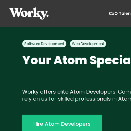
CxO Talen
Software Development
Web Development
Your Atom Special
Worky offers elite Atom Developers. Co
rely on us for skilled professionals in Ato
Hire Atom Developers