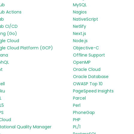
Hub
MySQL
ub Actions
Nagios
ab
NativeScript
ab CI/CD
Netlify
ang (Go)
Next.js
gle Cloud
Node.js
le Cloud Platform (GCP)
Objective-C
fana
Offline Support
phQL
OpenMP
nt
Oracle Cloud
p
Oracle Database
ell
OWASP Top 10
oku
PageSpeed Insights
L
Parcel
L5
Perl
PS
PhoneGap
Cloud
PHP
Rational Quality Manager
PL/1