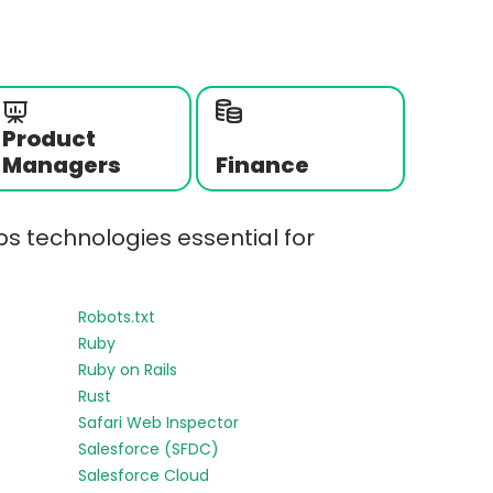
Product
Managers
Finance
s technologies essential for
Robots.txt
Ruby
Ruby on Rails
Rust
Safari Web Inspector
Salesforce (SFDC)
Salesforce Cloud