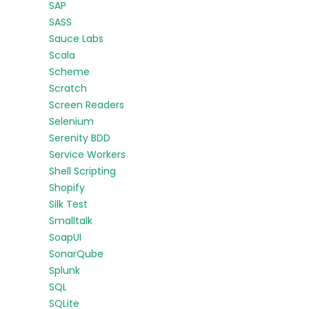
SAP
SASS
Sauce Labs
Scala
Scheme
Scratch
Screen Readers
Selenium
Serenity BDD
Service Workers
Shell Scripting
Shopify
Silk Test
Smalltalk
SoapUI
SonarQube
Splunk
SQL
SQLite