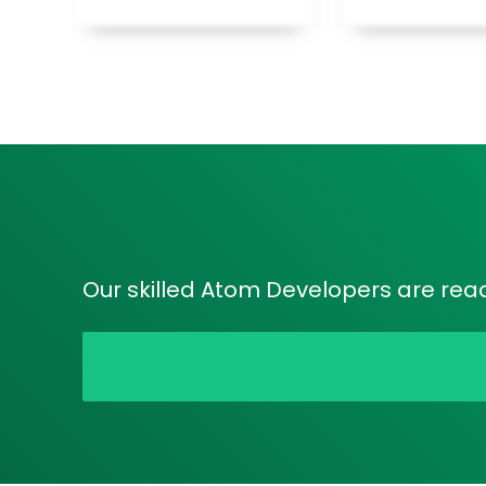
Our skilled Atom Developers are ready