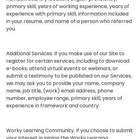
primary skill, years of working experience, years of
experience with primary skill, information included
in your resume, and name of a person who referred
you.
Additional Services. If you make use of our Site to
register for certain services, including to download
e-books, attend virtual events or webinars, or
submit a testimony to be published on our Services,
we may ask you to provide your name, company
name, job title, (work) email address, phone
number, employee range, primary skill, years of
experience in framework and country.
Worky Learning Community. If you choose to submit
your interest in joining the Worky Learning