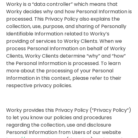
Worky is a “data controller” which means that
Worky decides why and how Personal Information is
processed. This Privacy Policy also explains the
collection, use, purpose, and sharing of Personally
Identifiable Information related to Worky’s
providing of services to Worky Clients. When we
process Personal Information on behalf of Worky
Clients, Worky Clients determine “why” and “how”
the Personal Information is processed. To learn
more about the processing of your Personal
Information in this context, please refer to their
respective privacy policies.
Worky provides this Privacy Policy (“Privacy Policy”)
to let you know our policies and procedures
regarding the collection, use and disclosure
Personal Information from Users of our website