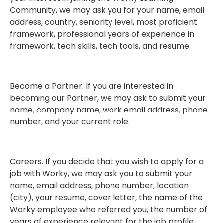
Community, we may ask you for your name, email
address, country, seniority level, most proficient
framework, professional years of experience in
framework, tech skills, tech tools, and resume.
Become a Partner. If you are interested in
becoming our Partner, we may ask to submit your
name, company name, work email address, phone
number, and your current role.
Careers. If you decide that you wish to apply for a
job with Worky, we may ask you to submit your
name, email address, phone number, location
(city), your resume, cover letter, the name of the
Worky employee who referred you, the number of
years of experience relevant for the job profile,