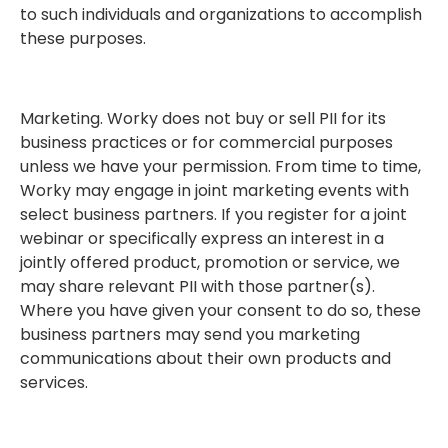
to such individuals and organizations to accomplish
these purposes.
Marketing. Worky does not buy or sell PII for its
business practices or for commercial purposes
unless we have your permission. From time to time,
Worky may engage in joint marketing events with
select business partners. If you register for a joint
webinar or specifically express an interest in a
jointly offered product, promotion or service, we
may share relevant PII with those partner(s).
Where you have given your consent to do so, these
business partners may send you marketing
communications about their own products and
services.