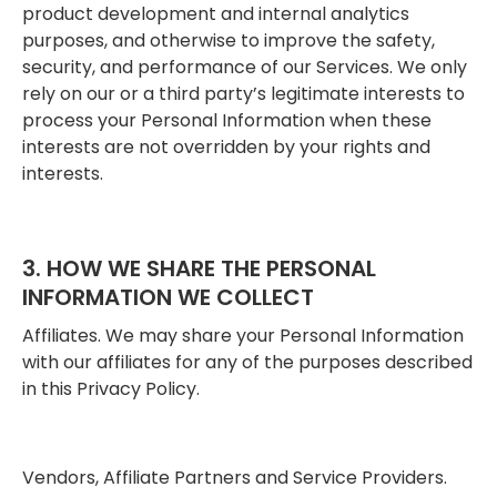
product development and internal analytics
purposes, and otherwise to improve the safety,
security, and performance of our Services. We only
rely on our or a third party’s legitimate interests to
process your Personal Information when these
interests are not overridden by your rights and
interests.
3. HOW WE SHARE THE PERSONAL
INFORMATION WE COLLECT
Affiliates. We may share your Personal Information
with our affiliates for any of the purposes described
in this Privacy Policy.
Vendors, Affiliate Partners and Service Providers.