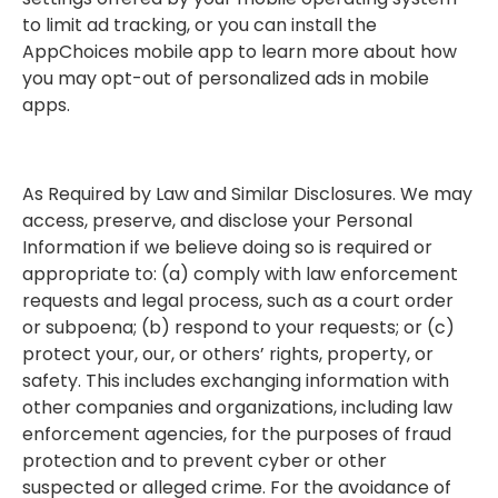
to limit ad tracking, or you can install the
AppChoices mobile app to learn more about how
you may opt-out of personalized ads in mobile
apps.
As Required by Law and Similar Disclosures. We may
access, preserve, and disclose your Personal
Information if we believe doing so is required or
appropriate to: (a) comply with law enforcement
requests and legal process, such as a court order
or subpoena; (b) respond to your requests; or (c)
protect your, our, or others’ rights, property, or
safety. This includes exchanging information with
other companies and organizations, including law
enforcement agencies, for the purposes of fraud
protection and to prevent cyber or other
suspected or alleged crime. For the avoidance of