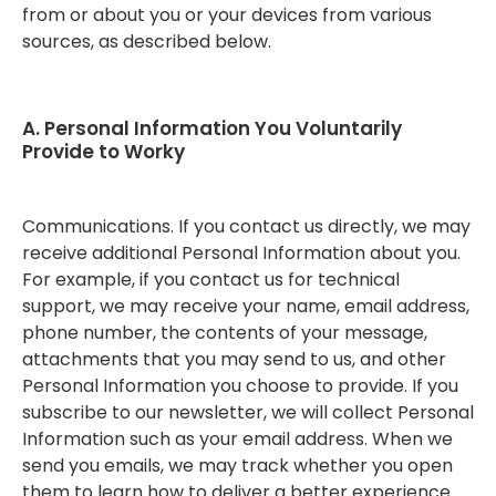
from or about you or your devices from various
sources, as described below.
A. Personal Information You Voluntarily
Provide to Worky
Communications. If you contact us directly, we may
receive additional Personal Information about you.
For example, if you contact us for technical
support, we may receive your name, email address,
phone number, the contents of your message,
attachments that you may send to us, and other
Personal Information you choose to provide. If you
subscribe to our newsletter, we will collect Personal
Information such as your email address. When we
send you emails, we may track whether you open
them to learn how to deliver a better experience