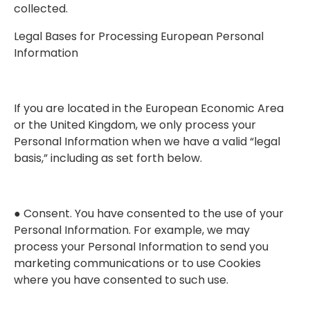
collected.
Legal Bases for Processing European Personal
Information
If you are located in the European Economic Area
or the United Kingdom, we only process your
Personal Information when we have a valid “legal
basis,” including as set forth below.
● Consent. You have consented to the use of your
Personal Information. For example, we may
process your Personal Information to send you
marketing communications or to use Cookies
where you have consented to such use.