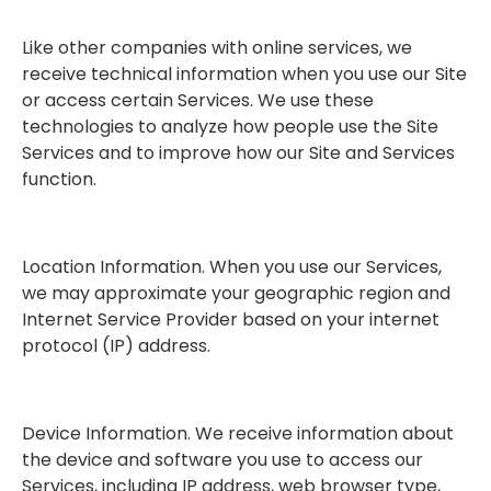
Like other companies with online services, we
receive technical information when you use our Site
or access certain Services. We use these
technologies to analyze how people use the Site
Services and to improve how our Site and Services
function.
Location Information. When you use our Services,
we may approximate your geographic region and
Internet Service Provider based on your internet
protocol (IP) address.
Device Information. We receive information about
the device and software you use to access our
Services, including IP address, web browser type,