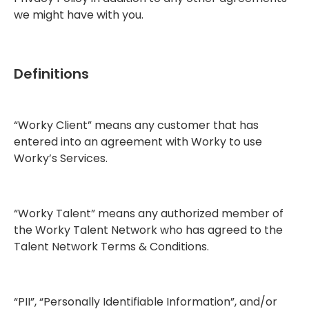
we might have with you.
Definitions
“Worky Client” means any customer that has
entered into an agreement with Worky to use
Worky’s Services.
“Worky Talent” means any authorized member of
the Worky Talent Network who has agreed to the
Talent Network Terms & Conditions.
“PII”, “Personally Identifiable Information”, and/or