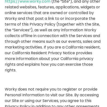
https://www.worky.com
(the “Site”), and any other
related websites, features, applications, widgets or
online services that are owned or controlled by
Worky and that post a link to or incorporate the
terms of this Privacy Policy (together with the Site,
the “Services”), as well as any information Worky
collects offline in connection with the Services and
through other means such as our events, sales and
marketing activities. If you are a California resident,
our California Resident Privacy Notice provides
more information about your California privacy
rights and explains how you can exercise those
rights.
Worky does not require you to register or provide
Personal Information to visit our Site. By accessing
our Site or using our Services, you agree to this
Privacy Policy in addition to any other agreements