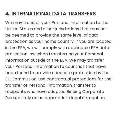
4. INTERNATIONAL DATA TRANSFERS
We may transfer your Personal Information to the
United States and other jurisdictions that may not
be deemed to provide the same level of data
protection as your home country. If you are located
in the EEA, we will comply with applicable EEA data
protection law when transferring your Personal
Information outside of the EEA. We may transfer
your Personal Information to countries that have
been found to provide adequate protection by the
EU Commission, use contractual protections for the
transfer of Personal Information, transfer to
recipients who have adopted Binding Corporate
Rules, or rely on an appropriate legal derogation.