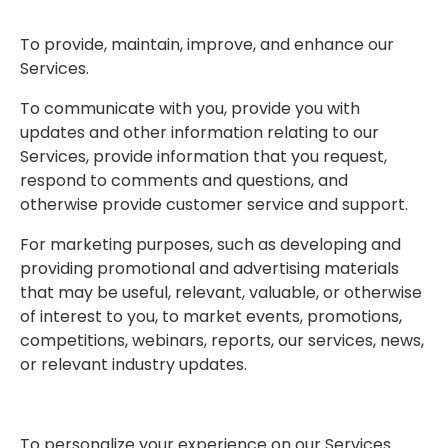
To provide, maintain, improve, and enhance our
Services.
To communicate with you, provide you with
updates and other information relating to our
Services, provide information that you request,
respond to comments and questions, and
otherwise provide customer service and support.
For marketing purposes, such as developing and
providing promotional and advertising materials
that may be useful, relevant, valuable, or otherwise
of interest to you, to market events, promotions,
competitions, webinars, reports, our services, news,
or relevant industry updates.
To personalize your experience on our Services