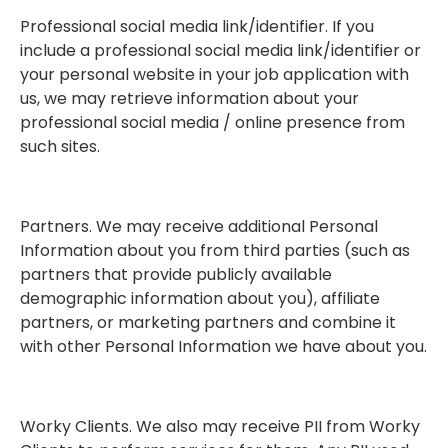
Professional social media link/identifier. If you
include a professional social media link/identifier or
your personal website in your job application with
us, we may retrieve information about your
professional social media / online presence from
such sites.
Partners. We may receive additional Personal
Information about you from third parties (such as
partners that provide publicly available
demographic information about you), affiliate
partners, or marketing partners and combine it
with other Personal Information we have about you.
Worky Clients. We also may receive PII from Worky