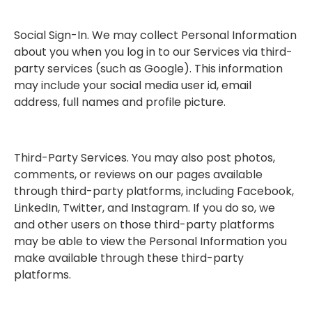
Social Sign-In. We may collect Personal Information
about you when you log in to our Services via third-
party services (such as Google). This information
may include your social media user id, email
address, full names and profile picture.
Third-Party Services. You may also post photos,
comments, or reviews on our pages available
through third-party platforms, including Facebook,
LinkedIn, Twitter, and Instagram. If you do so, we
and other users on those third-party platforms
may be able to view the Personal Information you
make available through these third-party
platforms.