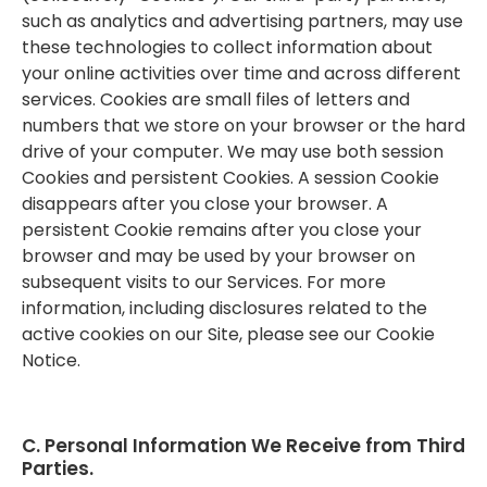
such as analytics and advertising partners, may use
these technologies to collect information about
your online activities over time and across different
services. Cookies are small files of letters and
numbers that we store on your browser or the hard
drive of your computer. We may use both session
Cookies and persistent Cookies. A session Cookie
disappears after you close your browser. A
persistent Cookie remains after you close your
browser and may be used by your browser on
subsequent visits to our Services. For more
information, including disclosures related to the
active cookies on our Site, please see our Cookie
Notice.
C. Personal Information We Receive from Third
Parties.