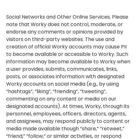
Social Networks and Other Online Services. Please
note that Worky does not control, moderate, or
endorse any comments or opinions provided by
visitors on third-party websites. The use and
creation of official Worky accounts may cause PII
to become available or accessible to Worky. Such
information may become available to Worky when
a user provides, submits, communicates, links,
posts, or associates information with designated
Worky accounts on social media (e.g., by using
“hashtags”, “liking”, “friending”, “tweeting”,
commenting on any content or media on our
designated accounts). At times, Worky, through its
personnel, employees, officers, directors, agents,
and assignees, may respond publicly to content or
media made available though “share,” “retweet,”
“friend,” “follow,” or similar activities, or respond