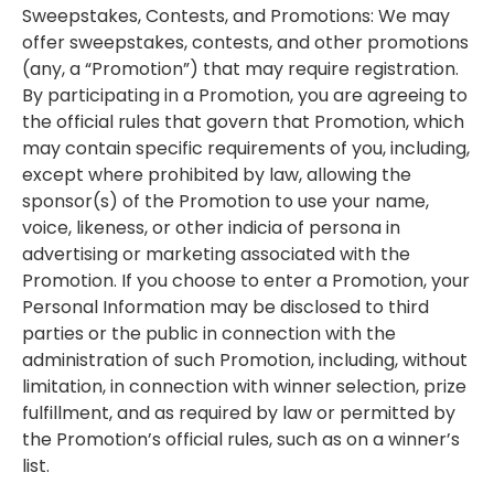
Sweepstakes, Contests, and Promotions: We may
offer sweepstakes, contests, and other promotions
(any, a “Promotion”) that may require registration.
By participating in a Promotion, you are agreeing to
the official rules that govern that Promotion, which
may contain specific requirements of you, including,
except where prohibited by law, allowing the
sponsor(s) of the Promotion to use your name,
voice, likeness, or other indicia of persona in
advertising or marketing associated with the
Promotion. If you choose to enter a Promotion, your
Personal Information may be disclosed to third
parties or the public in connection with the
administration of such Promotion, including, without
limitation, in connection with winner selection, prize
fulfillment, and as required by law or permitted by
the Promotion’s official rules, such as on a winner’s
list.