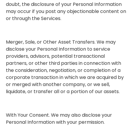
doubt, the disclosure of your Personal Information
may occur if you post any objectionable content on
or through the Services.
Merger, Sale, or Other Asset Transfers. We may
disclose your Personal Information to service
providers, advisors, potential transactional
partners, or other third parties in connection with
the consideration, negotiation, or completion of a
corporate transaction in which we are acquired by
or merged with another company, or we sell,
liquidate, or transfer all or a portion of our assets.
With Your Consent. We may also disclose your
Personal Information with your permission.