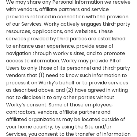
We may share any Personal Information we receive
with vendors, affiliate partners and service
providers retained in connection with the provision
of our Services. Worky actively engages third-party
resources, applications, and websites. These
services provided by third parties are established
to enhance user experience, provide ease of
navigation through Worky’s sites, and to promote
access to information. Worky may provide PII of
Users to only those of its personnel and third-party
vendors that (1) need to know such information to
process it on Worky’s behalf or to provide services
as described above, and (2) have agreed in writing
not to disclose it to any other parties without
Worky’s consent. Some of those employees,
contractors, vendors, affiliate partners and
affiliated organizations may be located outside of
your home country; by using the Site and/or
Services, you consent to the transfer of information