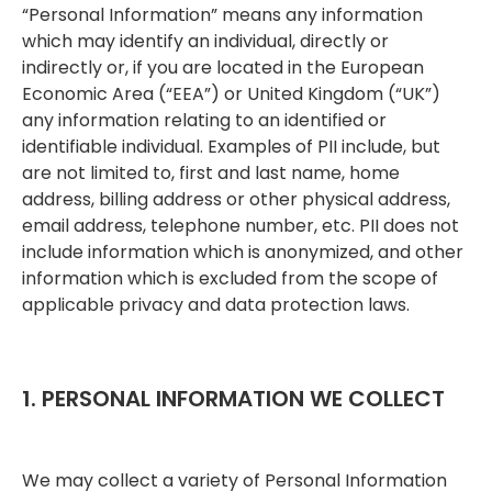
“Personal Information” means any information
which may identify an individual, directly or
indirectly or, if you are located in the European
Economic Area (“EEA”) or United Kingdom (“UK”)
any information relating to an identified or
identifiable individual. Examples of PII include, but
are not limited to, first and last name, home
address, billing address or other physical address,
email address, telephone number, etc. PII does not
include information which is anonymized, and other
information which is excluded from the scope of
applicable privacy and data protection laws.
1. PERSONAL INFORMATION WE COLLECT
We may collect a variety of Personal Information