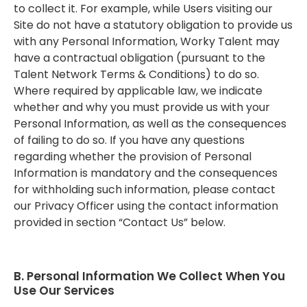
to collect it. For example, while Users visiting our
Site do not have a statutory obligation to provide us
with any Personal Information, Worky Talent may
have a contractual obligation (pursuant to the
Talent Network Terms & Conditions) to do so.
Where required by applicable law, we indicate
whether and why you must provide us with your
Personal Information, as well as the consequences
of failing to do so. If you have any questions
regarding whether the provision of Personal
Information is mandatory and the consequences
for withholding such information, please contact
our Privacy Officer using the contact information
provided in section “Contact Us” below.
B. Personal Information We Collect When You
Use Our Services