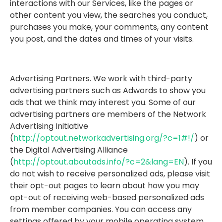
interactions with our Services, like the pages or
other content you view, the searches you conduct,
purchases you make, your comments, any content
you post, and the dates and times of your visits.
Advertising Partners. We work with third-party
advertising partners such as Adwords to show you
ads that we think may interest you. Some of our
advertising partners are members of the Network
Advertising Initiative
(
http://optout.networkadvertising.org/?c=1#!/
) or
the Digital Advertising Alliance
(
http://optout.aboutads.info/?c=2&lang=EN
). If you
do not wish to receive personalized ads, please visit
their opt-out pages to learn about how you may
opt-out of receiving web-based personalized ads
from member companies. You can access any
settings offered by your mobile operating system