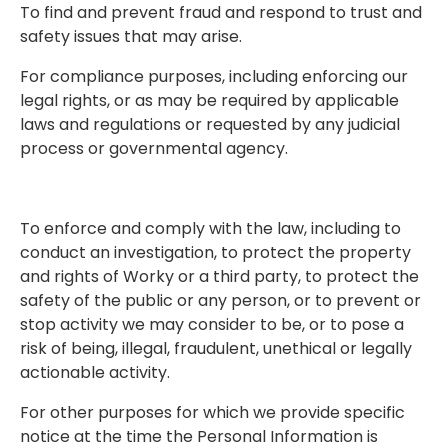
To find and prevent fraud and respond to trust and
safety issues that may arise.
For compliance purposes, including enforcing our
legal rights, or as may be required by applicable
laws and regulations or requested by any judicial
process or governmental agency.
To enforce and comply with the law, including to
conduct an investigation, to protect the property
and rights of Worky or a third party, to protect the
safety of the public or any person, or to prevent or
stop activity we may consider to be, or to pose a
risk of being, illegal, fraudulent, unethical or legally
actionable activity.
For other purposes for which we provide specific
notice at the time the Personal Information is