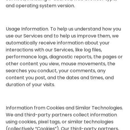
and operating system version.
Usage Information. To help us understand how you
use our Services and to help us improve them, we
automatically receive information about your
interactions with our Services, like log files,
performance logs, diagnostic reports, the pages or
other content you view, mouse movements, the
searches you conduct, your comments, any
content you post, and the dates and times, and
duration of your visits.
Information from Cookies and Similar Technologies.
We and third-party partners collect information
using cookies, pixel tags, or similar technologies
(collectively “Cookies”). Our third-party partners,