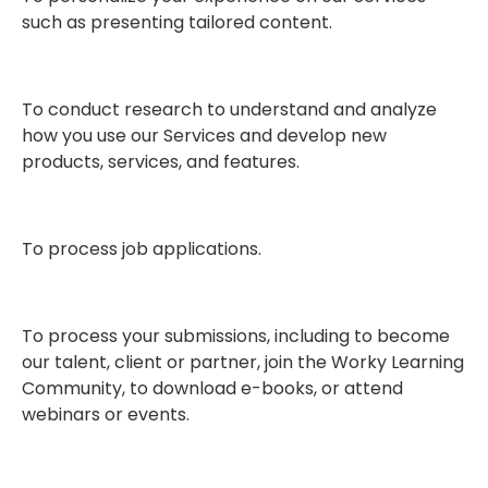
such as presenting tailored content.
To conduct research to understand and analyze
how you use our Services and develop new
products, services, and features.
To process job applications.
To process your submissions, including to become
our talent, client or partner, join the Worky Learning
Community, to download e-books, or attend
webinars or events.