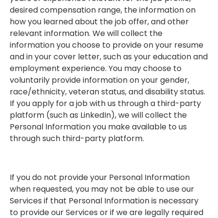
desired compensation range, the information on
how you learned about the job offer, and other
relevant information. We will collect the
information you choose to provide on your resume
and in your cover letter, such as your education and
employment experience. You may choose to
voluntarily provide information on your gender,
race/ethnicity, veteran status, and disability status.
If you apply for a job with us through a third-party
platform (such as LinkedIn), we will collect the
Personal Information you make available to us
through such third-party platform.
If you do not provide your Personal Information
when requested, you may not be able to use our
Services if that Personal Information is necessary
to provide our Services or if we are legally required