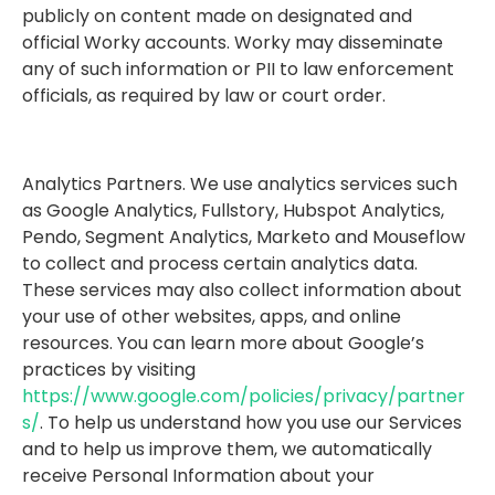
publicly on content made on designated and
official Worky accounts. Worky may disseminate
any of such information or PII to law enforcement
officials, as required by law or court order.
Analytics Partners. We use analytics services such
as Google Analytics, Fullstory, Hubspot Analytics,
Pendo, Segment Analytics, Marketo and Mouseflow
to collect and process certain analytics data.
These services may also collect information about
your use of other websites, apps, and online
resources. You can learn more about Google’s
practices by visiting
https://www.google.com/policies/privacy/partner
s/
. To help us understand how you use our Services
and to help us improve them, we automatically
receive Personal Information about your