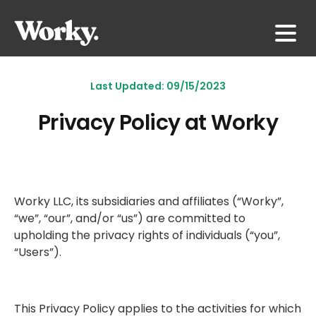
Last Updated: 09/15/2023
Privacy Policy at Worky
Worky LLC, its subsidiaries and affiliates (“Worky”,
“we”, “our”, and/or “us”) are committed to
upholding the privacy rights of individuals (“you”,
“Users”).
This Privacy Policy applies to the activities for which