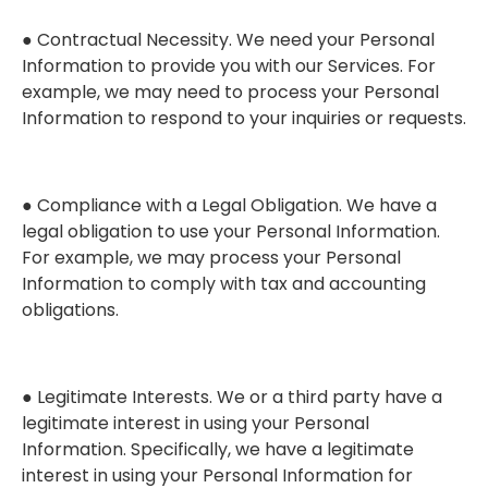
● Contractual Necessity. We need your Personal
Information to provide you with our Services. For
example, we may need to process your Personal
Information to respond to your inquiries or requests.
● Compliance with a Legal Obligation. We have a
legal obligation to use your Personal Information.
For example, we may process your Personal
Information to comply with tax and accounting
obligations.
● Legitimate Interests. We or a third party have a
legitimate interest in using your Personal
Information. Specifically, we have a legitimate
interest in using your Personal Information for