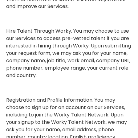
and improve our Services.
Hire Talent Through Worky. You may choose to use
our Services to access pre-vetted talent if you are
interested in hiring through Worky. Upon submitting
your request form, we may ask you for your name,
company name, job title, work email, company URL,
phone number, employee range, your current role
and country.
Registration and Profile Information. You may
choose to sign up for an account on our Services,
including to join the Worky Talent Network. Upon
your signup to the Worky Talent Network, we may
ask you for your name, email address, phone
number, country location, English proficiency,