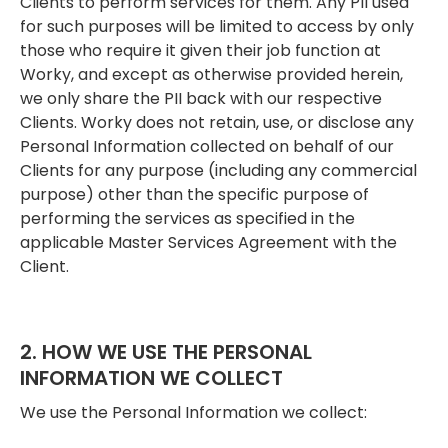
Clients to perform services for them. Any PII used
for such purposes will be limited to access by only
those who require it given their job function at
Worky, and except as otherwise provided herein,
we only share the PII back with our respective
Clients. Worky does not retain, use, or disclose any
Personal Information collected on behalf of our
Clients for any purpose (including any commercial
purpose) other than the specific purpose of
performing the services as specified in the
applicable Master Services Agreement with the
Client.
2. HOW WE USE THE PERSONAL
INFORMATION WE COLLECT
We use the Personal Information we collect: