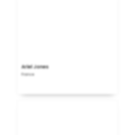
Ariel Jones
France