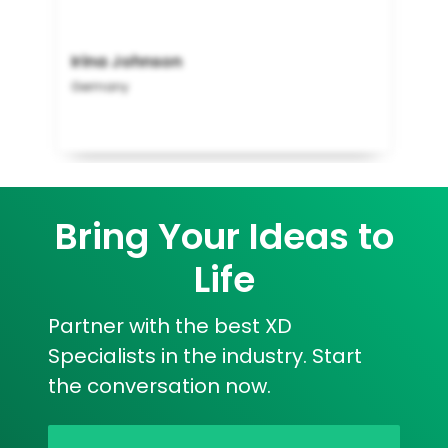
Irina Johnson
Germany
Bring Your Ideas to
Life
Partner with the best XD
Specialists in the industry. Start
the conversation now.