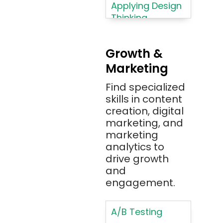
Azure
Applying Design
Thinking
Azure (Microsoft
Methodologies
Azure)
Applying
Bash
Growth &
Typography
Marketing
Bitbucket
Principles
Bitbucket
Find specialized
Applying
(Atlassian)
skills in content
Typography
creation, digital
Principles in UI
Blockchain
marketing, and
Design
Bootstrap
marketing
Brand Identities
analytics to
Brainfuck
Building Brand
drive growth
BrowserStack
Loyalty
and
Bugzilla
Programs
engagement.
C
Coding HTML for
Web Design
A/B Testing
C#