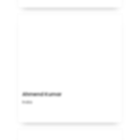
Ahmend Kumar
India