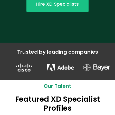
Hire XD Specialists
Trusted by leading companies
Our Talent
Featured XD Specialist
Profiles