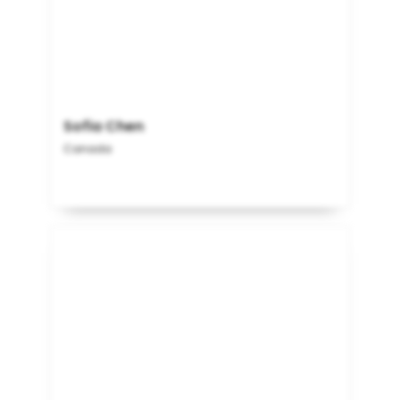
Sofia Chen
Canada