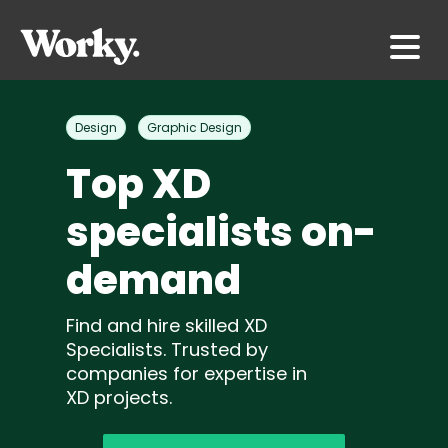
Design
Graphic Design
Top XD
specialists on-
demand
Find and hire skilled XD
Specialists. Trusted by
companies for expertise in
XD projects.