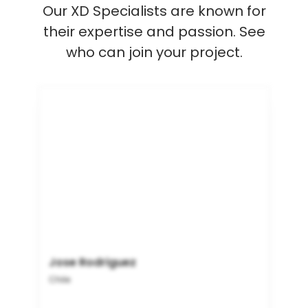
Our XD Specialists are known for
their expertise and passion. See
who can join your project.
Jose Rodriguez
Chile