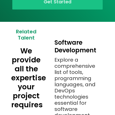
Get Started
Related
Talent
Software
We
Development
provide
Explore a
comprehensive
all the
list of tools,
expertise
programming
languages, and
your
DevOps
project
technologies
essential for
requires
software