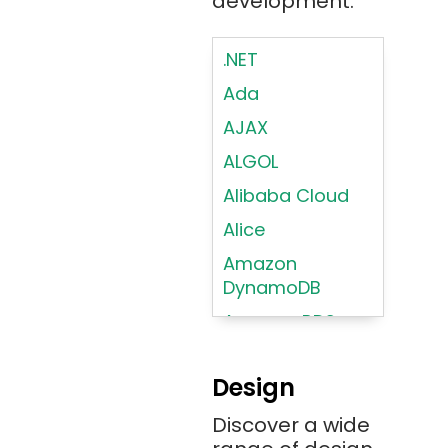
development.
.NET
Ada
AJAX
ALGOL
Alibaba Cloud
Alice
Amazon
DynamoDB
Amazon RDS
Android
Design
Angular 2+
Discover a wide
Ansible