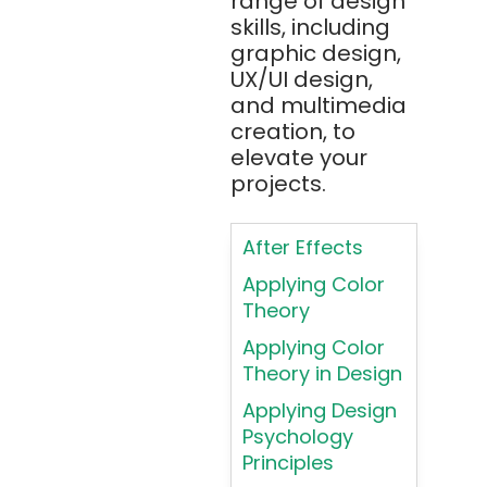
range of design
Apache JMeter
skills, including
Apache Tika
graphic design,
UX/UI design,
Appium
and multimedia
AR/VR/MR/XR
creation, to
elevate your
ARIA
projects.
Artificial
Intelligence
After Effects
ASP.NET
Applying Color
Assembly
Theory
Language
Applying Color
Atom
Theory in Design
AWS
Applying Design
AWS (Amazon
Psychology
Web Services)
Principles