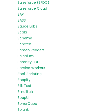
Salesforce (SFDC)
Salesforce Cloud
SAP
SASS
Sauce Labs
Scala
Scheme
Scratch
Screen Readers
Selenium
Serenity BDD
Service Workers
Shell Scripting
Shopify
Silk Test
Smalltalk
SoapUI
SonarQube
Splunk