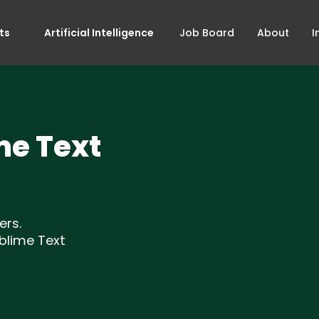
ts
Artificial Intelligence
Job Board
About
I
me Text
ers.
blime Text