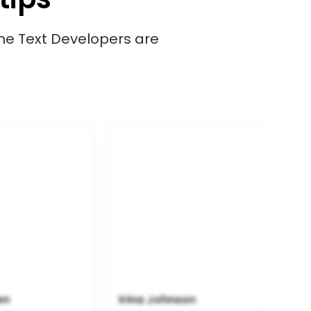
ime Text Developers are
en
Irina Johnson