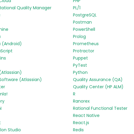
Cloud
PHP
Rational Quality Manager
PL/1
c
PostgreSQL
Postman
mine
PowerShell
a
Prolog
 (Android)
Prometheus
Script
Protractor
ins
Puppet
PyTest
 (Atlassian)
Python
 Software (Atlassian)
Quality Assurance (QA)
ter
Quality Center (HP ALM)
mla!
R
ry
Ranorex
N
Rational Functional Tester
React Native
t
React.js
lon Studio
Redis