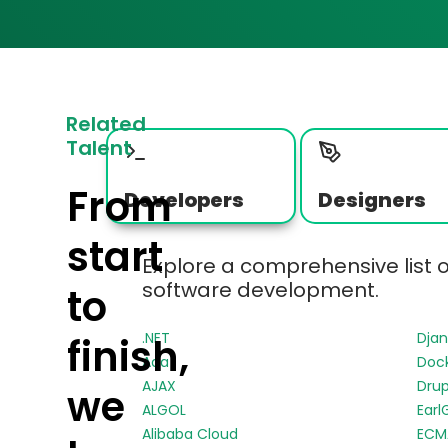
Related
Talent
From
Developers
Designers
start
Explore a comprehensive list 
software development.
to
.NET
Dja
finish,
Ada
Doc
AJAX
Drup
we
ALGOL
Earl
Alibaba Cloud
ECMA