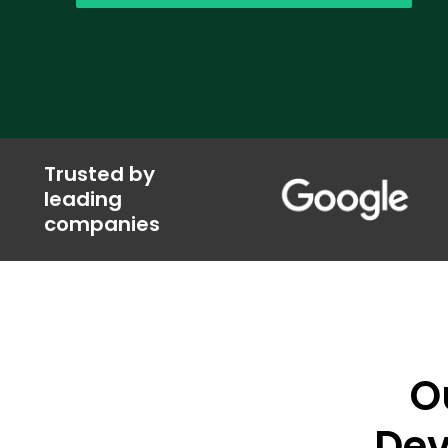
Trusted by
leading
companies
O
Dev