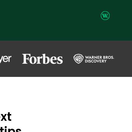
xt
tips