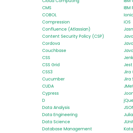
Cloud Computing
IBM 
CMS
IBM 
COBOL
Ioni
Compression
iOS
Confluence (Atlassian)
Jas
Content Security Policy (CSP)
Jav
Cordova
Java
Couchbase
Java
CSS
Jenk
CSS Grid
Jest
CSS3
Jira
Cucumber
Jira
CUDA
JMe
Cypress
Joo
D
jQue
Data Analysis
JSO
Data Engineering
Julia
Data Science
JUni
Database Management
Kata