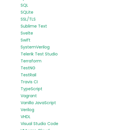
SQL
SQLite
SSL/TLS
Sublime Text
Svelte
Swift
SystemVerilog
Telerik Test Studio
Terraform
TestNG
TestRail
Travis CI
TypeScript
Vagrant
Vanilla JavaScript
Verilog
VHDL
Visual Studio Code