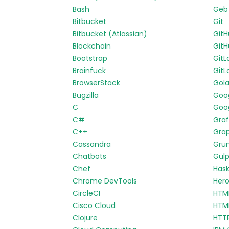
Bash
Geb
Bitbucket
Git
Bitbucket (Atlassian)
Git
Blockchain
GitH
Bootstrap
GitL
Brainfuck
GitL
BrowserStack
Gol
Bugzilla
Goo
C
Goog
C#
Gra
C++
Gra
Cassandra
Gru
Chatbots
Gul
Chef
Hask
Chrome DevTools
Her
CircleCI
HTM
Cisco Cloud
HTM
Clojure
HTT