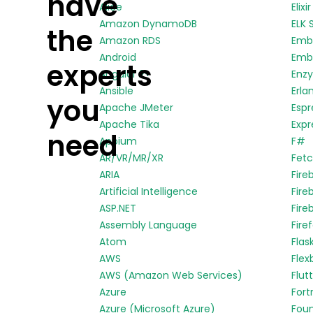
have
Alice
Elixir
Amazon DynamoDB
ELK 
the
Amazon RDS
Emb
Android
Embe
experts
Angular 2+
Enz
Ansible
Erla
you
Apache JMeter
Espr
Apache Tika
Expr
need
Appium
F#
AR/VR/MR/XR
Fetc
ARIA
Fire
Artificial Intelligence
Fire
ASP.NET
Fire
Assembly Language
Fire
Atom
Flas
AWS
Flex
AWS (Amazon Web Services)
Flut
Azure
Fort
Azure (Microsoft Azure)
Fou