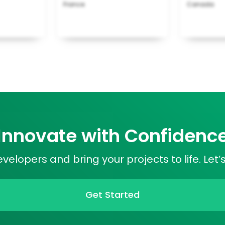
France
Canada
Innovate with Confidenc
elopers and bring your projects to life. Let’
Get Started