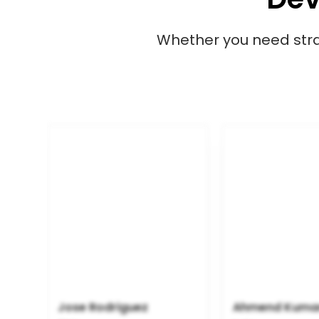
Whether you need strat
Jose Rodriguez
Ahmend Kuma