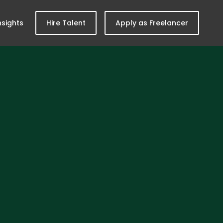
nsights
Hire Talent
Apply as Freelancer