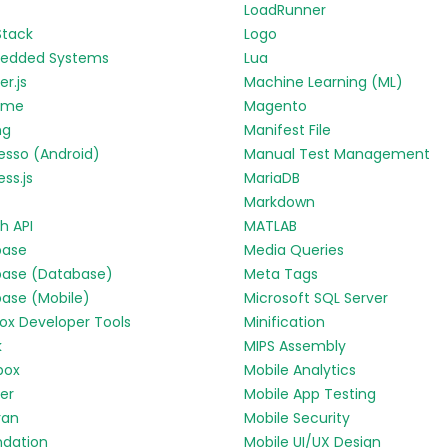
LoadRunner
Stack
Logo
edded Systems
Lua
r.js
Machine Learning (ML)
yme
Magento
ng
Manifest File
esso (Android)
Manual Test Management
ess.js
MariaDB
Markdown
h API
MATLAB
base
Media Queries
base (Database)
Meta Tags
base (Mobile)
Microsoft SQL Server
fox Developer Tools
Minification
k
MIPS Assembly
box
Mobile Analytics
ter
Mobile App Testing
ran
Mobile Security
ndation
Mobile UI/UX Design