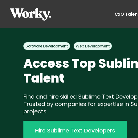
CxO Talen
Software Development
Web Development
Access Top Subli
Talent
Find and hire skilled Sublime Text Develop
Trusted by companies for expertise in Su
projects.
Hire Sublime Text Developers