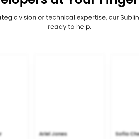
egic vision or technical expertise, our Subl
ready to help.
r
Ariel Jones
Sofia Ch