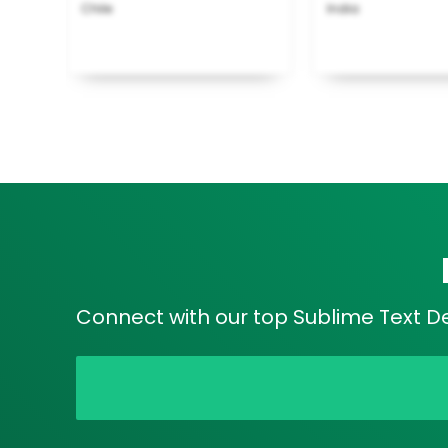
Chile
India
Connect with our top Sublime Text Dev