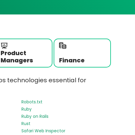
Product
Managers
Finance
s technologies essential for
Robots.txt
Ruby
Ruby on Rails
Rust
Safari Web Inspector