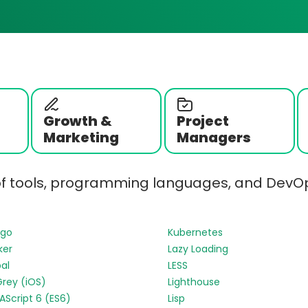
Growth &
Project
Marketing
Managers
of tools, programming languages, and DevOp
ngo
Kubernetes
ker
Lazy Loading
al
LESS
Grey (iOS)
Lighthouse
Script 6 (ES6)
Lisp