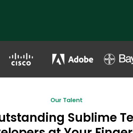
Our Talent
utstanding Sublime Te
elopers at Your Finger