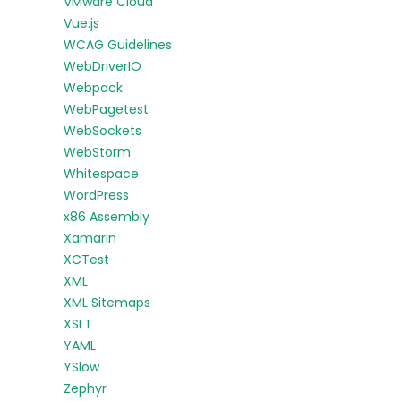
VMware Cloud
Vue.js
WCAG Guidelines
WebDriverIO
Webpack
WebPagetest
WebSockets
WebStorm
Whitespace
WordPress
x86 Assembly
Xamarin
XCTest
XML
XML Sitemaps
XSLT
YAML
YSlow
Zephyr