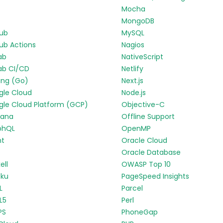
Mocha
MongoDB
Hub
MySQL
ub Actions
Nagios
ab
NativeScript
ab CI/CD
Netlify
ang (Go)
Next.js
gle Cloud
Node.js
le Cloud Platform (GCP)
Objective-C
fana
Offline Support
phQL
OpenMP
nt
Oracle Cloud
p
Oracle Database
ell
OWASP Top 10
oku
PageSpeed Insights
L
Parcel
L5
Perl
PS
PhoneGap