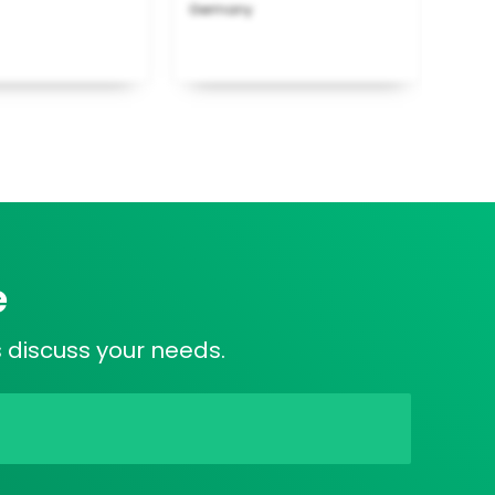
Germany
e
s discuss your needs.