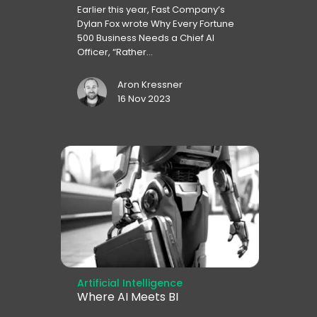
Earlier this year, Fast Company’s
Dylan Fox wrote Why Every Fortune
500 Business Needs a Chief AI
Officer, “Rather...
Aron Kressner
16 Nov 2023
Artificial Intelligence
Where AI Meets BI