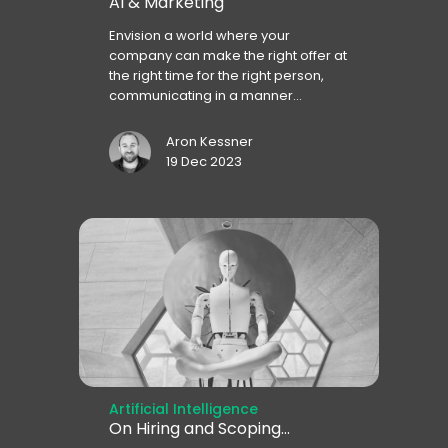
AI & Marketing
Envision a world where your
company can make the right offer at
the right time for the right person,
communicating in a manner...
Aron Kessner
19 Dec 2023
Artificial Intelligence
On Hiring and Scoping...