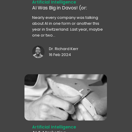
Artificial Intelligence
AI Was Big in Davos! (or:
Nearly every company was talking
about AI in one form or another this
year in Switzerland. Last year, maybe
one or two...
Dr. Richard Kerr
16 Feb 2024
Artificial Intelligence