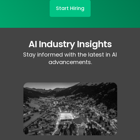
Start Hiring
AI Industry Insights
Stay informed with the latest in AI
advancements.