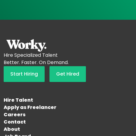
Hire Specialized Talent
Better. Faster. On Demand.
Start Hiring
Get Hired
Hire Talent
Apply as Freelancer
Careers
Contact
About