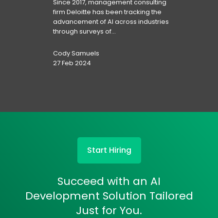
Since 2017, management consulting
firm Deloitte has been tracking the
advancement of AI across industries
through surveys of...
Cody Samuels
27 Feb 2024
Start Hiring
Succeed with an AI
Development Solution Tailored
Just for You.