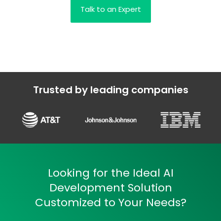
Talk to an Expert
Trusted by leading companies
Looking for the Ideal AI
Development Solution
Customized to Your Needs?