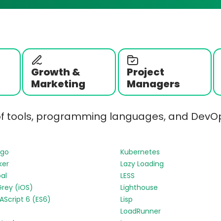
Growth &
Project
Marketing
Managers
of tools, programming languages, and DevOp
ngo
Kubernetes
ker
Lazy Loading
al
LESS
Grey (iOS)
Lighthouse
Script 6 (ES6)
Lisp
LoadRunner