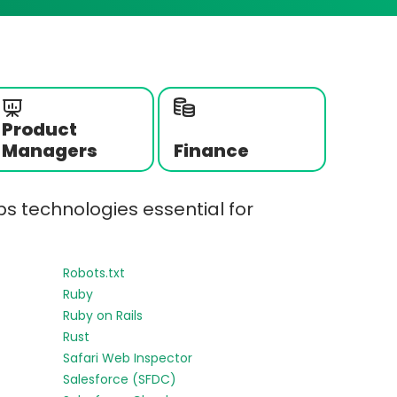
Product
Managers
Finance
s technologies essential for
Robots.txt
Ruby
Ruby on Rails
Rust
Safari Web Inspector
Salesforce (SFDC)