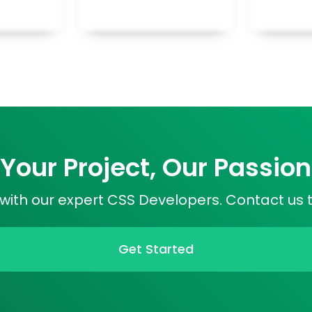
Your Project, Our Passion
s with our expert CSS Developers. Contact us 
Get Started