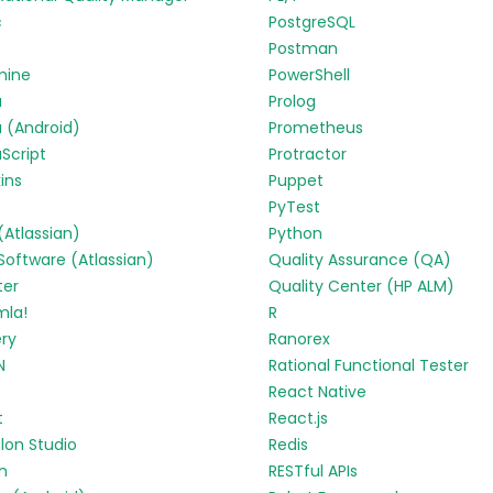
c
PostgreSQL
Postman
mine
PowerShell
a
Prolog
 (Android)
Prometheus
Script
Protractor
ins
Puppet
PyTest
 (Atlassian)
Python
 Software (Atlassian)
Quality Assurance (QA)
ter
Quality Center (HP ALM)
mla!
R
ry
Ranorex
N
Rational Functional Tester
React Native
t
React.js
lon Studio
Redis
in
RESTful APIs