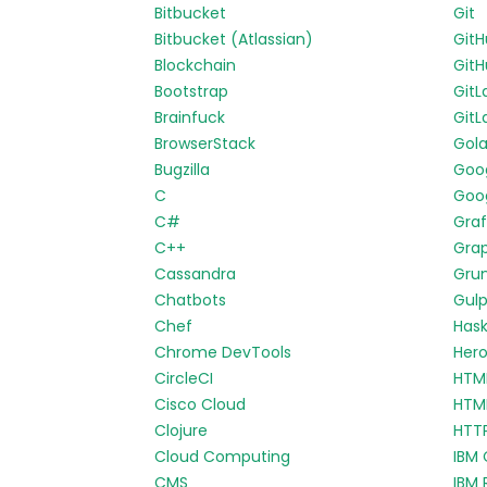
Bitbucket
Git
Bitbucket (Atlassian)
Git
Blockchain
GitH
Bootstrap
GitL
Brainfuck
GitL
BrowserStack
Gol
Bugzilla
Goo
C
Goog
C#
Gra
C++
Gra
Cassandra
Gru
Chatbots
Gul
Chef
Hask
Chrome DevTools
Her
CircleCI
HTM
Cisco Cloud
HTM
Clojure
HTT
Cloud Computing
IBM 
CMS
IBM 