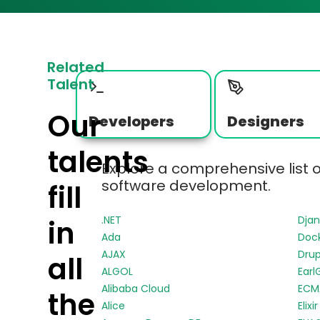
Related
Talent
Our
Developers
Designers
talents
Explore a comprehensive list 
software development.
fill
.NET
Dja
in
Ada
Doc
AJAX
Drup
all
ALGOL
Earl
Alibaba Cloud
ECMA
the
Alice
Elixir