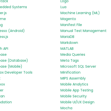
Stack
Logo
edded Systems
Lua
r.js
Machine Learning (ML)
yme
Magento
ng
Manifest File
esso (Android)
Manual Test Management
ess.js
MariaDB
Markdown
h API
MATLAB
base
Media Queries
base (Database)
Meta Tags
base (Mobile)
Microsoft SQL Server
fox Developer Tools
Minification
k
MIPS Assembly
box
Mobile Analytics
ter
Mobile App Testing
ran
Mobile Security
ndation
Mobile UI/UX Design
Mocha