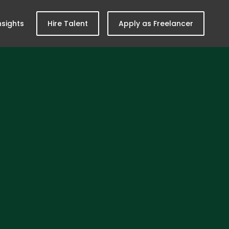
nsights
Hire Talent
Apply as Freelancer