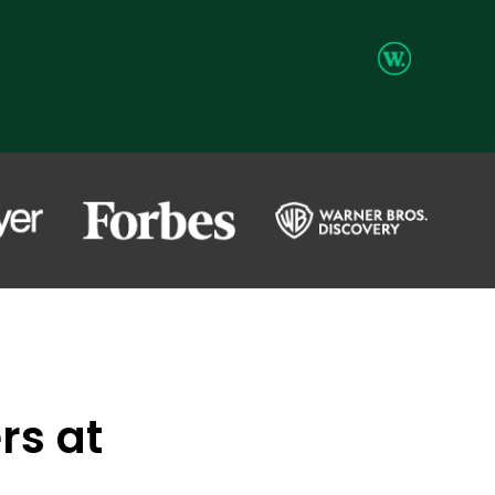
rs at