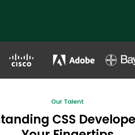
Our Talent
tanding CSS Develope
Your Fingertips