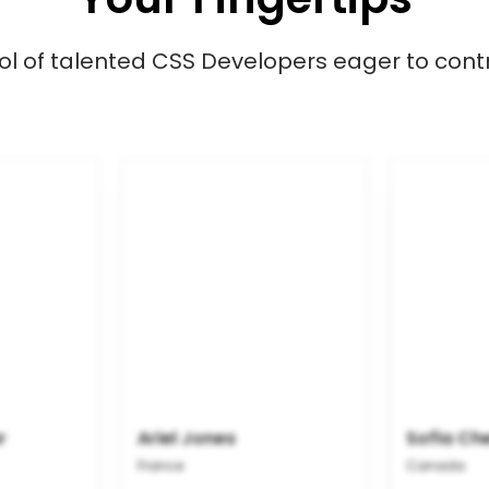
l of talented CSS Developers eager to contr
r
Ariel Jones
Sofia Ch
France
Canada