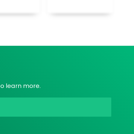
to learn more.