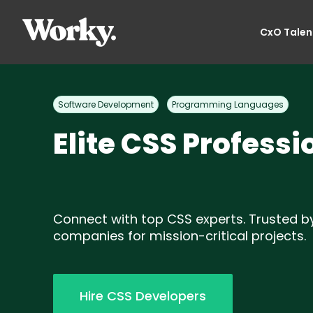
CxO Talen
Software Development
Programming Languages
Elite CSS Professi
Connect with top CSS experts. Trusted b
companies for mission-critical projects.
Hire CSS Developers