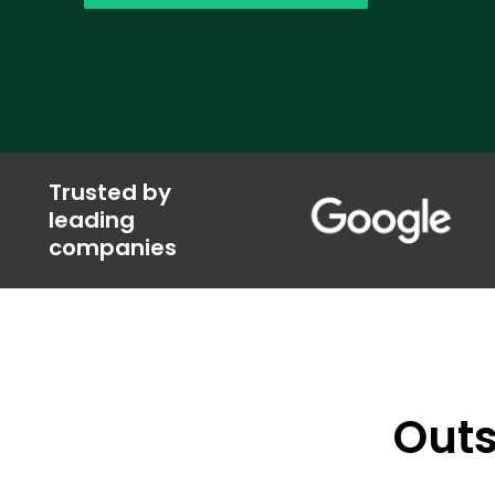
Trusted by
leading
companies
Outs