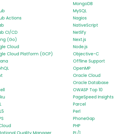
MongoDB
Hub
MySQL
ub Actions
Nagios
ab
NativeScript
ab CI/CD
Netlify
ang (Go)
Next.js
gle Cloud
Node.js
le Cloud Platform (GCP)
Objective-C
fana
Offline Support
phQL
OpenMP
nt
Oracle Cloud
p
Oracle Database
ell
OWASP Top 10
oku
PageSpeed Insights
L
Parcel
L5
Perl
PS
PhoneGap
Cloud
PHP
Rational Quality Manager
PL/1