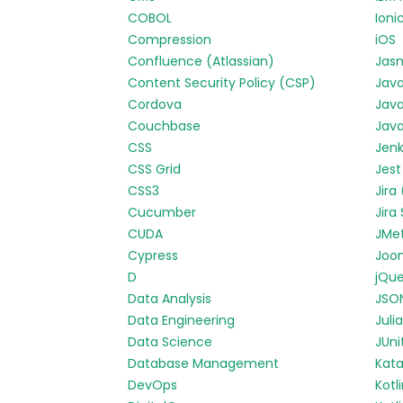
COBOL
Ioni
Compression
iOS
Confluence (Atlassian)
Jas
Content Security Policy (CSP)
Jav
Cordova
Java
Couchbase
Java
CSS
Jenk
CSS Grid
Jest
CSS3
Jira
Cucumber
Jira
CUDA
JMe
Cypress
Joo
D
jQue
Data Analysis
JSO
Data Engineering
Julia
Data Science
JUni
Database Management
Kata
DevOps
Kotl