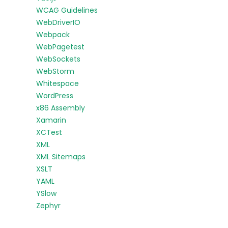
WCAG Guidelines
WebDriverIO
Webpack
WebPagetest
WebSockets
WebStorm
Whitespace
WordPress
x86 Assembly
Xamarin
XCTest
XML
XML Sitemaps
XSLT
YAML
YSlow
Zephyr