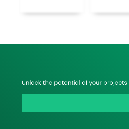
Unlock the potential of your project