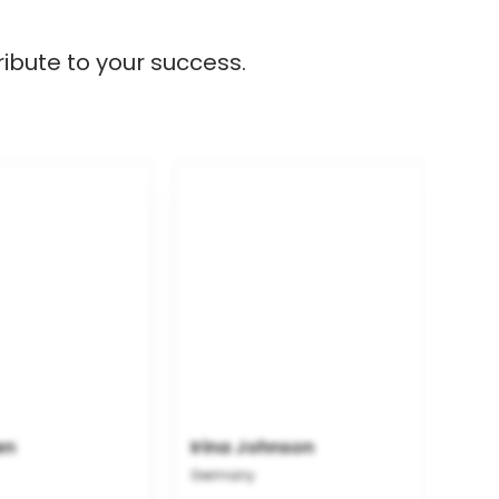
ibute to your success.
en
Irina Johnson
Germany