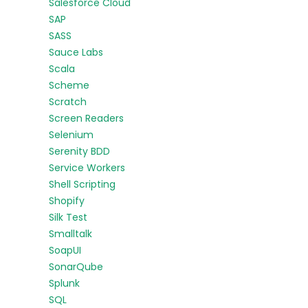
Salesforce Cloud
SAP
SASS
Sauce Labs
Scala
Scheme
Scratch
Screen Readers
Selenium
Serenity BDD
Service Workers
Shell Scripting
Shopify
Silk Test
Smalltalk
SoapUI
SonarQube
Splunk
SQL