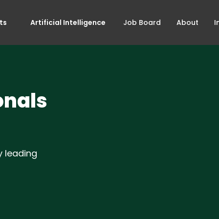
ts
Artificial Intelligence
Job Board
About
I
onals
y leading