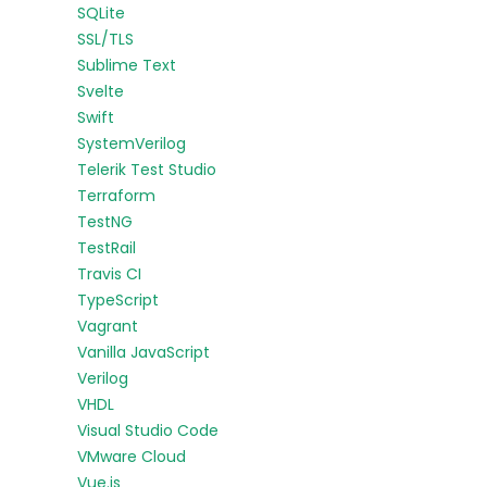
SQLite
SSL/TLS
Sublime Text
Svelte
Swift
SystemVerilog
Telerik Test Studio
Terraform
TestNG
TestRail
Travis CI
TypeScript
Vagrant
Vanilla JavaScript
Verilog
VHDL
Visual Studio Code
VMware Cloud
Vue.js