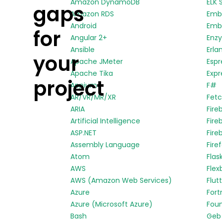
Amazon DynamoDB
ELK 
gaps
Amazon RDS
Emb
Android
Embe
for
Angular 2+
Enz
Ansible
Erla
your
Apache JMeter
Espr
Apache Tika
Expr
project
Appium
F#
AR/VR/MR/XR
Fetc
ARIA
Fire
Artificial Intelligence
Fire
ASP.NET
Fire
Assembly Language
Fire
Atom
Flas
AWS
Flex
AWS (Amazon Web Services)
Flut
Azure
Fort
Azure (Microsoft Azure)
Fou
Bash
Geb