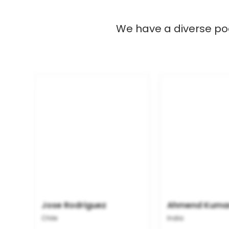
We have a diverse poo
Jose Rodriguez
Ahmend Kuma
Chile
India