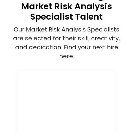
Market Risk Analysis
Specialist Talent
Our Market Risk Analysis Specialists
are selected for their skill, creativity,
and dedication. Find your next hire
here.