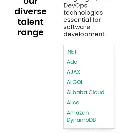
our
DevOps
diverse
technologies
essential for
talent
software
range
development.
.NET
Ada
AJAX
ALGOL
Alibaba Cloud
Alice
Amazon
DynamoDB
Amazon RDS