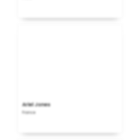
Ariel Jones
France