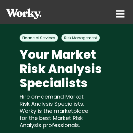
Financial Services
Risk Management
Your Market
Risk Analysis
Specialists
Hire on-demand Market
Risk Analysis Specialists.
Worky is the marketplace
for the best Market Risk
Analysis professionals.