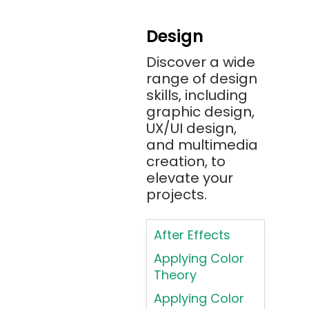
Android
Design
Angular 2+
Discover a wide
Ansible
range of design
Apache JMeter
skills, including
Apache Tika
graphic design,
UX/UI design,
Appium
and multimedia
AR/VR/MR/XR
creation, to
elevate your
ARIA
projects.
Artificial
Intelligence
After Effects
ASP.NET
Applying Color
Assembly
Theory
Language
Applying Color
Atom