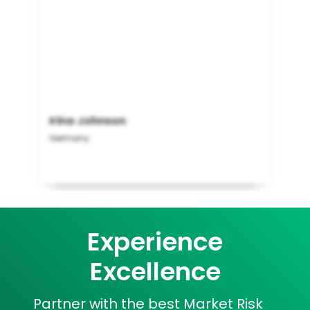
Irina Johnson
Germany
Experience
Excellence
Partner with the best Market Risk