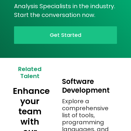
Analysis Specialists in the industry.
Start the conversation now.
Get Started
Related
Talent
Software
Enhance
Development
your
Explore a
comprehensive
team
list of tools,
with
programming
languages, and