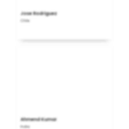
Jose Rodriguez
Chile
Ahmend Kumar
India