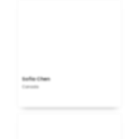
Sofia Chen
Canada