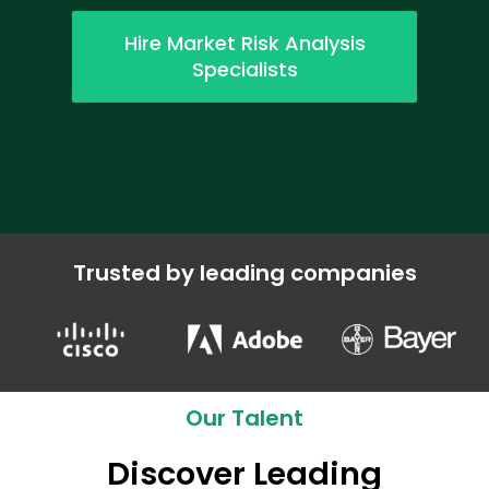
Hire Market Risk Analysis
Specialists
Trusted by leading companies
Our Talent
Discover Leading