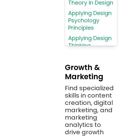
Theory in Design
AWS
Applying Design
AWS (Amazon
Psychology
Web Services)
Principles
Azure
Applying Design
Thinking
Azure (Microsoft
Methodologies
Azure)
Applying
Bash
Growth &
Typography
Marketing
Bitbucket
Principles
Bitbucket
Find specialized
Applying
(Atlassian)
skills in content
Typography
creation, digital
Principles in UI
Blockchain
marketing, and
Design
Bootstrap
marketing
Brand Identities
analytics to
Brainfuck
Building Brand
drive growth
BrowserStack