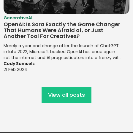
Risk Probability
Statistical
Mobile UI/UX
Establishing
Environmental
Assessment
Analysis
Design
Brand
Risk
GenerativeAI
Personalities
Risk Register
Strategic Goal
Mocha
Management
OpenAI: Is Sora Exactly the Game Changer
Updates
Setting
Establishing
That Humans Were Afraid of, or Just
MongoDB
Financial
Another Tool For Creatives?
Design Systems
Risk Registers
Supply Chain
Forecasting
MySQL
Management
Merely a year and change after the launch of ChatGPT
Figma
Risk Reporting
Modeling
Nagios
in late 2022, Microsoft backed OpenAI has once again
Metrics
Target Market
Grid Systems
set the internet and AI prognosticators into a frenzy with
Financial
NativeScript
Identification
the launch of its latest release, the text to video prompt
Cody Samuels
Risk Response
Modeling
Illustrator
platform, Sora.
21 Feb 2024
Netlify
Strategies
Target Markets
Financial
Implementing
Next.js
Risk Review
Technical
Planning
Front-end
Meetings
Product
Designs
Node.js
Financial Ratio
View all posts
Management
Risk
Analysis
Implementing
Objective-C
Transference
Technology
Responsive
Financial
Offline Support
Roadmaps
Design
Root Cause
Reporting
OpenMP
Analysis
Testing
Implementing
Financial
Oracle Cloud