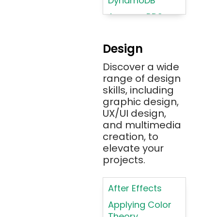
DynamoDB
Amazon RDS
Android
Design
Angular 2+
Discover a wide
Ansible
range of design
Apache JMeter
skills, including
Apache Tika
graphic design,
UX/UI design,
Appium
and multimedia
AR/VR/MR/XR
creation, to
elevate your
ARIA
projects.
Artificial
Intelligence
After Effects
ASP.NET
Applying Color
Assembly
Theory