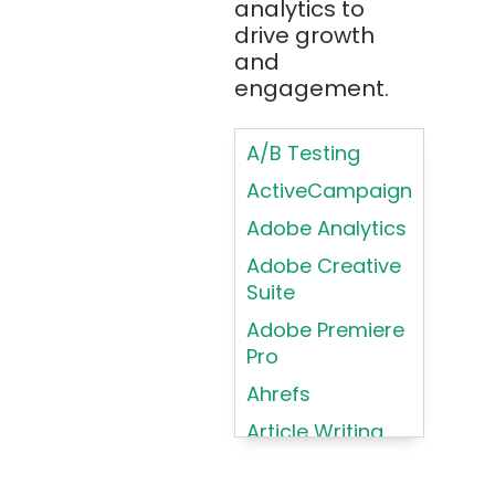
analytics to
Brainfuck
Building Brand
drive growth
BrowserStack
Loyalty
and
Bugzilla
Programs
engagement.
C
Coding HTML for
Web Design
A/B Testing
C#
Coding HTML for
ActiveCampaign
C++
Web-Based
Adobe Analytics
Cassandra
Products
Adobe Creative
Chatbots
Color
Suite
Psychology
Chef
Adobe Premiere
Color Theory
Chrome
Pro
DevTools
Conducting
Ahrefs
Card Sorting
CircleCI
Article Writing
Conducting
Cisco Cloud
Contextual
Asana
Clojure