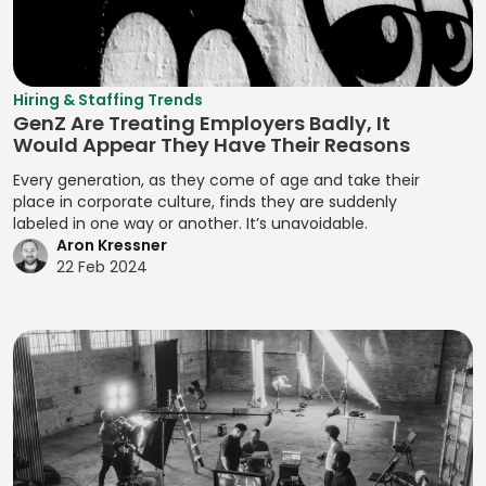
Qualitative
Resource
Branding
Management
Analysis
Manual Test
Leveling
Developing
Management
Digital Marketing
Quality Control
Resource
Prototypes
MariaDB
Digital Wallets
Optimization
Quantitative
Hiring & Staffing Trends
Developing
GenZ Are Treating Employers Badly, It
Analysis
Markdown
Disclosure
Resource
Prototypes for UI
Would Appear They Have Their Reasons
Controls
Planning
Regression
MATLAB
Developing
Every generation, as they come of age and take their
Analysis
Distributed
Resource
Prototypes for
place in corporate culture, finds they are suddenly
Media Queries
Ledger
Tracking
labeled in one way or another. It’s unavoidable.
Release Planning
User Testing
Meta Tags
Aron Kressner
Technology
Risk Acceptance
Segment
Enhancing
22 Feb 2024
Microsoft SQL
Due Diligence
Identification
Product
Risk Avoidance
Server
Analysis
Interactivity with
Segmentation
Risk
Minification
JavaScript
Due Diligence
Analysis
Identification
Management
MIPS Assembly
Enhancing Web
Techniques
Segmentation
Interactivity with
ECM Analysis
Strategy
Mobile Analytics
Risk Impact
JavaScript
ECM Deal
Assessment
Segmenting
Mobile App
Ensuring Cross-
Execution
Customers
Testing