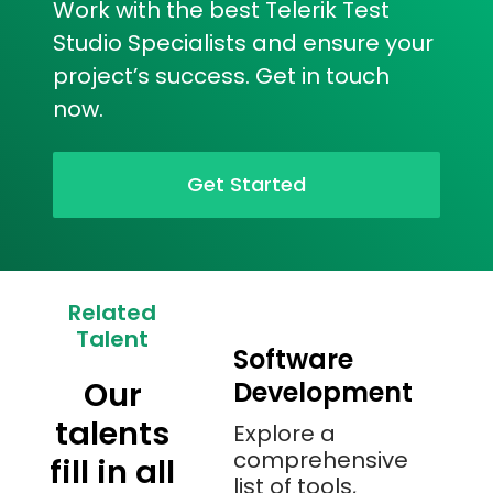
Work with the best Telerik Test
Studio Specialists and ensure your
project’s success. Get in touch
now.
Get Started
Related
Talent
Software
Our
Development
talents
Explore a
comprehensive
fill in all
list of tools,