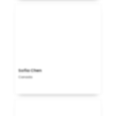
Sofia Chen
Canada