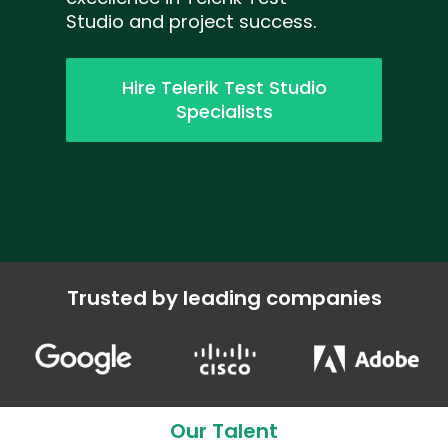
Studio and project success.
Hire Telerik Test Studio
Specialists
Trusted by leading companies
Our Talent