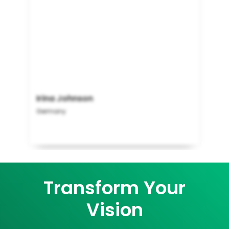
Irina Johnson
Germany
Transform Your
Vision