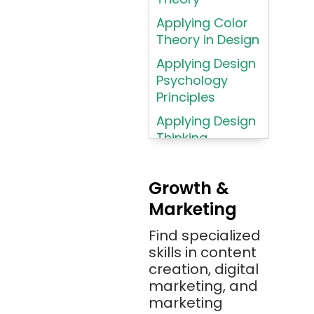
Language
Applying Color
Atom
Theory in Design
AWS
Applying Design
AWS (Amazon
Psychology
Web Services)
Principles
Azure
Applying Design
Thinking
Azure (Microsoft
Methodologies
Azure)
Applying
Bash
Growth &
Typography
Marketing
Bitbucket
Principles
Bitbucket
Find specialized
Applying
(Atlassian)
skills in content
Typography
creation, digital
Principles in UI
Blockchain
marketing, and
Design
Bootstrap
marketing
Brand Identities