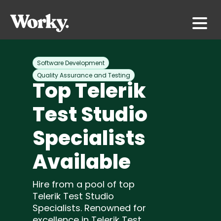
Software Development
Quality Assurance and Testing
Top Telerik
Test Studio
Specialists
Available
Hire from a pool of top
Telerik Test Studio
Specialists. Renowned for
excellence in Telerik Test