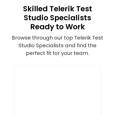
Skilled Telerik Test
Studio Specialists
Ready to Work
Browse through our top Telerik Test
Studio Specialists and find the
perfect fit for your team.