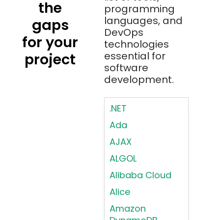
the
programming
languages, and
gaps
DevOps
for your
technologies
essential for
project
software
development.
.NET
Ada
AJAX
ALGOL
Alibaba Cloud
Alice
Amazon