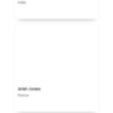
India
Ariel Jones
France