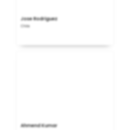
Jose Rodriguez
Chile
Ahmend Kumar