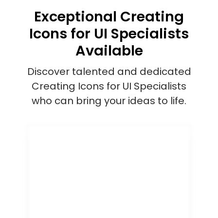
Exceptional Creating
Icons for UI Specialists
Available
Discover talented and dedicated
Creating Icons for UI Specialists
who can bring your ideas to life.