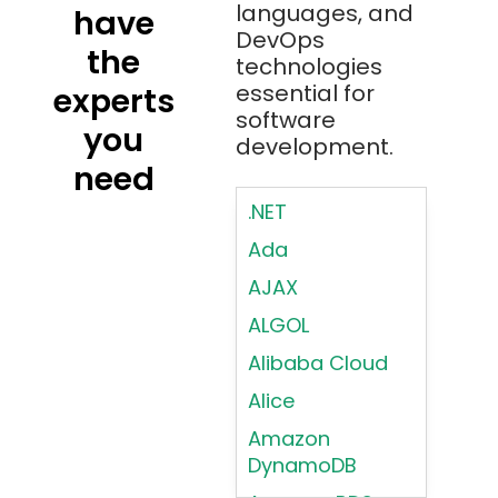
languages, and
have
DevOps
the
technologies
essential for
experts
software
you
development.
need
.NET
Ada
AJAX
ALGOL
Alibaba Cloud
Alice
Amazon
DynamoDB