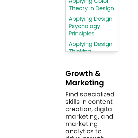
Applying Color
Atom
Theory in Design
AWS
Applying Design
AWS (Amazon
Psychology
Web Services)
Principles
Azure
Applying Design
Thinking
Azure (Microsoft
Methodologies
Azure)
Applying
Bash
Growth &
Typography
Marketing
Bitbucket
Principles
Bitbucket
Find specialized
Applying
(Atlassian)
skills in content
Typography
creation, digital
Principles in UI
Blockchain
marketing, and
Design
Bootstrap
marketing
Brand Identities
analytics to
Brainfuck
Building Brand