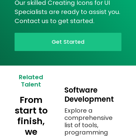
Our skilled Creating Icons for UI
Specialists are ready to assist you.
Contact us to get started.
Get Started
Related
Talent
Software
From
Development
start to
Explore a
comprehensive
finish,
list of tools,
we
programming