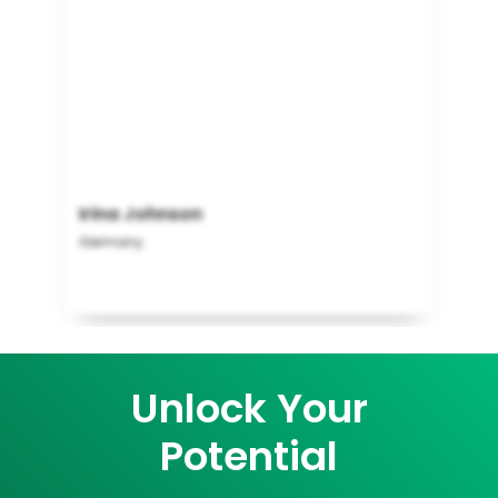
Irina Johnson
Germany
Unlock Your
Potential