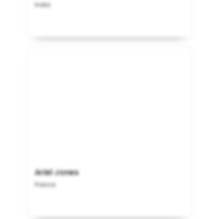
India
Ariel Jones
France