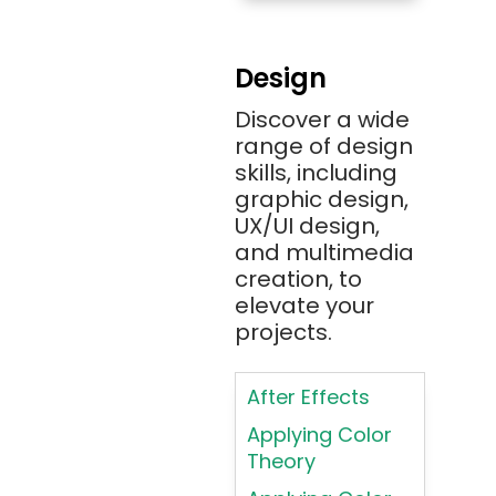
Amazon RDS
Android
Design
Angular 2+
Discover a wide
Ansible
range of design
Apache JMeter
skills, including
Apache Tika
graphic design,
UX/UI design,
Appium
and multimedia
AR/VR/MR/XR
creation, to
elevate your
ARIA
projects.
Artificial
Intelligence
After Effects
ASP.NET
Applying Color
Assembly
Theory
Language