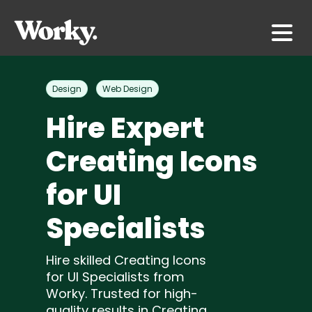
Design
Web Design
Hire Expert
Creating Icons
for UI
Specialists
Hire skilled Creating Icons
for UI Specialists from
Worky. Trusted for high-
quality results in Creating