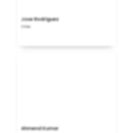
Jose Rodriguez
Chile
Ahmend Kumar