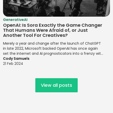
Compatibility
Risk Assessment
Risk Probability
Statistical
Mobile UI/UX
Establishing
Environmental
Assessment
Analysis
Design
Brand
Risk
GenerativeAI
Personalities
Risk Register
Strategic Goal
Mocha
Management
OpenAI: Is Sora Exactly the Game Changer
Updates
Setting
Establishing
That Humans Were Afraid of, or Just
MongoDB
Financial
Another Tool For Creatives?
Design Systems
Risk Registers
Supply Chain
Forecasting
MySQL
Management
Merely a year and change after the launch of ChatGPT
Figma
Risk Reporting
Modeling
Nagios
in late 2022, Microsoft backed OpenAI has once again
Metrics
Target Market
Grid Systems
set the internet and AI prognosticators into a frenzy with
Financial
NativeScript
Identification
the launch of its latest release, the text to video prompt
Cody Samuels
Risk Response
Modeling
Illustrator
platform, Sora.
21 Feb 2024
Netlify
Strategies
Target Markets
Financial
Implementing
Next.js
Risk Review
Technical
Planning
Front-end
Meetings
Product
Designs
Node.js
Financial Ratio
View all posts
Management
Risk
Analysis
Implementing
Objective-C
Transference
Technology
Responsive
Financial
Offline Support
Roadmaps
Design
Root Cause
Reporting
OpenMP
Analysis
Testing
Implementing
Financial