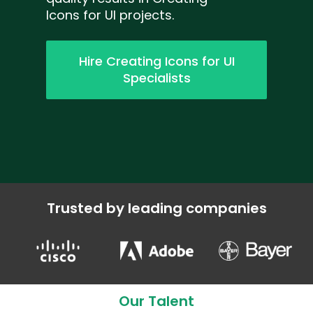
Icons for UI projects.
Hire Creating Icons for UI
Specialists
Trusted by leading companies
Our Talent