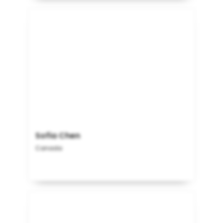
Sofia Chen
Canada