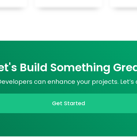
et's Build Something Gre
velopers can enhance your projects. Let’s 
Get Started