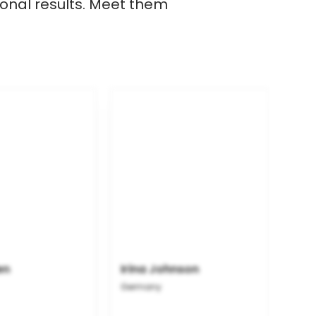
onal results. Meet them
en
Irina Johnson
Germany