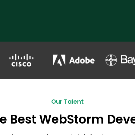
Our Talent
he Best WebStorm Dev