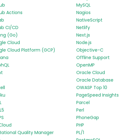
Hub
MySQL
ub Actions
Nagios
ab
NativeScript
ab CI/CD
Netlify
ang (Go)
Next.js
gle Cloud
Node.js
le Cloud Platform (GCP)
Objective-C
fana
Offline Support
phQL
OpenMP
nt
Oracle Cloud
p
Oracle Database
ell
OWASP Top 10
oku
PageSpeed Insights
L
Parcel
L5
Perl
PS
PhoneGap
Cloud
PHP
Rational Quality Manager
PL/1