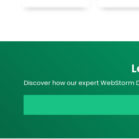
L
Discover how our expert WebStorm De