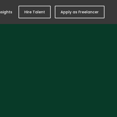
nsights
Hire Talent
Apply as Freelancer