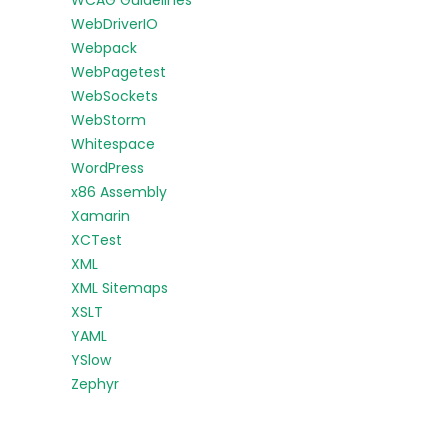
WCAG Guidelines
WebDriverIO
Webpack
WebPagetest
WebSockets
WebStorm
Whitespace
WordPress
x86 Assembly
Xamarin
XCTest
XML
XML Sitemaps
XSLT
YAML
YSlow
Zephyr