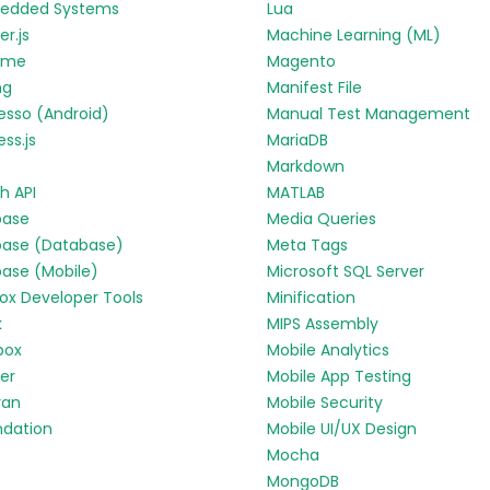
edded Systems
Lua
r.js
Machine Learning (ML)
yme
Magento
ng
Manifest File
esso (Android)
Manual Test Management
ess.js
MariaDB
Markdown
h API
MATLAB
base
Media Queries
base (Database)
Meta Tags
base (Mobile)
Microsoft SQL Server
fox Developer Tools
Minification
k
MIPS Assembly
box
Mobile Analytics
ter
Mobile App Testing
ran
Mobile Security
ndation
Mobile UI/UX Design
Mocha
MongoDB