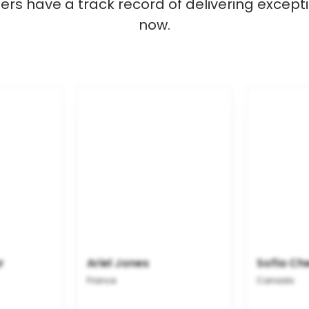
s have a track record of delivering excepti
now.
r
Ariel Jones
Sofia Ch
France
Canada