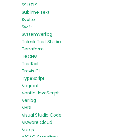
SSL/TLS
Sublime Text
Svelte
Swift
SystemVerilog
Telerik Test Studio
Terraform
TestNG
TestRail
Travis CI
TypeScript
Vagrant
Vanilla JavaScript
Verilog
VHDL
Visual Studio Code
VMware Cloud
Vue.js