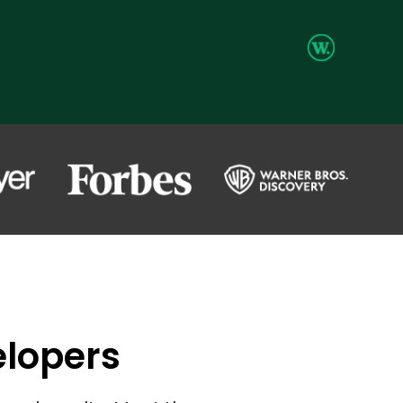
elopers