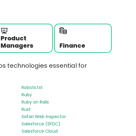
Product
Managers
Finance
s technologies essential for
Robots.txt
Ruby
Ruby on Rails
Rust
Safari Web Inspector
Salesforce (SFDC)
Salesforce Cloud