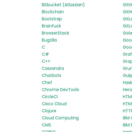
Bitbucket (Atlassian)
Git
Blockchain
GitH
Bootstrap
GitL
Brainfuck
GitL
BrowserStack
Gol
Bugzilla
Goo
C
Goog
C#
Gra
C++
Gra
Cassandra
Gru
Chatbots
Gul
Chef
Hask
Chrome DevTools
Her
CircleCI
HTM
Cisco Cloud
HTM
Clojure
HTT
Cloud Computing
IBM 
CMS
IBM 