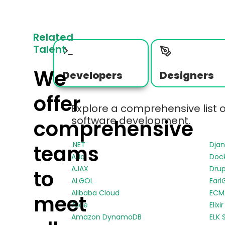
Related
Talent
We
Developers
Designers
offer
Explore a comprehensive list 
software development.
comprehensive
.NET
Dja
teams
Ada
Doc
AJAX
Drup
to
ALGOL
Earl
Alibaba Cloud
ECMA
meet
Alice
Elixir
Amazon DynamoDB
ELK 