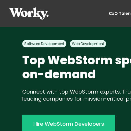
CxO Talen
Software Development
Web Development
Top WebStorm spe
on-demand
Connect with top WebStorm experts. Tru
leading companies for mission-critical pr
Hire WebStorm Developers