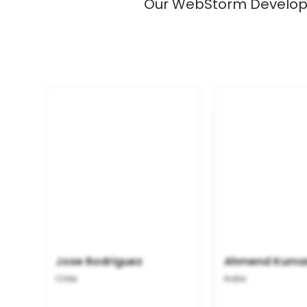
Our WebStorm Developer
Jose Rodriguez
Ahmend Kuma
Chile
India