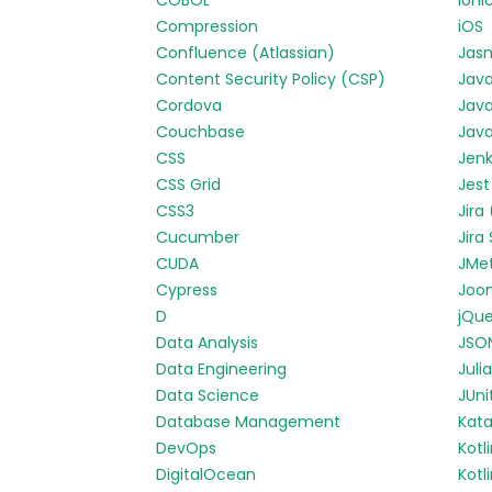
COBOL
Ioni
Compression
iOS
Confluence (Atlassian)
Jas
Content Security Policy (CSP)
Jav
Cordova
Java
Couchbase
Java
CSS
Jenk
CSS Grid
Jest
CSS3
Jira
Cucumber
Jira
CUDA
JMe
Cypress
Joo
D
jQue
Data Analysis
JSO
Data Engineering
Julia
Data Science
JUni
Database Management
Kata
DevOps
Kotl
DigitalOcean
Kotl