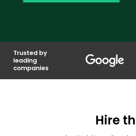
Trusted by
leading
companies
Hire t