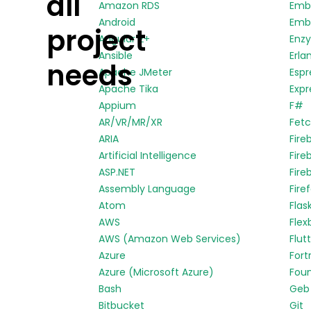
all
Amazon RDS
Emb
Android
Embe
project
Angular 2+
Enz
Ansible
Erla
needs
Apache JMeter
Espr
Apache Tika
Expr
Appium
F#
AR/VR/MR/XR
Fetc
ARIA
Fire
Artificial Intelligence
Fire
ASP.NET
Fire
Assembly Language
Fire
Atom
Flas
AWS
Flex
AWS (Amazon Web Services)
Flut
Azure
Fort
Azure (Microsoft Azure)
Fou
Bash
Geb
Bitbucket
Git