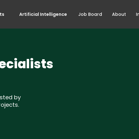
ts
Artificial Intelligence
Job Board
About
I
cialists
sted by
ojects.