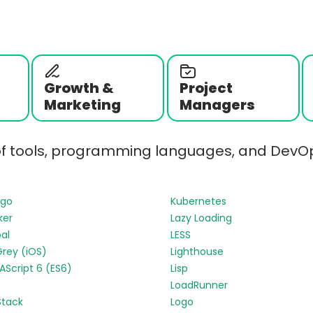
Growth &
Project
Marketing
Managers
of tools, programming languages, and DevOp
ngo
Kubernetes
ker
Lazy Loading
al
LESS
Grey (iOS)
Lighthouse
Script 6 (ES6)
Lisp
LoadRunner
Stack
Logo