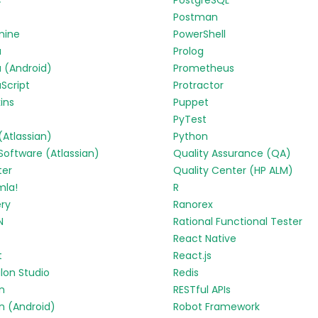
c
PostgreSQL
Postman
mine
PowerShell
a
Prolog
 (Android)
Prometheus
Script
Protractor
ins
Puppet
PyTest
 (Atlassian)
Python
 Software (Atlassian)
Quality Assurance (QA)
ter
Quality Center (HP ALM)
mla!
R
ry
Ranorex
N
Rational Functional Tester
React Native
t
React.js
lon Studio
Redis
in
RESTful APIs
in (Android)
Robot Framework