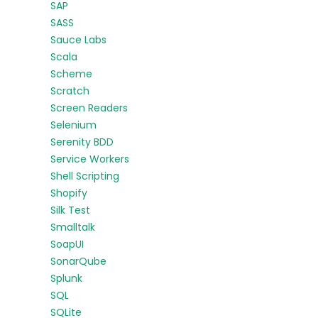
SAP
SASS
Sauce Labs
Scala
Scheme
Scratch
Screen Readers
Selenium
Serenity BDD
Service Workers
Shell Scripting
Shopify
Silk Test
Smalltalk
SoapUI
SonarQube
Splunk
SQL
SQLite