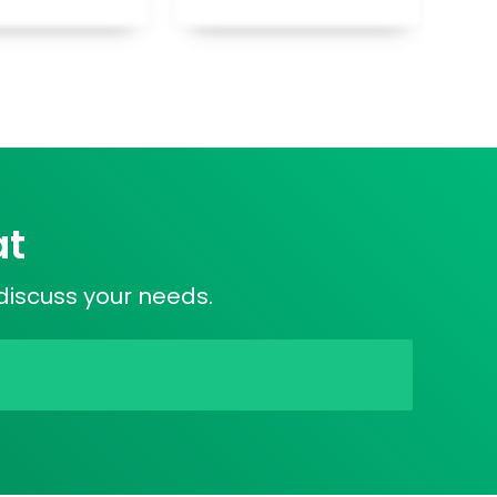
at
discuss your needs.