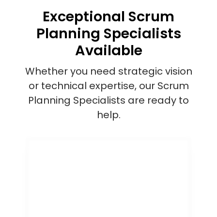
Exceptional Scrum
Planning Specialists
Available
Whether you need strategic vision
or technical expertise, our Scrum
Planning Specialists are ready to
help.