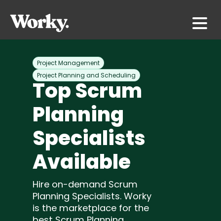
Project Management
Project Planning and Scheduling
Top Scrum
Planning
Specialists
Available
Hire on-demand Scrum
Planning Specialists. Worky
is the marketplace for the
best Scrum Planning