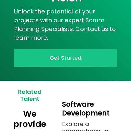
Unlock the potential of your
projects with our expert Scrum
Planning Specialists. Contact us to
learn more.
Get Started
Related
Talent
Software
We
Development
provide
Explore a