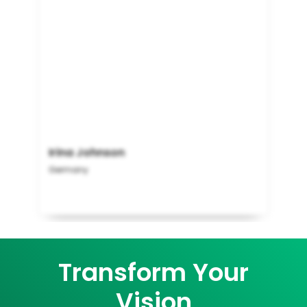
Irina Johnson
Germany
Transform Your
Vision