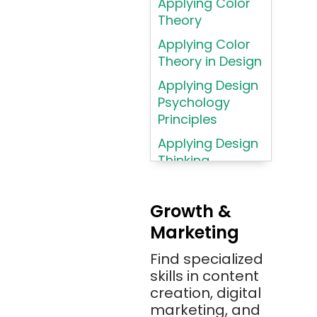
Applying Color
Assembly
Theory
Language
Applying Color
Atom
Theory in Design
AWS
Applying Design
AWS (Amazon
Psychology
Web Services)
Principles
Azure
Applying Design
Thinking
Azure (Microsoft
Methodologies
Azure)
Applying
Bash
Growth &
Typography
Marketing
Bitbucket
Principles
Bitbucket
Find specialized
Applying
(Atlassian)
skills in content
Typography
creation, digital
Principles in UI
Blockchain
marketing, and
Design