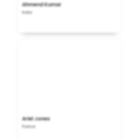
Ahmend Kumar
India
Ariel Jones
France