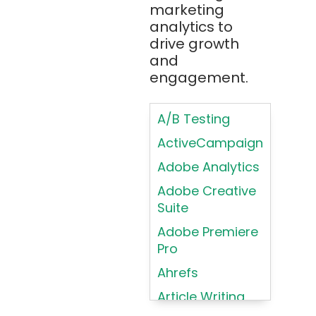
Bootstrap
marketing
Brand Identities
analytics to
Brainfuck
Building Brand
drive growth
BrowserStack
Loyalty
and
Bugzilla
Programs
engagement.
C
Coding HTML for
Web Design
A/B Testing
C#
Coding HTML for
ActiveCampaign
C++
Web-Based
Adobe Analytics
Cassandra
Products
Adobe Creative
Chatbots
Color
Suite
Psychology
Chef
Adobe Premiere
Color Theory
Chrome
Pro
DevTools
Conducting
Ahrefs
Card Sorting
CircleCI
Article Writing
Conducting
Cisco Cloud