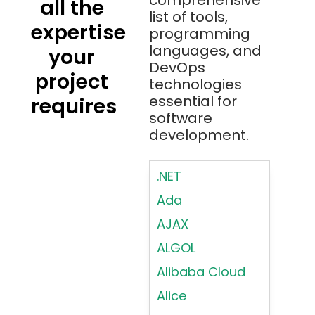
comprehensive
all the
list of tools,
expertise
programming
languages, and
your
DevOps
project
technologies
essential for
requires
software
development.
.NET
Ada
AJAX
ALGOL
Alibaba Cloud
Alice