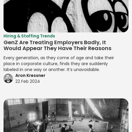
Assignment
Developing
Manifest File
Deal Structuring
Qualitative
Resource
Branding
Management
Analysis
Manual Test
Leveling
Developing
Management
Digital Marketing
Quality Control
Resource
Prototypes
MariaDB
Digital Wallets
Optimization
Quantitative
Hiring & Staffing Trends
Developing
GenZ Are Treating Employers Badly, It
Analysis
Markdown
Disclosure
Resource
Prototypes for UI
Would Appear They Have Their Reasons
Controls
Planning
Regression
MATLAB
Developing
Every generation, as they come of age and take their
Analysis
Distributed
Resource
Prototypes for
place in corporate culture, finds they are suddenly
Media Queries
Ledger
Tracking
labeled in one way or another. It’s unavoidable.
Release Planning
User Testing
Meta Tags
Aron Kressner
Technology
Risk Acceptance
Segment
Enhancing
22 Feb 2024
Microsoft SQL
Due Diligence
Identification
Product
Risk Avoidance
Server
Analysis
Interactivity with
Segmentation
Risk
Minification
JavaScript
Due Diligence
Analysis
Identification
Management
MIPS Assembly
Enhancing Web
Techniques
Segmentation
Interactivity with
ECM Analysis
Strategy
Mobile Analytics
Risk Impact
JavaScript
ECM Deal
Assessment
Segmenting