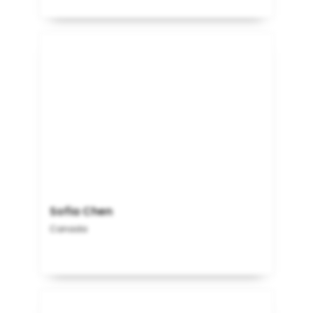
Sofia Chen
Canada