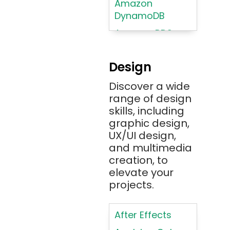
Amazon
DynamoDB
Amazon RDS
Android
Design
Angular 2+
Discover a wide
Ansible
range of design
Apache JMeter
skills, including
Apache Tika
graphic design,
UX/UI design,
Appium
and multimedia
AR/VR/MR/XR
creation, to
elevate your
ARIA
projects.
Artificial
Intelligence
After Effects
ASP.NET