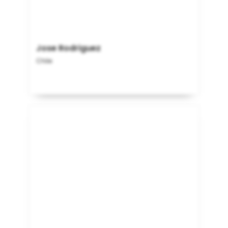
Jose Rodriguez
Chile