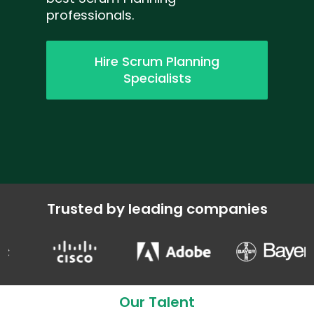
professionals.
Hire Scrum Planning
Specialists
Trusted by leading companies
Our Talent