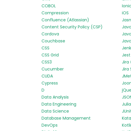
COBOL
Ioni
Compression
iOS
Confluence (Atlassian)
Jas
Content Security Policy (CSP)
Jav
Cordova
Java
Couchbase
Java
CSS
Jenk
CSS Grid
Jest
CSS3
Jira
Cucumber
Jira
CUDA
JMe
Cypress
Joo
D
jQue
Data Analysis
JSO
Data Engineering
Julia
Data Science
JUni
Database Management
Kata
DevOps
Kotl