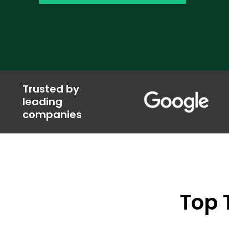
Trusted by
leading
companies
Top 