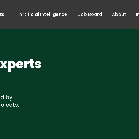
ts
Artificial Intelligence
Job Board
About
I
Experts
ed by
ojects.