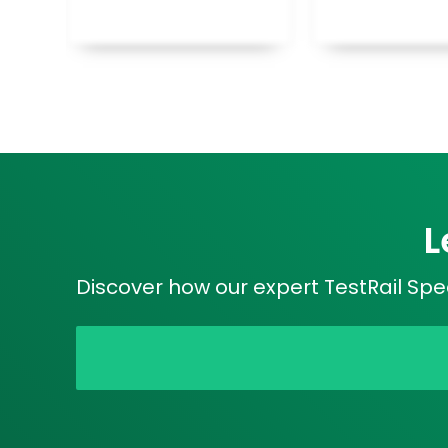
L
Discover how our expert TestRail Spec