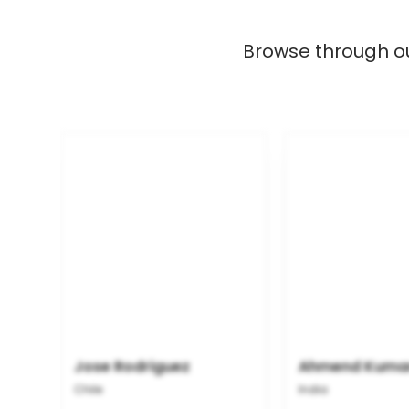
Browse through our
Jose Rodriguez
Ahmend Kuma
Chile
India