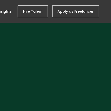
nsights
Hire Talent
Apply as Freelancer