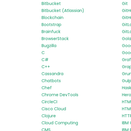
Bitbucket
Git
Bitbucket (Atlassian)
Git
Blockchain
GitH
Bootstrap
GitL
Brainfuck
GitL
BrowserStack
Gol
Bugzilla
Goo
C
Goog
C#
Gra
C++
Gra
Cassandra
Gru
Chatbots
Gul
Chef
Hask
Chrome DevTools
Her
CircleCI
HTM
Cisco Cloud
HTM
Clojure
HTT
Cloud Computing
IBM 
CMS
IBM 