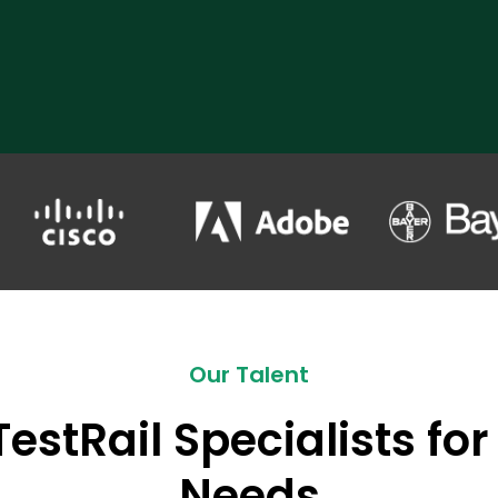
Our Talent
TestRail Specialists for
Needs