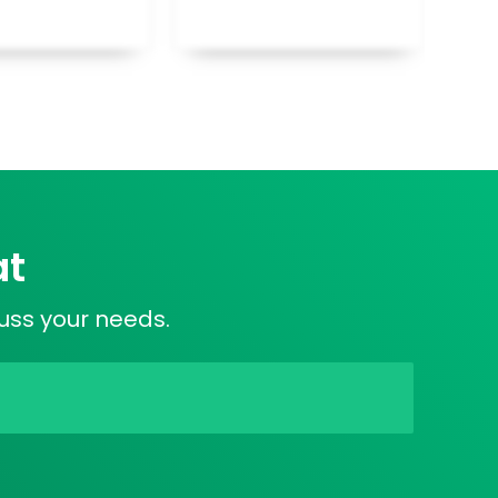
at
cuss your needs.