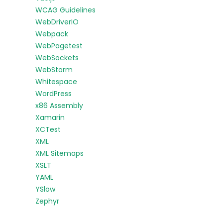
WCAG Guidelines
WebDriverIO
Webpack
WebPagetest
WebSockets
WebStorm
Whitespace
WordPress
x86 Assembly
Xamarin
XCTest
XML
XML Sitemaps
XSLT
YAML
YSlow
Zephyr