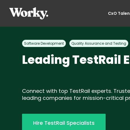
CxO Talen
Software Development
Quality Assurance and Testing
Leading TestRail 
Connect with top TestRail experts. Trust
leading companies for mission-critical pr
Hire TestRail Specialists