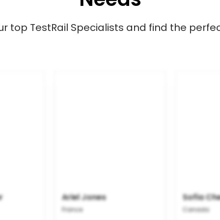
 top TestRail Specialists and find the perfect
r
Ariel Jones
Sofia Ch
France
Canada