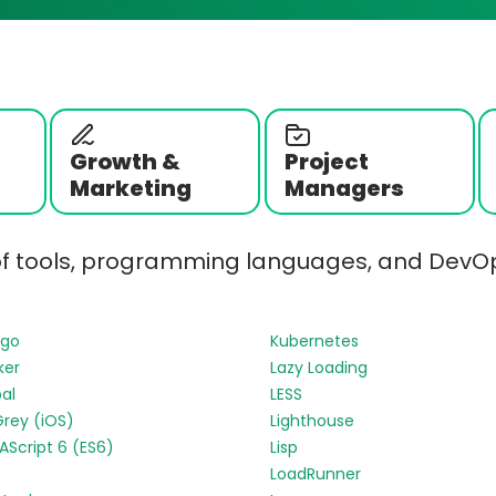
Growth &
Project
Marketing
Managers
of tools, programming languages, and DevOp
ngo
Kubernetes
ker
Lazy Loading
al
LESS
Grey (iOS)
Lighthouse
Script 6 (ES6)
Lisp
LoadRunner