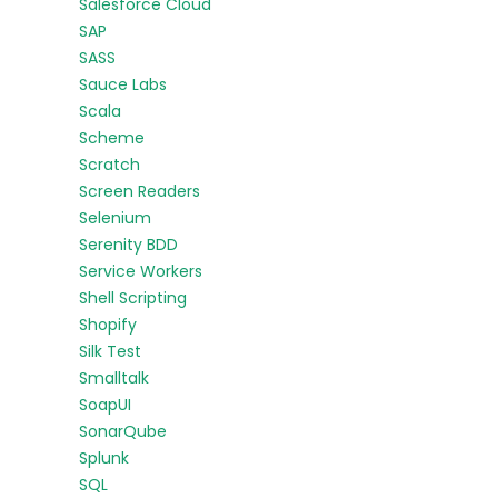
Salesforce Cloud
SAP
SASS
Sauce Labs
Scala
Scheme
Scratch
Screen Readers
Selenium
Serenity BDD
Service Workers
Shell Scripting
Shopify
Silk Test
Smalltalk
SoapUI
SonarQube
Splunk
SQL