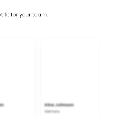
 fit for your team.
en
Irina Johnson
Germany