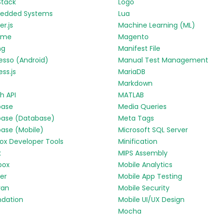
Stack
Logo
edded Systems
Lua
r.js
Machine Learning (ML)
yme
Magento
ng
Manifest File
esso (Android)
Manual Test Management
ess.js
MariaDB
Markdown
h API
MATLAB
base
Media Queries
base (Database)
Meta Tags
base (Mobile)
Microsoft SQL Server
fox Developer Tools
Minification
k
MIPS Assembly
box
Mobile Analytics
ter
Mobile App Testing
ran
Mobile Security
ndation
Mobile UI/UX Design
Mocha