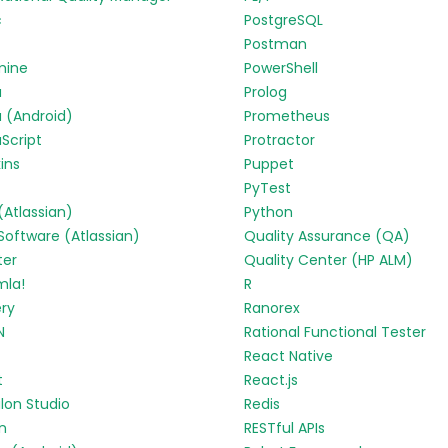
c
PostgreSQL
Postman
mine
PowerShell
a
Prolog
 (Android)
Prometheus
Script
Protractor
ins
Puppet
PyTest
 (Atlassian)
Python
 Software (Atlassian)
Quality Assurance (QA)
ter
Quality Center (HP ALM)
mla!
R
ry
Ranorex
N
Rational Functional Tester
React Native
t
React.js
lon Studio
Redis
in
RESTful APIs