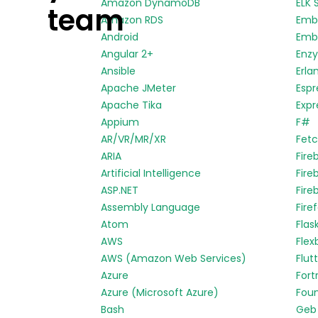
Amazon DynamoDB
ELK 
team
Amazon RDS
Emb
Android
Embe
Angular 2+
Enz
Ansible
Erla
Apache JMeter
Espr
Apache Tika
Expr
Appium
F#
AR/VR/MR/XR
Fetc
ARIA
Fire
Artificial Intelligence
Fire
ASP.NET
Fire
Assembly Language
Fire
Atom
Flas
AWS
Flex
AWS (Amazon Web Services)
Flut
Azure
Fort
Azure (Microsoft Azure)
Fou
Bash
Geb