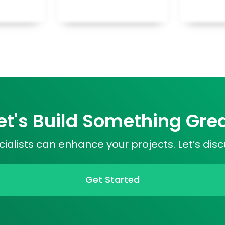
et's Build Something Gre
ialists can enhance your projects. Let’s dis
Get Started