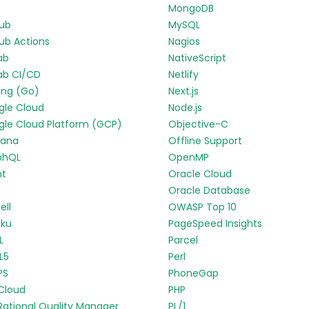
MongoDB
Hub
MySQL
ub Actions
Nagios
ab
NativeScript
ab CI/CD
Netlify
ang (Go)
Next.js
gle Cloud
Node.js
le Cloud Platform (GCP)
Objective-C
fana
Offline Support
phQL
OpenMP
nt
Oracle Cloud
p
Oracle Database
ell
OWASP Top 10
oku
PageSpeed Insights
L
Parcel
L5
Perl
PS
PhoneGap
Cloud
PHP
Rational Quality Manager
PL/1