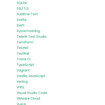
SQLite
SSL/TLS
Sublime Text
Svelte
Swift
SystemVerilog
Telerik Test Studio
Terraform
TestNG
TestRail
Travis CI
TypeScript
Vagrant
Vanilla JavaScript
Verilog
VHDL
Visual Studio Code
VMware Cloud
Vue.js