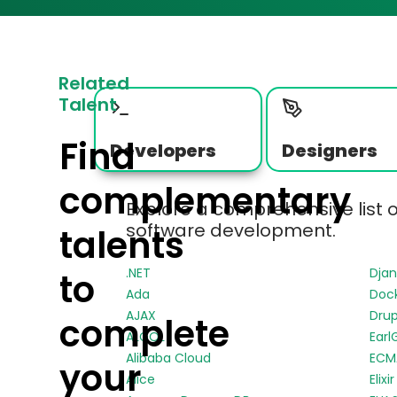
Related
Talent
Find
Developers
Designers
complementary
Explore a comprehensive list 
software development.
talents
.NET
Dja
to
Ada
Doc
AJAX
Drup
complete
ALGOL
Earl
Alibaba Cloud
ECMA
your
Alice
Elixir