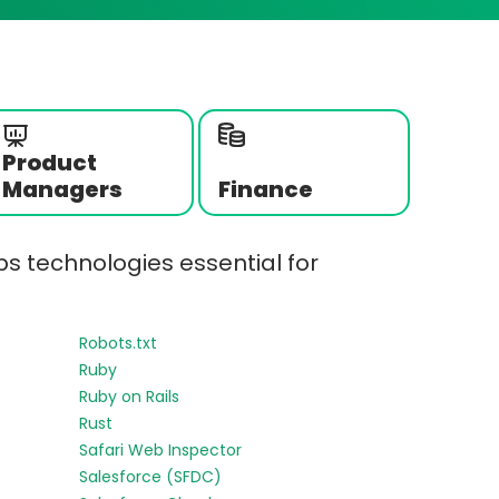
Product
Managers
Finance
s technologies essential for
Robots.txt
Ruby
Ruby on Rails
Rust
Safari Web Inspector
Salesforce (SFDC)