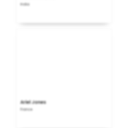
India
Ariel Jones
France