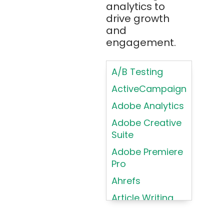
analytics to
Brainfuck
Building Brand
drive growth
BrowserStack
Loyalty
and
Bugzilla
Programs
engagement.
C
Coding HTML for
Web Design
A/B Testing
C#
Coding HTML for
ActiveCampaign
C++
Web-Based
Adobe Analytics
Cassandra
Products
Adobe Creative
Chatbots
Color
Suite
Psychology
Chef
Adobe Premiere
Color Theory
Chrome
Pro
DevTools
Conducting
Ahrefs
Card Sorting
CircleCI
Article Writing
Conducting
Cisco Cloud
Contextual
Asana
Clojure