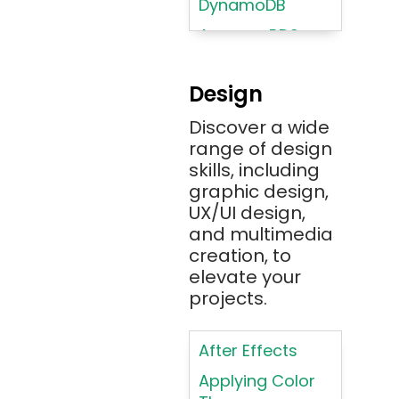
DynamoDB
Amazon RDS
Android
Design
Angular 2+
Discover a wide
Ansible
range of design
Apache JMeter
skills, including
Apache Tika
graphic design,
UX/UI design,
Appium
and multimedia
AR/VR/MR/XR
creation, to
elevate your
ARIA
projects.
Artificial
Intelligence
After Effects
ASP.NET
Applying Color
Assembly