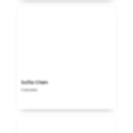
Sofia Chen
Canada