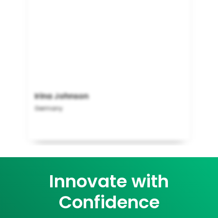
Irina Johnson
Germany
Innovate with
Confidence