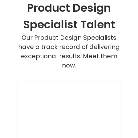
Product Design
Specialist Talent
Our Product Design Specialists
have a track record of delivering
exceptional results. Meet them
now.