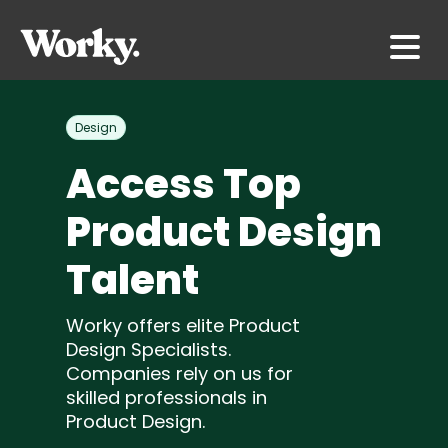
Design
Access Top
Product Design
Talent
Worky offers elite Product
Design Specialists.
Companies rely on us for
skilled professionals in
Product Design.