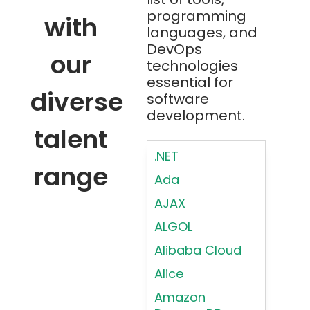
programming
with
languages, and
DevOps
our
technologies
essential for
diverse
software
development.
talent
.NET
range
Ada
AJAX
ALGOL
Alibaba Cloud
Alice
Amazon