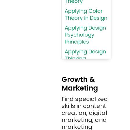
Theory
Language
Applying Color
Atom
Theory in Design
AWS
Applying Design
AWS (Amazon
Psychology
Web Services)
Principles
Azure
Applying Design
Thinking
Azure (Microsoft
Methodologies
Azure)
Applying
Bash
Growth &
Typography
Marketing
Bitbucket
Principles
Bitbucket
Find specialized
Applying
(Atlassian)
skills in content
Typography
creation, digital
Principles in UI
Blockchain
marketing, and
Design
Bootstrap
marketing
Brand Identities