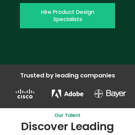
Hire Product Design
Specialists
Trusted by leading companies
Our Talent
Discover Leading