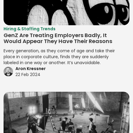
Manifest File
Deal Structuring
Qualitative
Resource
Branding
Management
Analysis
Manual Test
Leveling
Developing
Management
Digital Marketing
Quality Control
Resource
Prototypes
MariaDB
Digital Wallets
Optimization
Quantitative
Hiring & Staffing Trends
Developing
GenZ Are Treating Employers Badly, It
Analysis
Markdown
Disclosure
Resource
Prototypes for UI
Would Appear They Have Their Reasons
Controls
Planning
Regression
MATLAB
Developing
Every generation, as they come of age and take their
Analysis
Distributed
Resource
Prototypes for
place in corporate culture, finds they are suddenly
Media Queries
Ledger
Tracking
labeled in one way or another. It’s unavoidable.
Release Planning
User Testing
Meta Tags
Aron Kressner
Technology
Risk Acceptance
Segment
Enhancing
22 Feb 2024
Microsoft SQL
Due Diligence
Identification
Product
Risk Avoidance
Server
Analysis
Interactivity with
Segmentation
Risk
Minification
JavaScript
Due Diligence
Analysis
Identification
Management
MIPS Assembly
Enhancing Web
Techniques
Segmentation
Interactivity with
ECM Analysis
Strategy
Mobile Analytics
Risk Impact
JavaScript
ECM Deal
Assessment
Segmenting
Mobile App
Ensuring Cross-
Execution
Customers
Testing