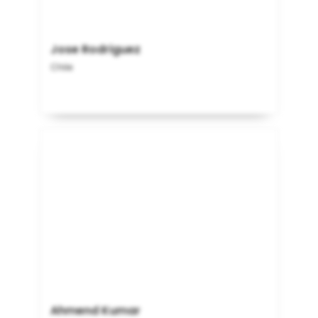
Jose Rodriguez
Chile
Ahmend Kumar