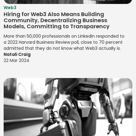
Designing User
Zendesk Sell
Kanban Board
Acquisition
Web3
Competitor
JavaScript
Flows for
Management
Hiring for Web3 Also Means Building
Analysis
Observational
Product
Community, Decentralizing Business
Jenkins
Kanban Process
Research
Experiences
Compliance
Models, Committing to Transparency
Jest
Improvement
Monitoring
OKRs
Designing User
More than 50,000 professionals on LinkedIn responded to
Jira (Atlassian)
Lean
(Objectives and
a 2022 Harvard Business Review poll, close to 70 percent
Interactions
Contactless
Management
admitted that they do not know what Web3 actually is.
Key Results)
Payments
Jira Software
Designing User
Natali Craig
(Atlassian)
Pair
Optimizing
Interfaces
22 Mar 2024
Credit Risk
Programming
Conversions
Analysis
JMeter
Designing User
Pareto Analysis
Problem
Interfaces for
Credit Scoring
Joomla!
Definition
Products
PDCA (Plan-Do-
Cryptocurrency
jQuery
Check-Act)
Product
Designing Visual
Data Breach
JSON
Feedback
Identities for
PERT Analysis
Response
Analysis
Julia
Brands
PERT Scheduling
Data Privacy
Product
JUnit
Designing
Management
Probability
Management
Websites for
Katalon Studio
Impact Matrix
Data Protection
Brands