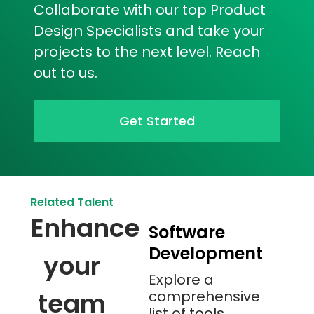
Collaborate with our top Product
Design Specialists and take your
projects to the next level. Reach
out to us.
Get Started
Related Talent
Enhance
Software
Development
your
Explore a
team
comprehensive
list of tools,