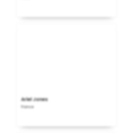
Ariel Jones
France