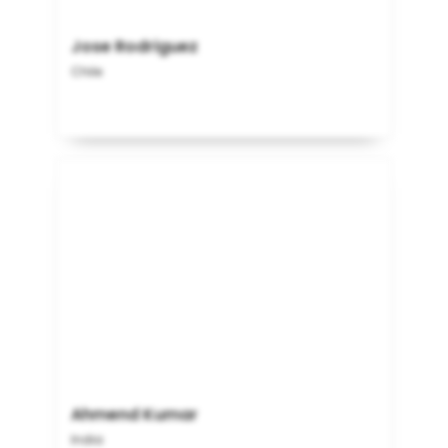
Jose Rodriguez
Chile
Ahmend Kumar
India