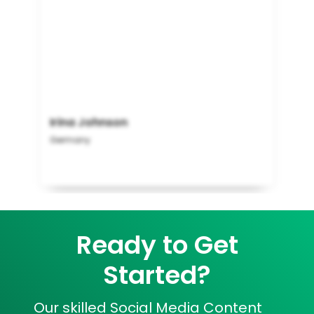
Irina Johnson
Germany
Ready to Get
Started?
Our skilled Social Media Content