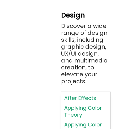
Android
Design
Angular 2+
Discover a wide
Ansible
range of design
Apache JMeter
skills, including
Apache Tika
graphic design,
UX/UI design,
Appium
and multimedia
AR/VR/MR/XR
creation, to
elevate your
ARIA
projects.
Artificial
Intelligence
After Effects
ASP.NET
Applying Color
Assembly
Theory
Language
Applying Color
Atom