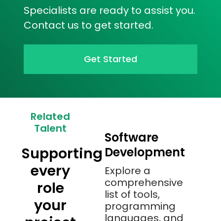
Specialists are ready to assist you.
Contact us to get started.
Get Started
Related
Talent
Software
Supporting
Development
every
Explore a
comprehensive
role
list of tools,
your
programming
languages, and