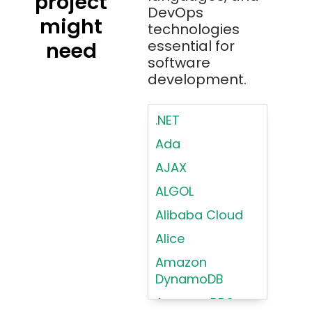
project
DevOps
might
technologies
essential for
need
software
development.
.NET
Ada
AJAX
ALGOL
Alibaba Cloud
Alice
Amazon
DynamoDB
Amazon RDS