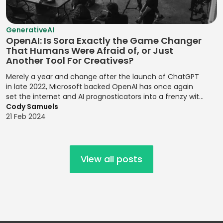
Risk Probability
Statistical
Mobile UI/UX
Establishing
Environmental
Assessment
Analysis
Design
Brand
Risk
GenerativeAI
Personalities
Risk Register
Strategic Goal
Mocha
Management
OpenAI: Is Sora Exactly the Game Changer
Updates
Setting
Establishing
That Humans Were Afraid of, or Just
MongoDB
Financial
Another Tool For Creatives?
Design Systems
Risk Registers
Supply Chain
Forecasting
MySQL
Management
Merely a year and change after the launch of ChatGPT
Figma
Risk Reporting
Modeling
Nagios
in late 2022, Microsoft backed OpenAI has once again
Metrics
Target Market
Grid Systems
set the internet and AI prognosticators into a frenzy with
Financial
NativeScript
Identification
the launch of its latest release, the text to video prompt
Cody Samuels
Risk Response
Modeling
Illustrator
platform, Sora.
21 Feb 2024
Netlify
Strategies
Target Markets
Financial
Implementing
Next.js
Risk Review
Technical
Planning
Front-end
Meetings
Product
Designs
Node.js
Financial Ratio
View all posts
Management
Risk
Analysis
Implementing
Objective-C
Transference
Technology
Responsive
Financial
Offline Support
Roadmaps
Design
Root Cause
Reporting
OpenMP
Analysis
Testing
Implementing
Financial
Oracle Cloud