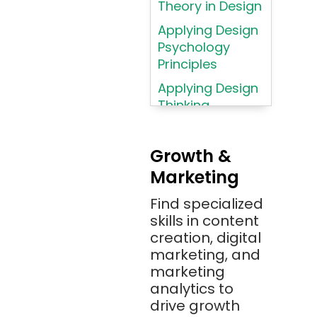
Theory in Design
AWS
Applying Design
AWS (Amazon
Psychology
Web Services)
Principles
Azure
Applying Design
Thinking
Azure (Microsoft
Methodologies
Azure)
Applying
Bash
Growth &
Typography
Marketing
Bitbucket
Principles
Bitbucket
Find specialized
Applying
(Atlassian)
skills in content
Typography
creation, digital
Principles in UI
Blockchain
marketing, and
Design
Bootstrap
marketing
Brand Identities
analytics to
Brainfuck
Building Brand
drive growth
BrowserStack