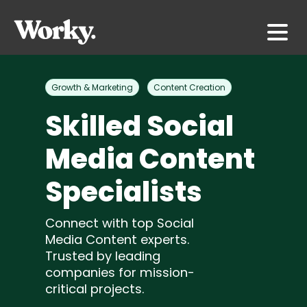
Growth & Marketing
Content Creation
Skilled Social
Media Content
Specialists
Connect with top Social
Media Content experts.
Trusted by leading
companies for mission-
critical projects.