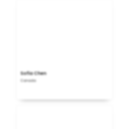
Sofia Chen
Canada