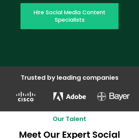
Hire Social Media Content
Specialists
Trusted by leading companies
Our Talent
Meet Our Expert Social