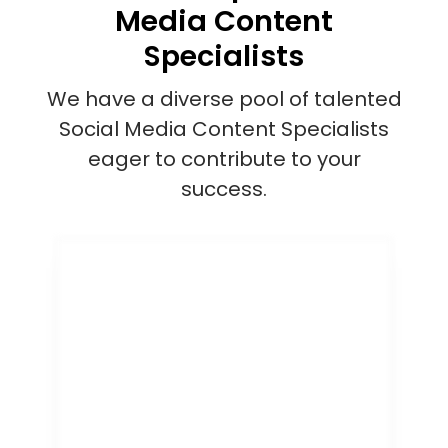
Media Content
Specialists
We have a diverse pool of talented
Social Media Content Specialists
eager to contribute to your
success.