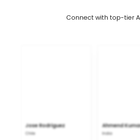
Connect with top-tier A
Jose Rodriguez
Ahmend Kuma
Chile
India