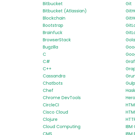
Bitbucket
Git
Bitbucket (Atlassian)
Git
Blockchain
GitH
Bootstrap
GitL
Brainfuck
GitL
BrowserStack
Gol
Bugzilla
Goo
C
Goog
C#
Gra
C++
Gra
Cassandra
Gru
Chatbots
Gul
Chef
Hask
Chrome DevTools
Her
CircleCI
HTM
Cisco Cloud
HTM
Clojure
HTT
Cloud Computing
IBM 
CMS
IBM 