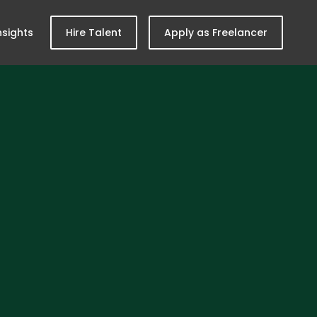
nsights
Hire Talent
Apply as Freelancer