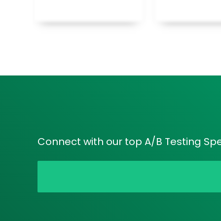
Connect with our top A/B Testing Speci