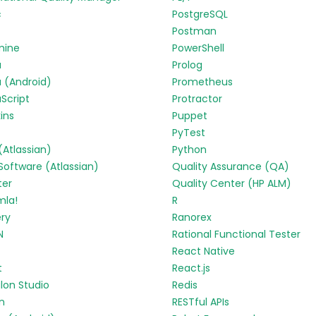
c
PostgreSQL
Postman
mine
PowerShell
a
Prolog
 (Android)
Prometheus
Script
Protractor
ins
Puppet
PyTest
 (Atlassian)
Python
 Software (Atlassian)
Quality Assurance (QA)
ter
Quality Center (HP ALM)
mla!
R
ry
Ranorex
N
Rational Functional Tester
React Native
t
React.js
lon Studio
Redis
in
RESTful APIs