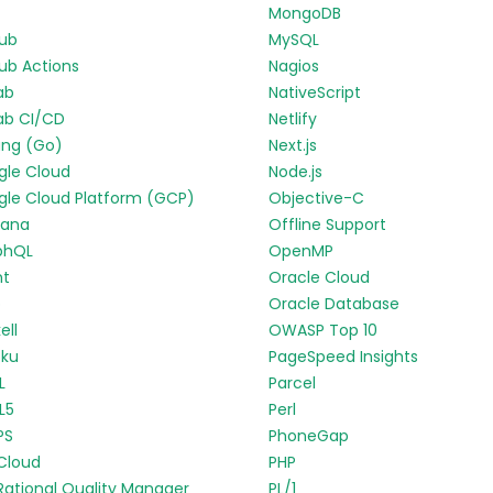
MongoDB
Hub
MySQL
ub Actions
Nagios
ab
NativeScript
ab CI/CD
Netlify
ang (Go)
Next.js
gle Cloud
Node.js
le Cloud Platform (GCP)
Objective-C
fana
Offline Support
phQL
OpenMP
nt
Oracle Cloud
p
Oracle Database
ell
OWASP Top 10
oku
PageSpeed Insights
L
Parcel
L5
Perl
PS
PhoneGap
Cloud
PHP
Rational Quality Manager
PL/1