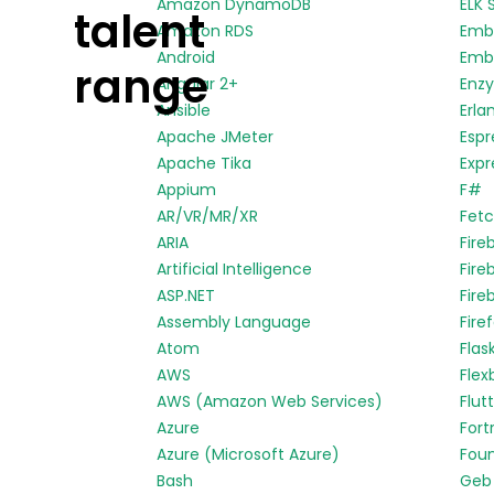
Amazon DynamoDB
ELK 
talent
Amazon RDS
Emb
Android
Embe
range
Angular 2+
Enz
Ansible
Erla
Apache JMeter
Espr
Apache Tika
Expr
Appium
F#
AR/VR/MR/XR
Fetc
ARIA
Fire
Artificial Intelligence
Fire
ASP.NET
Fire
Assembly Language
Fire
Atom
Flas
AWS
Flex
AWS (Amazon Web Services)
Flut
Azure
Fort
Azure (Microsoft Azure)
Fou
Bash
Geb