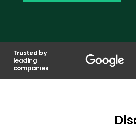
Trusted by
leading
companies
Dis