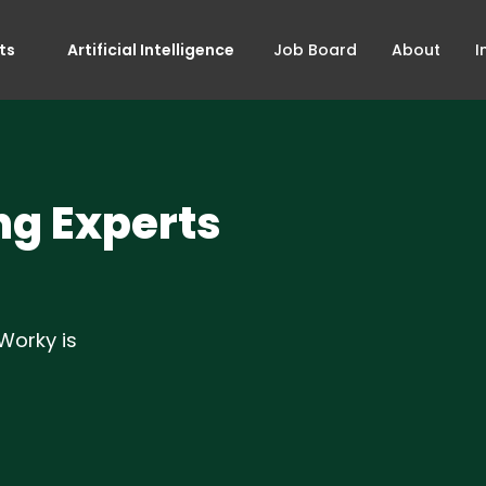
ts
Artificial Intelligence
Job Board
About
I
ng Experts
Worky is