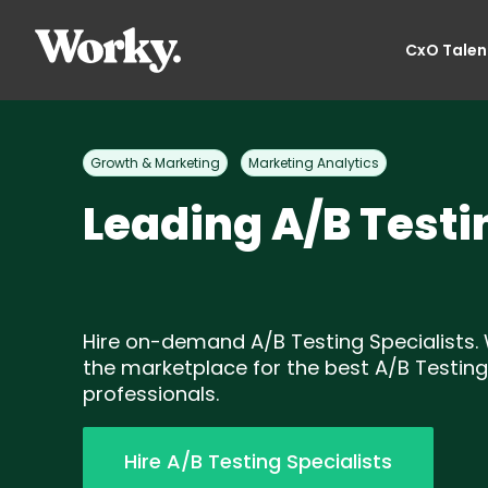
CxO Talen
Growth & Marketing
Marketing Analytics
Leading A/B Testi
Hire on-demand A/B Testing Specialists. 
the marketplace for the best A/B Testing
professionals.
Hire A/B Testing Specialists