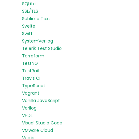
SQLite
SSL/TLS
Sublime Text
Svelte
Swift
SystemVerilog
Telerik Test Studio
Terraform
TestNG
TestRail
Travis CI
TypeScript
Vagrant
Vanilla JavaScript
Verilog
VHDL
Visual Studio Code
VMware Cloud
Vue.js