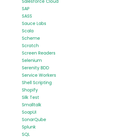
Salesforce Cloud
SAP
SASS
Sauce Labs
Scala
Scheme
Scratch
Screen Readers
Selenium
Serenity BDD
Service Workers
Shell Scripting
Shopify
Silk Test
Smalltalk
SoapUI
SonarQube
Splunk
SQL