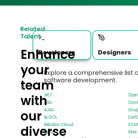
Related
Talent
Enhance
Developers
Designers
your
Explore a comprehensive list 
software development.
team
.NET
Dja
with
Ada
Doc
AJAX
Drup
our
ALGOL
Earl
Alibaba Cloud
ECMA
diverse
Alice
Elixir