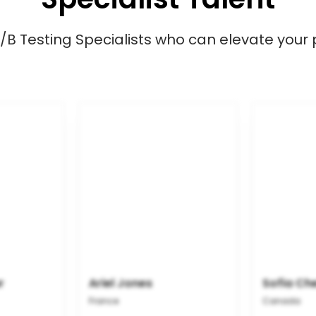
/B Testing Specialists who can elevate your 
r
Ariel Jones
Sofia Ch
France
Canada