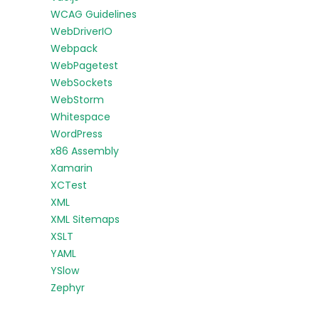
WCAG Guidelines
WebDriverIO
Webpack
WebPagetest
WebSockets
WebStorm
Whitespace
WordPress
x86 Assembly
Xamarin
XCTest
XML
XML Sitemaps
XSLT
YAML
YSlow
Zephyr