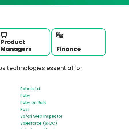
Product
Managers
Finance
s technologies essential for
Robots.txt
Ruby
Ruby on Rails
Rust
Safari Web Inspector
Salesforce (SFDC)