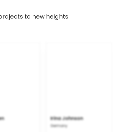
projects to new heights.
en
Irina Johnson
Germany