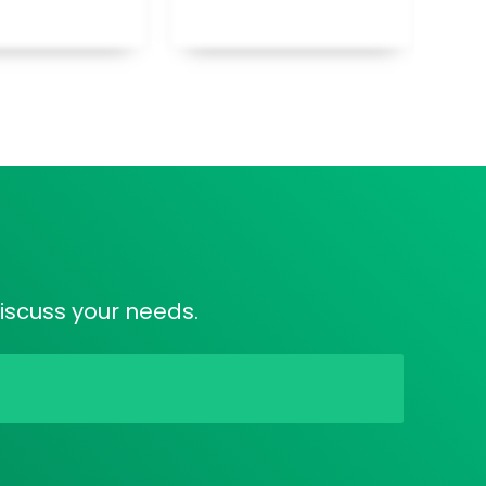
discuss your needs.