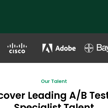
Our Talent
cover Leading A/B Tes
Specialist Talent