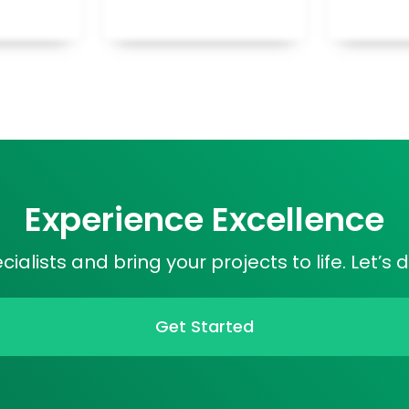
Experience Excellence
alists and bring your projects to life. Let’s 
Get Started