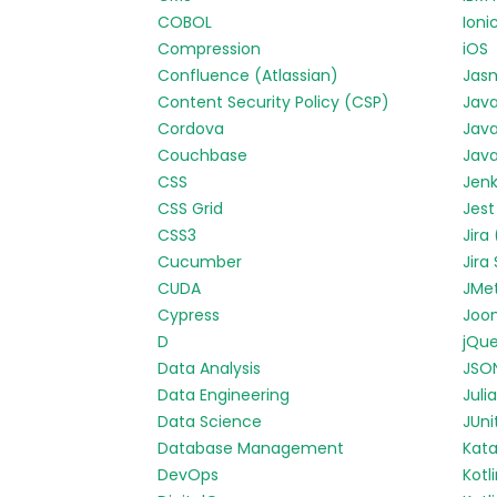
COBOL
Ioni
Compression
iOS
Confluence (Atlassian)
Jas
Content Security Policy (CSP)
Jav
Cordova
Java
Couchbase
Java
CSS
Jenk
CSS Grid
Jest
CSS3
Jira
Cucumber
Jira
CUDA
JMe
Cypress
Joo
D
jQue
Data Analysis
JSO
Data Engineering
Julia
Data Science
JUni
Database Management
Kata
DevOps
Kotl