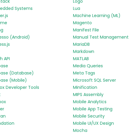
Stack
Logo
edded Systems
Lua
r.js
Machine Learning (ML)
yme
Magento
ng
Manifest File
esso (Android)
Manual Test Management
ess.js
MariaDB
Markdown
h API
MATLAB
base
Media Queries
base (Database)
Meta Tags
base (Mobile)
Microsoft SQL Server
fox Developer Tools
Minification
k
MIPS Assembly
box
Mobile Analytics
ter
Mobile App Testing
ran
Mobile Security
ndation
Mobile UI/UX Design
Mocha