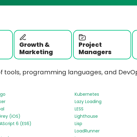
Growth &
Project
Marketing
Managers
of tools, programming languages, and DevOp
ngo
Kubernetes
ker
Lazy Loading
al
LESS
Grey (iOS)
Lighthouse
Script 6 (ES6)
Lisp
LoadRunner