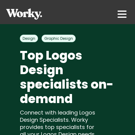
Design
Graphic Design
Top Logos
Design
specialists on-
demand
Connect with leading Logos
Design Specialists. Worky
provides top specialists for
all your Logos Design needs.