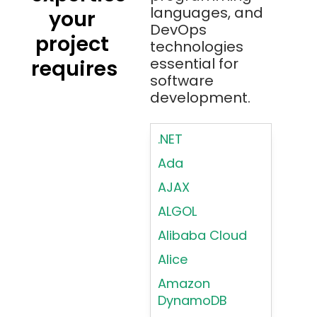
languages, and
your
DevOps
project
technologies
essential for
requires
software
development.
.NET
Ada
AJAX
ALGOL
Alibaba Cloud
Alice
Amazon
DynamoDB