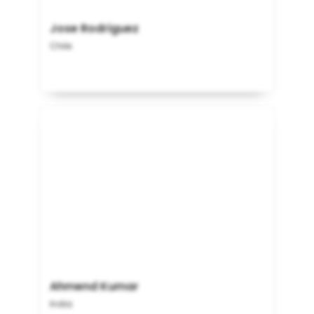
Jose Rodriguez
Chile
Ahmend Kumar
India