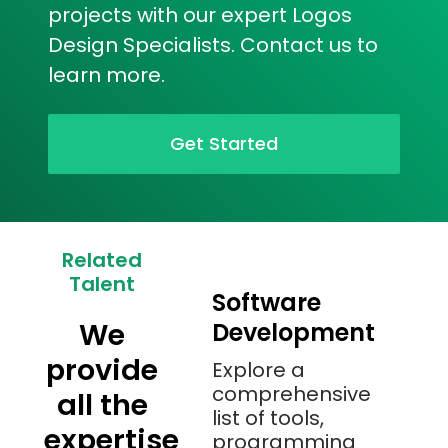
projects with our expert Logos
Design Specialists. Contact us to
learn more.
Get Started
Related
Talent
Software
We
Development
provide
Explore a
comprehensive
all the
list of tools,
expertise
programming