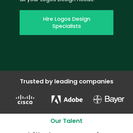
Hire Logos Design
Specialists
Trusted by leading companies
Our Talent