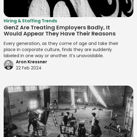
Analysis
Manual Test
Leveling
Developing
Management
Digital Marketing
Quality Control
Resource
Prototypes
MariaDB
Digital Wallets
Optimization
Quantitative
Hiring & Staffing Trends
Developing
GenZ Are Treating Employers Badly, It
Analysis
Markdown
Disclosure
Resource
Prototypes for UI
Would Appear They Have Their Reasons
Controls
Planning
Regression
MATLAB
Developing
Every generation, as they come of age and take their
Analysis
Distributed
Resource
Prototypes for
place in corporate culture, finds they are suddenly
Media Queries
Ledger
Tracking
labeled in one way or another. It’s unavoidable.
Release Planning
User Testing
Meta Tags
Aron Kressner
Technology
Risk Acceptance
Segment
Enhancing
22 Feb 2024
Microsoft SQL
Due Diligence
Identification
Product
Risk Avoidance
Server
Analysis
Interactivity with
Segmentation
Risk
Minification
JavaScript
Due Diligence
Analysis
Identification
Management
MIPS Assembly
Enhancing Web
Techniques
Segmentation
Interactivity with
ECM Analysis
Strategy
Mobile Analytics
Risk Impact
JavaScript
ECM Deal
Assessment
Segmenting
Mobile App
Ensuring Cross-
Execution
Customers
Testing
Risk Mitigation
Browser
Environmental