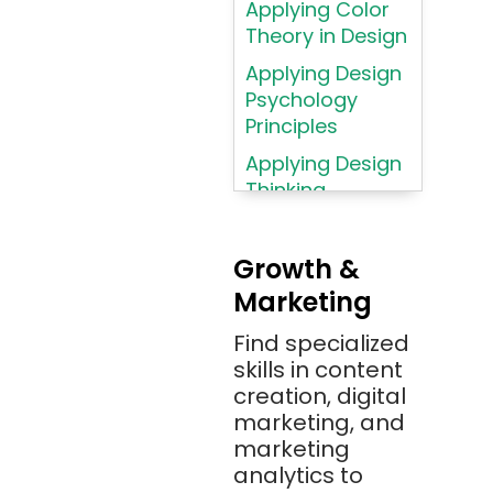
Applying Color
Atom
Theory in Design
AWS
Applying Design
AWS (Amazon
Psychology
Web Services)
Principles
Azure
Applying Design
Thinking
Azure (Microsoft
Methodologies
Azure)
Applying
Bash
Growth &
Typography
Marketing
Bitbucket
Principles
Bitbucket
Find specialized
Applying
(Atlassian)
skills in content
Typography
creation, digital
Principles in UI
Blockchain
marketing, and
Design
Bootstrap
marketing
Brand Identities
analytics to
Brainfuck