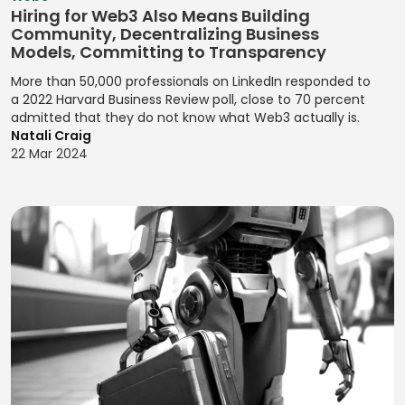
JavaScript
Flows for
Management
Hiring for Web3 Also Means Building
Analysis
Observational
Product
Community, Decentralizing Business
Jenkins
Kanban Process
Research
Experiences
Compliance
Models, Committing to Transparency
Jest
Improvement
Monitoring
OKRs
Designing User
More than 50,000 professionals on LinkedIn responded to
Jira (Atlassian)
Lean
(Objectives and
a 2022 Harvard Business Review poll, close to 70 percent
Interactions
Contactless
Management
admitted that they do not know what Web3 actually is.
Key Results)
Payments
Jira Software
Designing User
Natali Craig
(Atlassian)
Pair
Optimizing
Interfaces
22 Mar 2024
Credit Risk
Programming
Conversions
Analysis
JMeter
Designing User
Pareto Analysis
Problem
Interfaces for
Credit Scoring
Joomla!
Definition
Products
PDCA (Plan-Do-
Cryptocurrency
jQuery
Check-Act)
Product
Designing Visual
Data Breach
JSON
Feedback
Identities for
PERT Analysis
Response
Analysis
Julia
Brands
PERT Scheduling
Data Privacy
Product
JUnit
Designing
Management
Probability
Management
Websites for
Katalon Studio
Impact Matrix
Data Protection
Brands
Product
Kotlin
Compliance
Process
Messaging