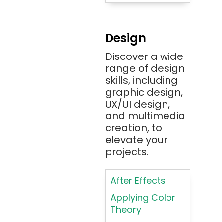
Amazon RDS
Android
Design
Angular 2+
Discover a wide
Ansible
range of design
Apache JMeter
skills, including
Apache Tika
graphic design,
UX/UI design,
Appium
and multimedia
AR/VR/MR/XR
creation, to
elevate your
ARIA
projects.
Artificial
Intelligence
After Effects
ASP.NET
Applying Color
Assembly
Theory
Language