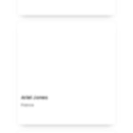
Ariel Jones
France