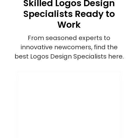
Skilled Logos Design
Specialists Ready to
Work
From seasoned experts to
innovative newcomers, find the
best Logos Design Specialists here.