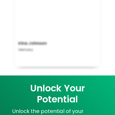
Irina Johnson
Germany
Unlock Your
Potential
Unlock the potential of your