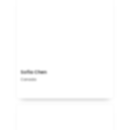
Sofia Chen
Canada