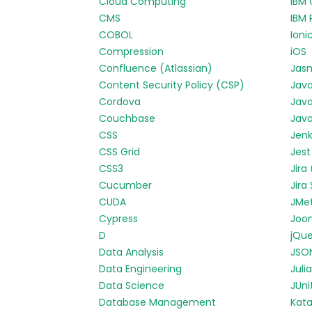
Cloud Computing
IBM 
CMS
IBM 
COBOL
Ioni
Compression
iOS
Confluence (Atlassian)
Jas
Content Security Policy (CSP)
Jav
Cordova
Java
Couchbase
Java
CSS
Jenk
CSS Grid
Jest
CSS3
Jira
Cucumber
Jira
CUDA
JMe
Cypress
Joo
D
jQue
Data Analysis
JSO
Data Engineering
Julia
Data Science
JUni
Database Management
Kata