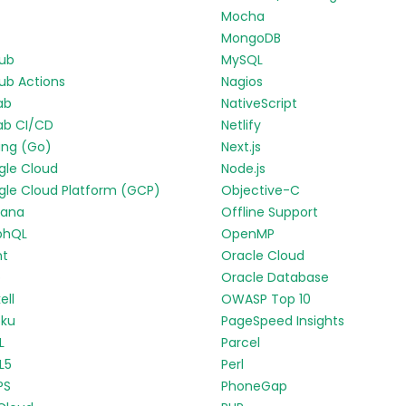
Mocha
MongoDB
Hub
MySQL
ub Actions
Nagios
ab
NativeScript
ab CI/CD
Netlify
ang (Go)
Next.js
gle Cloud
Node.js
le Cloud Platform (GCP)
Objective-C
fana
Offline Support
phQL
OpenMP
nt
Oracle Cloud
p
Oracle Database
ell
OWASP Top 10
oku
PageSpeed Insights
L
Parcel
L5
Perl
PS
PhoneGap