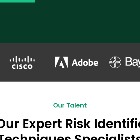
Our Talent
ur Expert Risk Identif
Techniques Specialist