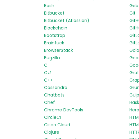
Bash
Geb
Bitbucket
Git
Bitbucket (Atlassian)
Git
Blockchain
GitH
Bootstrap
GitL
Brainfuck
GitL
BrowserStack
Gol
Bugzilla
Goo
C
Goog
C#
Gra
C++
Gra
Cassandra
Gru
Chatbots
Gul
Chef
Hask
Chrome DevTools
Her
CircleCI
HTM
Cisco Cloud
HTM
Clojure
HTT