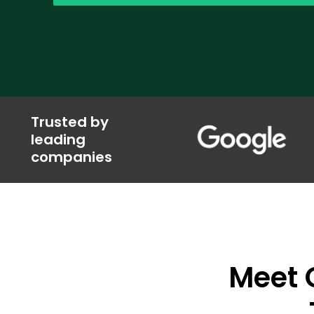
Trusted by
leading
companies
Meet O