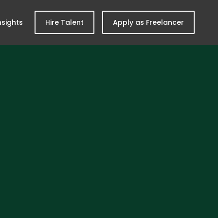
nsights
Hire Talent
Apply as Freelancer