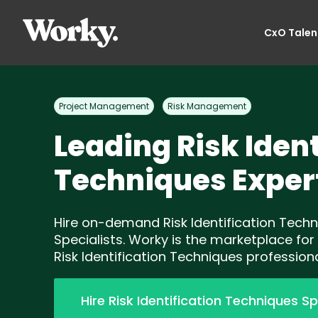
CxO Talen
Project Management
Risk Management
Leading Risk Ident
Techniques Exper
Hire on-demand Risk Identification Tech
Specialists. Worky is the marketplace for
Risk Identification Techniques professiona
Hire Risk Identification Techniques Sp