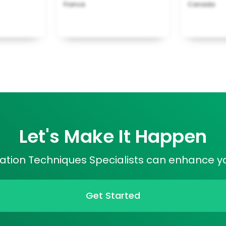
France
Canada
Let's Make It Happen
cation Techniques Specialists can enhance yo
Get Started