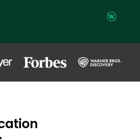
ication
s