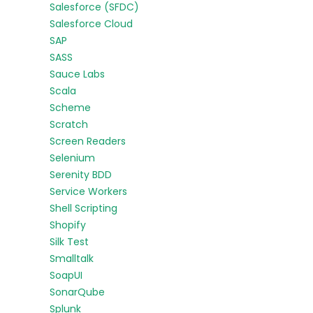
Salesforce (SFDC)
Salesforce Cloud
SAP
SASS
Sauce Labs
Scala
Scheme
Scratch
Screen Readers
Selenium
Serenity BDD
Service Workers
Shell Scripting
Shopify
Silk Test
Smalltalk
SoapUI
SonarQube
Splunk