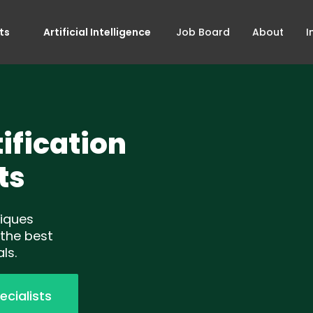
ts
Artificial Intelligence
Job Board
About
I
ification
ts
niques
 the best
ls.
ecialists