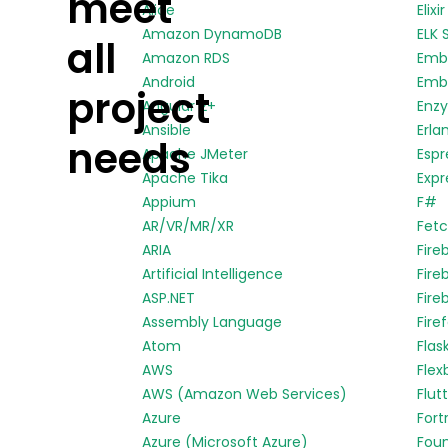
meet
Alice
Elixir
Amazon DynamoDB
ELK 
all
Amazon RDS
Emb
Android
Embe
project
Angular 2+
Enz
Ansible
Erla
needs
Apache JMeter
Espr
Apache Tika
Expr
Appium
F#
AR/VR/MR/XR
Fetc
ARIA
Fire
Artificial Intelligence
Fire
ASP.NET
Fire
Assembly Language
Fire
Atom
Flas
AWS
Flex
AWS (Amazon Web Services)
Flut
Azure
Fort
Azure (Microsoft Azure)
Fou