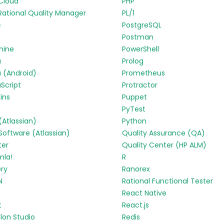
Cloud
PHP
Rational Quality Manager
PL/1
c
PostgreSQL
Postman
mine
PowerShell
a
Prolog
 (Android)
Prometheus
Script
Protractor
ins
Puppet
PyTest
 (Atlassian)
Python
 Software (Atlassian)
Quality Assurance (QA)
ter
Quality Center (HP ALM)
mla!
R
ry
Ranorex
N
Rational Functional Tester
React Native
t
React.js
lon Studio
Redis