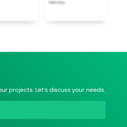
Germany
ur projects. Let’s discuss your needs.