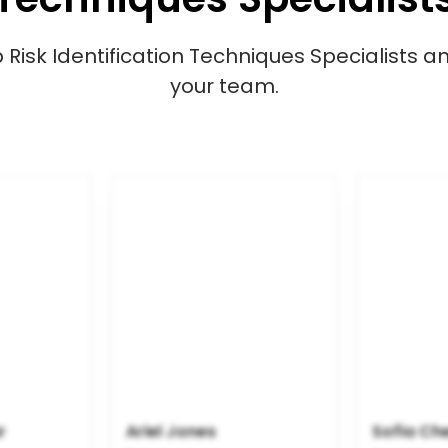
isk Identification Techniques Specialists and
your team.
r
Ariel Jones
Sofia Ch