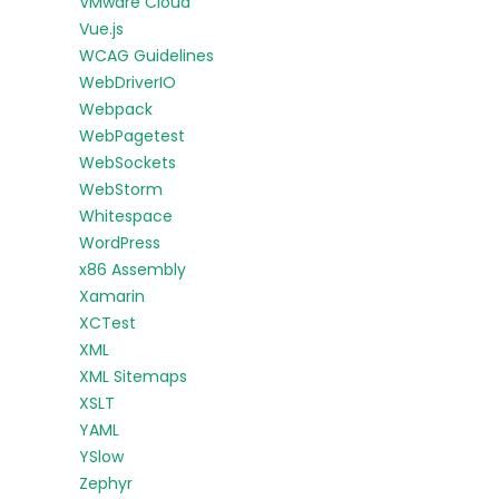
VMware Cloud
Vue.js
WCAG Guidelines
WebDriverIO
Webpack
WebPagetest
WebSockets
WebStorm
Whitespace
WordPress
x86 Assembly
Xamarin
XCTest
XML
XML Sitemaps
XSLT
YAML
YSlow
Zephyr