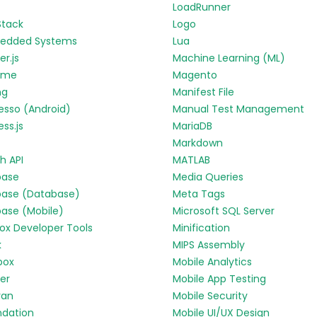
LoadRunner
Stack
Logo
edded Systems
Lua
r.js
Machine Learning (ML)
yme
Magento
ng
Manifest File
esso (Android)
Manual Test Management
ess.js
MariaDB
Markdown
h API
MATLAB
base
Media Queries
base (Database)
Meta Tags
base (Mobile)
Microsoft SQL Server
fox Developer Tools
Minification
k
MIPS Assembly
box
Mobile Analytics
ter
Mobile App Testing
ran
Mobile Security
ndation
Mobile UI/UX Design