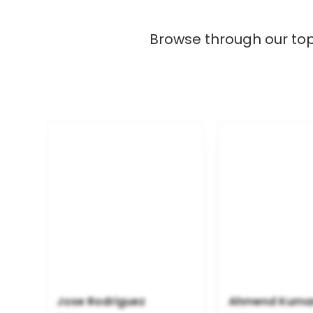
Browse through our top R
Jose Rodriguez
Ahmend Kuma