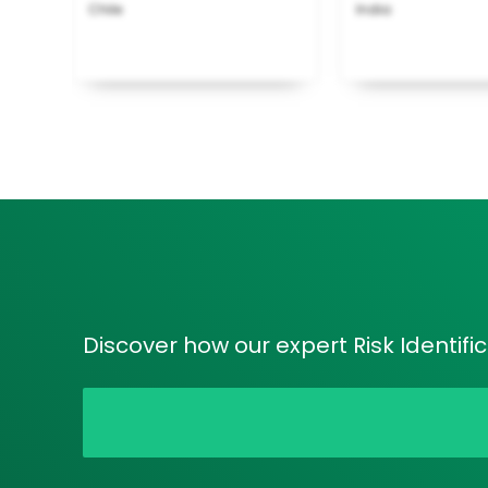
Chile
India
Discover how our expert Risk Identifi