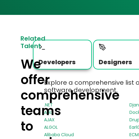
Related
Talent
We
Developers
Designers
offer
Explore a comprehensive list 
software development.
comprehensive
.NET
Dja
teams
Ada
Doc
AJAX
Drup
to
ALGOL
Earl
Alibaba Cloud
ECMA