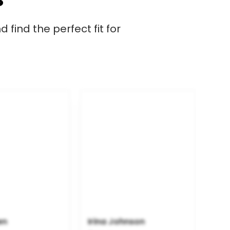
 find the perfect fit for
en
Irina Johnson