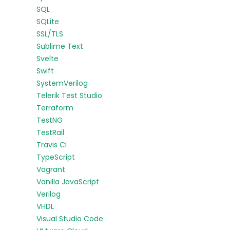
SQL
SQLite
SSL/TLS
Sublime Text
Svelte
Swift
SystemVerilog
Telerik Test Studio
Terraform
TestNG
TestRail
Travis CI
TypeScript
Vagrant
Vanilla JavaScript
Verilog
VHDL
Visual Studio Code