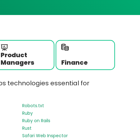
Product
Managers
Finance
s technologies essential for
Robots.txt
Ruby
Ruby on Rails
Rust
Safari Web Inspector