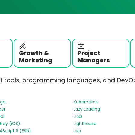
Growth &
Project
Marketing
Managers
of tools, programming languages, and DevOp
ngo
Kubernetes
ker
Lazy Loading
al
LESS
Grey (iOS)
Lighthouse
Script 6 (ES6)
Lisp