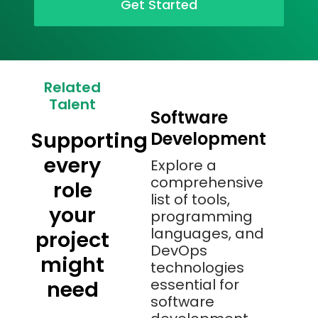
Get Started
Related
Talent
Software
Supporting
Development
every
Explore a
comprehensive
role
list of tools,
your
programming
languages, and
project
DevOps
might
technologies
essential for
need
software