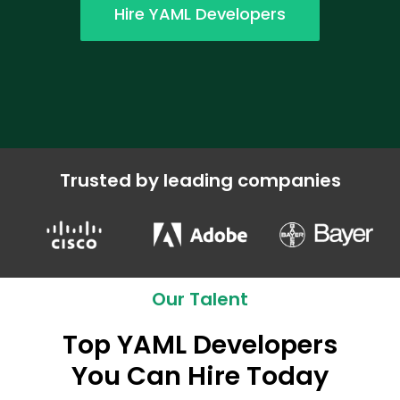
Hire YAML Developers
Trusted by leading companies
Our Talent
Top YAML Developers
You Can Hire Today