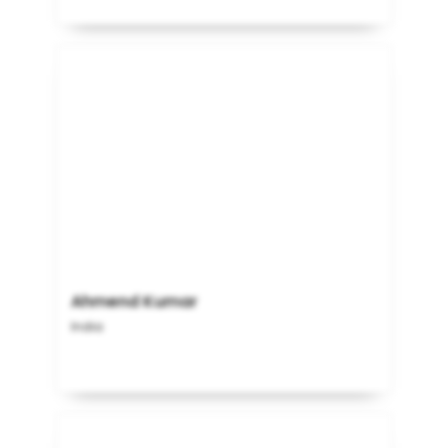
Ahmend Kumar
India