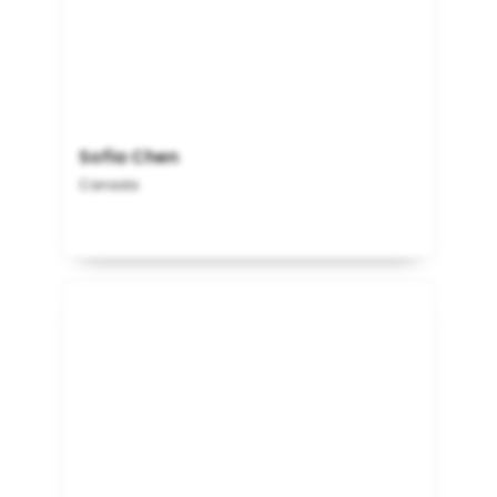
Sofia Chen
Canada