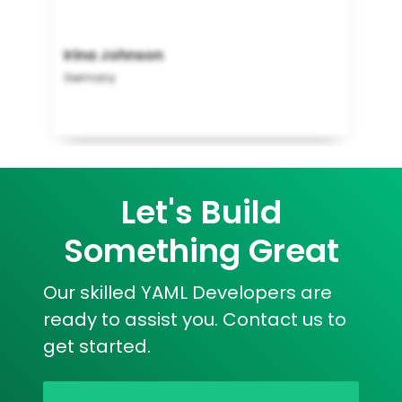
Irina Johnson
Germany
Let's Build
Something Great
Our skilled YAML Developers are
ready to assist you. Contact us to
get started.