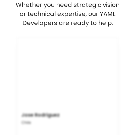
Whether you need strategic vision
or technical expertise, our YAML
Developers are ready to help.
Jose Rodriguez
Chile