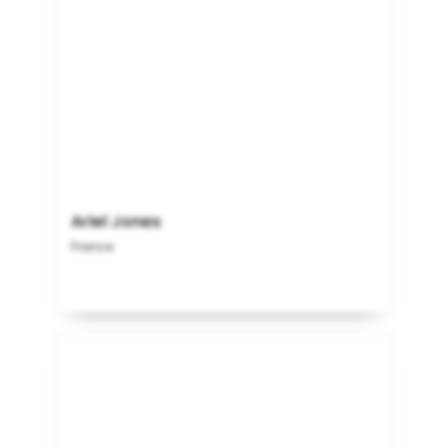
Ariel Jones
France