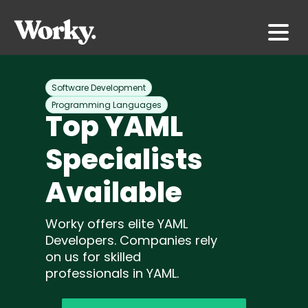
Software Development
Programming Languages
Top YAML
Specialists
Available
Worky offers elite YAML
Developers. Companies rely
on us for skilled
professionals in YAML.