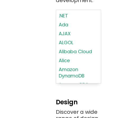
development.
.NET
Ada
AJAX
ALGOL
Alibaba Cloud
Alice
Amazon
DynamoDB
Amazon RDS
Android
Design
Angular 2+
Discover a wide
Ansible