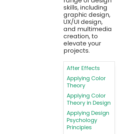
range of design
Apache JMeter
skills, including
Apache Tika
graphic design,
UX/UI design,
Appium
and multimedia
AR/VR/MR/XR
creation, to
elevate your
ARIA
projects.
Artificial
Intelligence
After Effects
ASP.NET
Applying Color
Assembly
Theory
Language
Applying Color
Atom
Theory in Design
AWS
Applying Design
AWS (Amazon
Psychology
Web Services)
Principles