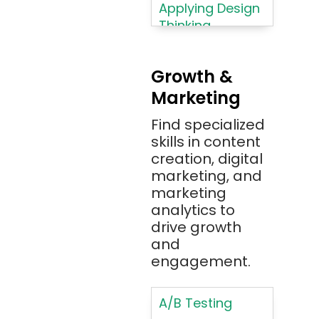
Azure
Applying Design
Thinking
Azure (Microsoft
Methodologies
Azure)
Applying
Bash
Growth &
Typography
Marketing
Bitbucket
Principles
Bitbucket
Find specialized
Applying
(Atlassian)
skills in content
Typography
creation, digital
Principles in UI
Blockchain
marketing, and
Design
Bootstrap
marketing
Brand Identities
analytics to
Brainfuck
Building Brand
drive growth
BrowserStack
Loyalty
and
Bugzilla
Programs
engagement.
C
Coding HTML for
Web Design
A/B Testing
C#