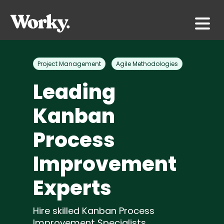
Project Management
Agile Methodologies
Leading
Kanban
Process
Improvement
Experts
Hire skilled Kanban Process
Improvement Specialists