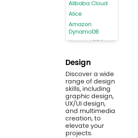
Alibaba Cloud
Alice
Amazon
DynamoDB
Amazon RDS
Android
Design
Angular 2+
Discover a wide
Ansible
range of design
Apache JMeter
skills, including
Apache Tika
graphic design,
UX/UI design,
Appium
and multimedia
AR/VR/MR/XR
creation, to
elevate your
ARIA
projects.
Artificial