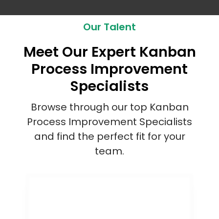
Our Talent
Meet Our Expert Kanban
Process Improvement
Specialists
Browse through our top Kanban
Process Improvement Specialists
and find the perfect fit for your
team.