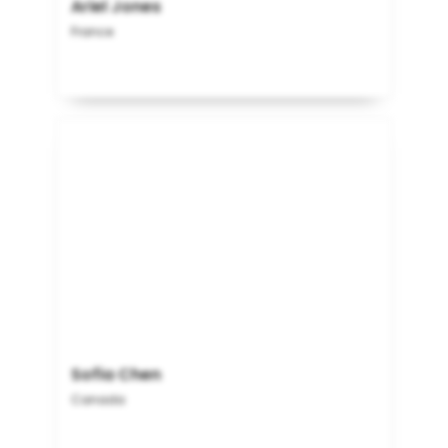
Ariel Jones
France
Sofia Chen
Canada