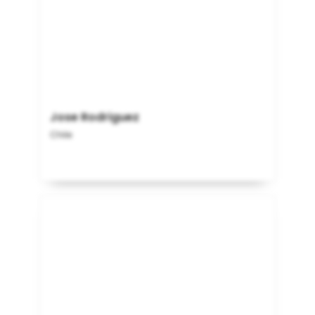
Jose Rodriguez
Chile