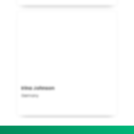
Irina Johnson
Germany