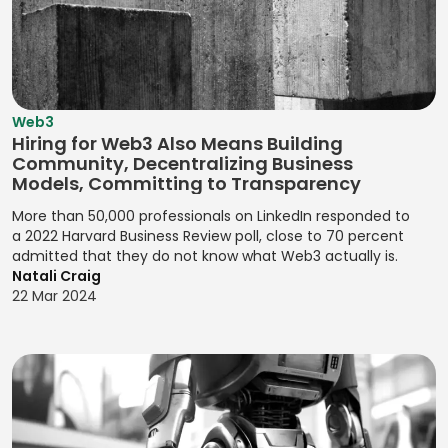
Development
Claims
Desk
Website
Designing Print
Jasmine
Settlement
Marketing
Content
JIRA Software
Materials for
Campaigns
Java
Company
Marketing
Yoast SEO
Kaizen
Valuation
New Users
Java (Android)
Designing User
Zendesk Sell
Kanban Board
Acquisition
Web3
Competitor
JavaScript
Flows for
Management
Hiring for Web3 Also Means Building
Analysis
Observational
Product
Community, Decentralizing Business
Jenkins
Kanban Process
Research
Experiences
Compliance
Models, Committing to Transparency
Jest
Improvement
Monitoring
OKRs
Designing User
More than 50,000 professionals on LinkedIn responded to
Jira (Atlassian)
Lean
(Objectives and
a 2022 Harvard Business Review poll, close to 70 percent
Interactions
Contactless
Management
admitted that they do not know what Web3 actually is.
Key Results)
Payments
Jira Software
Designing User
Natali Craig
(Atlassian)
Pair
Optimizing
Interfaces
22 Mar 2024
Credit Risk
Programming
Conversions
Analysis
JMeter
Designing User
Pareto Analysis
Problem
Interfaces for
Credit Scoring
Joomla!
Definition
Products
PDCA (Plan-Do-
Cryptocurrency
jQuery
Check-Act)
Product
Designing Visual
Data Breach
JSON
Feedback
Identities for
PERT Analysis