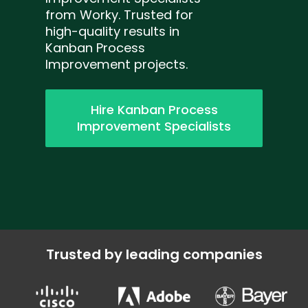
from Worky. Trusted for
high-quality results in
Kanban Process
Improvement projects.
Hire Kanban Process
Improvement Specialists
Trusted by leading companies