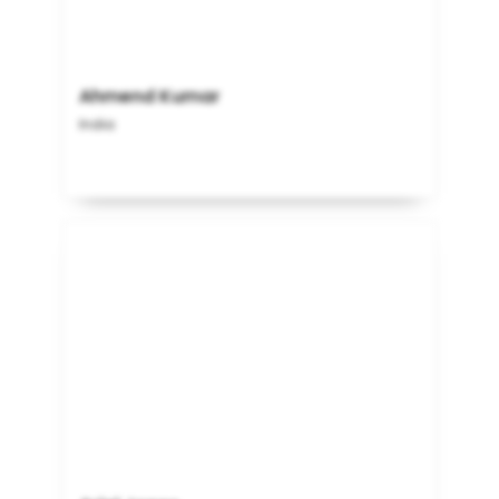
Ahmend Kumar
India