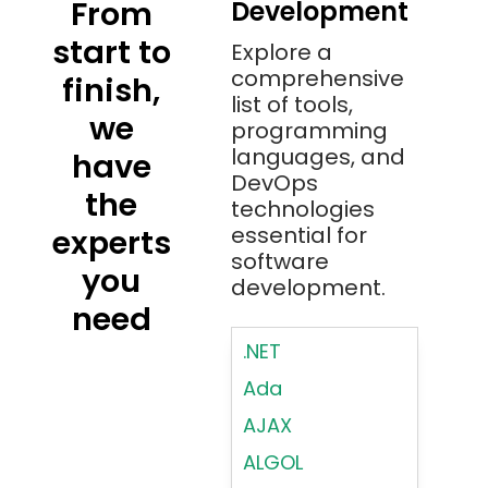
From
Development
start to
Explore a
comprehensive
finish,
list of tools,
we
programming
languages, and
have
DevOps
the
technologies
essential for
experts
software
you
development.
need
.NET
Ada
AJAX
ALGOL