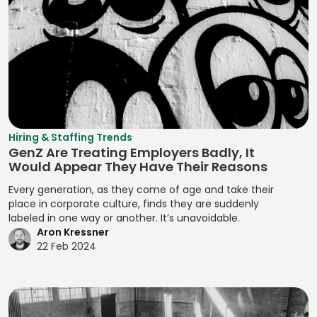
Testing
Machine
Execution
Refactoring
Learning (ML)
Developing
Prototypes
Deal Structuring
Resource
Brand Stories
Magento
Analysis
Prototyping
Assignment
Developing
Manifest File
Deal Structuring
Qualitative
Resource
Branding
Management
Analysis
Manual Test
Leveling
Developing
Management
Digital Marketing
Quality Control
Resource
Prototypes
MariaDB
Digital Wallets
Optimization
Quantitative
Hiring & Staffing Trends
Developing
GenZ Are Treating Employers Badly, It
Analysis
Markdown
Disclosure
Resource
Prototypes for UI
Would Appear They Have Their Reasons
Controls
Planning
Regression
MATLAB
Developing
Every generation, as they come of age and take their
Analysis
Distributed
Resource
Prototypes for
place in corporate culture, finds they are suddenly
Media Queries
Ledger
Tracking
labeled in one way or another. It’s unavoidable.
Release Planning
User Testing
Meta Tags
Aron Kressner
Technology
Risk Acceptance
Segment
Enhancing
22 Feb 2024
Microsoft SQL
Due Diligence
Identification
Product
Risk Avoidance
Server
Analysis
Interactivity with
Segmentation
Risk
Minification
JavaScript
Due Diligence
Analysis
Identification
Management