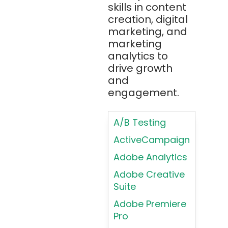
(Atlassian)
skills in content
Typography
creation, digital
Principles in UI
Blockchain
marketing, and
Design
Bootstrap
marketing
Brand Identities
analytics to
Brainfuck
Building Brand
drive growth
BrowserStack
Loyalty
and
Bugzilla
Programs
engagement.
C
Coding HTML for
Web Design
A/B Testing
C#
Coding HTML for
ActiveCampaign
C++
Web-Based
Adobe Analytics
Cassandra
Products
Adobe Creative
Chatbots
Color
Suite
Psychology
Chef
Adobe Premiere
Color Theory
Chrome
Pro
DevTools
Conducting