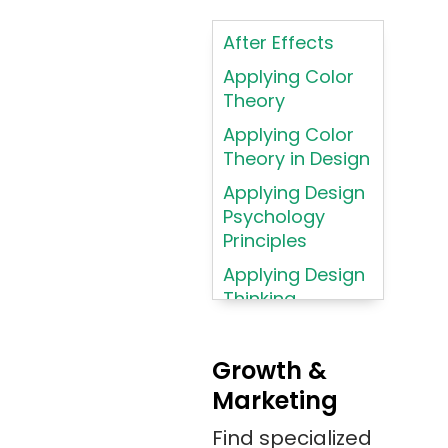
Intelligence
After Effects
ASP.NET
Applying Color
Assembly
Theory
Language
Applying Color
Atom
Theory in Design
AWS
Applying Design
AWS (Amazon
Psychology
Web Services)
Principles
Azure
Applying Design
Thinking
Azure (Microsoft
Methodologies
Azure)
Applying
Bash
Growth &
Typography
Marketing
Bitbucket
Principles
Bitbucket
Find specialized
Applying