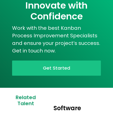
Innovate with
Confidence
Work with the best Kanban
Process Improvement Specialists
and ensure your project’s success.
Get in touch now.
Get Started
Related
Talent
Software