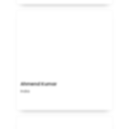
Ahmend Kumar
India