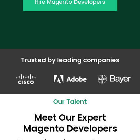
Hire Magento Developers
Trusted by leading companies
Our Talent
Meet Our Expert
Magento Developers