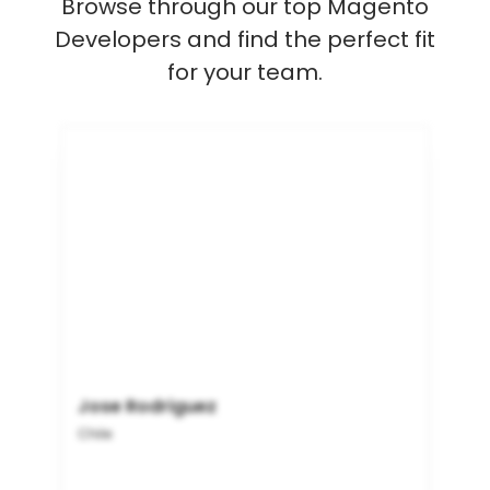
Browse through our top Magento
Developers and find the perfect fit
for your team.
Jose Rodriguez
Chile