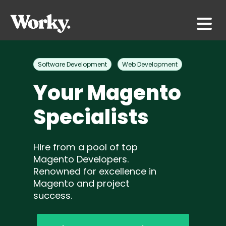
Software Development
Web Development
Your Magento
Specialists
Hire from a pool of top
Magento Developers.
Renowned for excellence in
Magento and project
success.