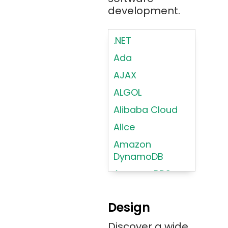
development.
.NET
Ada
AJAX
ALGOL
Alibaba Cloud
Alice
Amazon
DynamoDB
Amazon RDS
Android
Design
Angular 2+
Discover a wide
Ansible