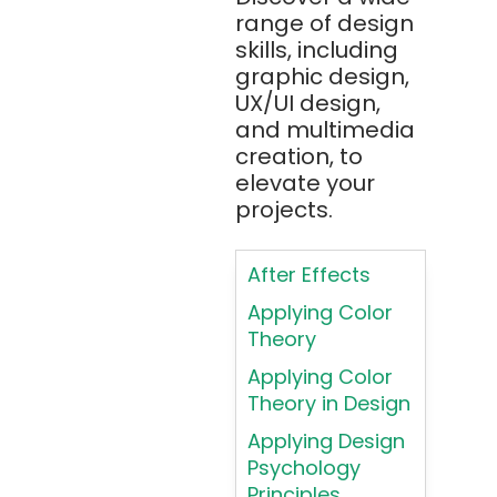
range of design
Apache JMeter
skills, including
Apache Tika
graphic design,
UX/UI design,
Appium
and multimedia
AR/VR/MR/XR
creation, to
elevate your
ARIA
projects.
Artificial
Intelligence
After Effects
ASP.NET
Applying Color
Assembly
Theory
Language
Applying Color
Atom
Theory in Design
AWS
Applying Design
AWS (Amazon
Psychology
Web Services)
Principles