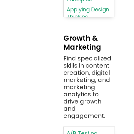
Azure
Applying Design
Thinking
Azure (Microsoft
Methodologies
Azure)
Applying
Bash
Growth &
Typography
Marketing
Bitbucket
Principles
Bitbucket
Find specialized
Applying
(Atlassian)
skills in content
Typography
creation, digital
Principles in UI
Blockchain
marketing, and
Design
Bootstrap
marketing
Brand Identities
analytics to
Brainfuck
Building Brand
drive growth
BrowserStack
Loyalty
and
Bugzilla
Programs
engagement.
C
Coding HTML for
Web Design
A/B Testing