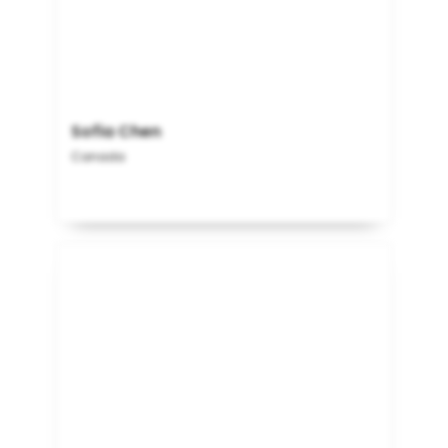
Sofia Chen
Canada