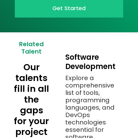
Get Started
Related
Talent
Software
Our
Development
talents
Explore a
comprehensive
fill in all
list of tools,
the
programming
languages, and
gaps
DevOps
for your
technologies
essential for
project
software