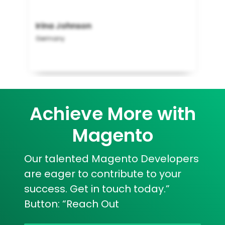
Irina Johnson
Germany
Achieve More with
Magento
Our talented Magento Developers
are eager to contribute to your
success. Get in touch today.”
Button: “Reach Out