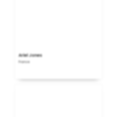
Ariel Jones
France