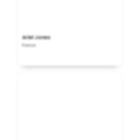
Ariel Jones
France