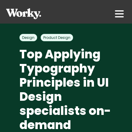
Design
Product Design
Top Applying
Typography
Principles in UI
Design
specialists on-
demand