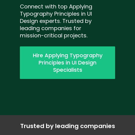
Connect with top Applying
Typography Principles in UI
Design experts. Trusted by
leading companies for
mission-critical projects.
Hire Applying Typography
Principles in UI Design
Specialists
Trusted by leading companies