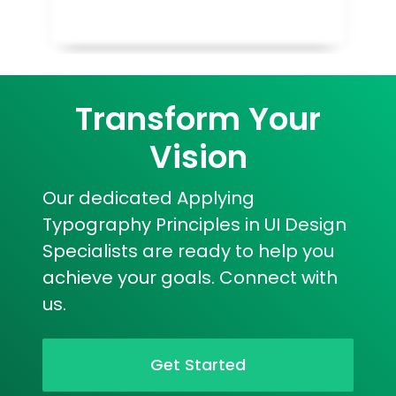
Transform Your
Vision
Our dedicated Applying
Typography Principles in UI Design
Specialists are ready to help you
achieve your goals. Connect with
us.
Get Started