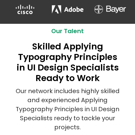
Our Talent
Skilled Applying
Typography Principles
in UI Design Specialists
Ready to Work
Our network includes highly skilled
and experienced Applying
Typography Principles in UI Design
Specialists ready to tackle your
projects.