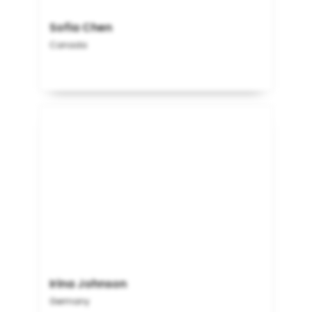
Sofia Chen
Canada
Irina Johnson
Germany