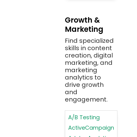
Methodologies
Azure)
Applying
Bash
Growth &
Typography
Marketing
Bitbucket
Principles
Bitbucket
Find specialized
Applying
(Atlassian)
skills in content
Typography
creation, digital
Principles in UI
Blockchain
marketing, and
Design
Bootstrap
marketing
Brand Identities
analytics to
Brainfuck
Building Brand
drive growth
BrowserStack
Loyalty
and
Bugzilla
Programs
engagement.
C
Coding HTML for
Web Design
A/B Testing
C#
Coding HTML for
ActiveCampaign
C++
Web-Based