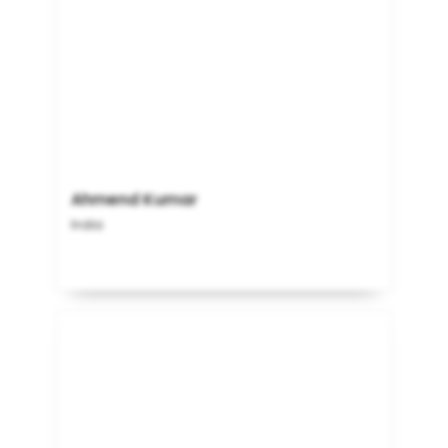
Ahmend Kumar
India