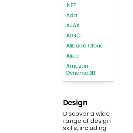
.NET
Ada
AJAX
ALGOL
Alibaba Cloud
Alice
Amazon
DynamoDB
Amazon RDS
Android
Design
Angular 2+
Discover a wide
Ansible
range of design
Apache JMeter
skills, including