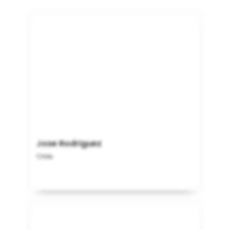
Jose Rodriguez
Chile