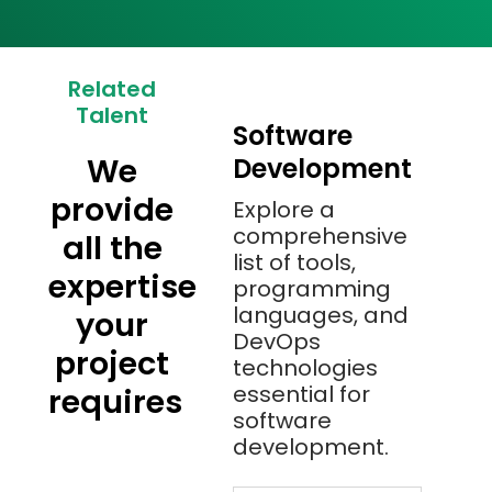
Related
Talent
Software
We
Development
provide
Explore a
comprehensive
all the
list of tools,
expertise
programming
languages, and
your
DevOps
project
technologies
essential for
requires
software
development.