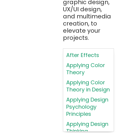
Apache Tika
graphic design,
UX/UI design,
Appium
and multimedia
AR/VR/MR/XR
creation, to
elevate your
ARIA
projects.
Artificial
Intelligence
After Effects
ASP.NET
Applying Color
Assembly
Theory
Language
Applying Color
Atom
Theory in Design
AWS
Applying Design
AWS (Amazon
Psychology
Web Services)
Principles
Azure
Applying Design
Thinking
Azure (Microsoft