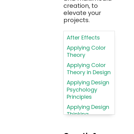
AR/VR/MR/XR
creation, to
elevate your
ARIA
projects.
Artificial
Intelligence
After Effects
ASP.NET
Applying Color
Assembly
Theory
Language
Applying Color
Atom
Theory in Design
AWS
Applying Design
AWS (Amazon
Psychology
Web Services)
Principles
Azure
Applying Design
Thinking
Azure (Microsoft
Methodologies
Azure)
Applying
Bash