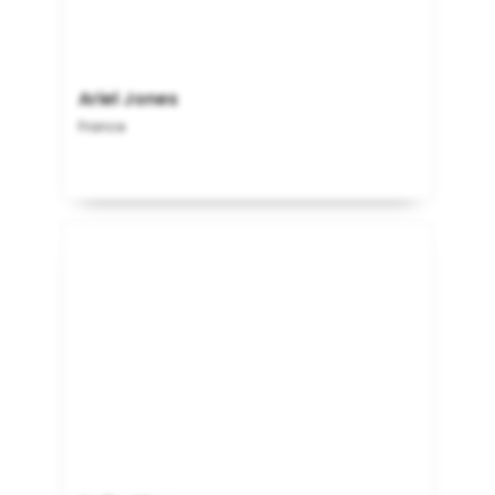
Ariel Jones
France