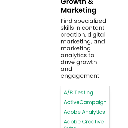
Growth &
Typography
Marketing
Bitbucket
Principles
Bitbucket
Find specialized
Applying
(Atlassian)
skills in content
Typography
creation, digital
Principles in UI
Blockchain
marketing, and
Design
Bootstrap
marketing
Brand Identities
analytics to
Brainfuck
Building Brand
drive growth
BrowserStack
Loyalty
and
Bugzilla
Programs
engagement.
C
Coding HTML for
Web Design
A/B Testing
C#
Coding HTML for
ActiveCampaign
C++
Web-Based
Adobe Analytics
Cassandra
Products
Adobe Creative
Chatbots
Color