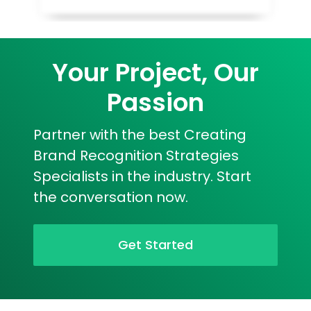
Your Project, Our
Passion
Partner with the best Creating
Brand Recognition Strategies
Specialists in the industry. Start
the conversation now.
Get Started