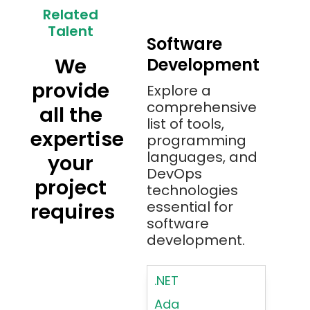
Related
Talent
Software
We
Development
provide
Explore a
comprehensive
all the
list of tools,
expertise
programming
languages, and
your
DevOps
project
technologies
essential for
requires
software
development.
.NET
Ada