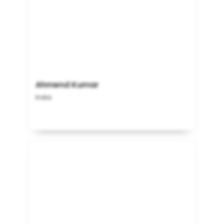
Ahmend Kumar
India