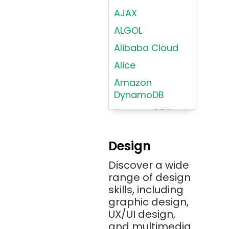
AJAX
ALGOL
Alibaba Cloud
Alice
Amazon
DynamoDB
Amazon RDS
Android
Design
Angular 2+
Discover a wide
Ansible
range of design
Apache JMeter
skills, including
Apache Tika
graphic design,
UX/UI design,
Appium
and multimedia