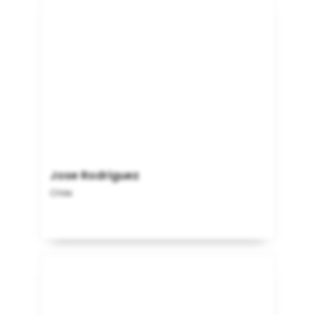
Jose Rodriguez
Chile