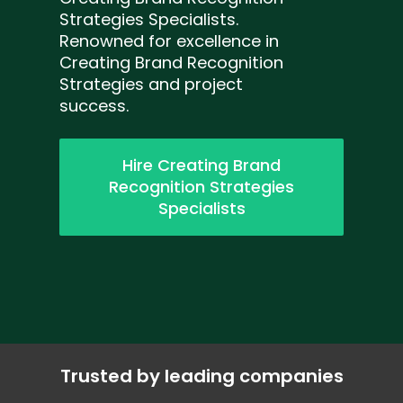
Strategies Specialists.
Renowned for excellence in
Creating Brand Recognition
Strategies and project
success.
Hire Creating Brand
Recognition Strategies
Specialists
Trusted by leading companies