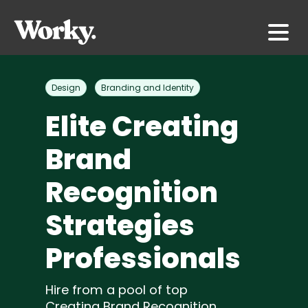
Design
Branding and Identity
Elite Creating
Brand
Recognition
Strategies
Professionals
Hire from a pool of top
Creating Brand Recognition