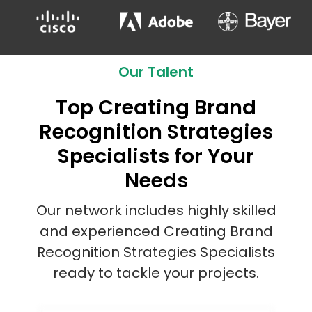
Our Talent
Top Creating Brand
Recognition Strategies
Specialists for Your
Needs
Our network includes highly skilled
and experienced Creating Brand
Recognition Strategies Specialists
ready to tackle your projects.