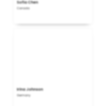
Sofia Chen
Canada
Irina Johnson
Germany