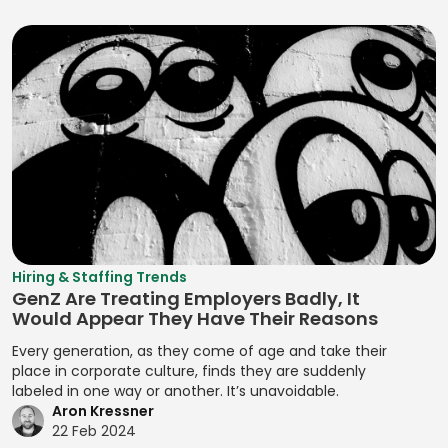
Developing
Assessment
Logo
Programming
DCM Analysis
Brand
Quantitative Risk
Lua
Positioning
Prototype
DCM Deal
Assessment
Strategies
Testing
Machine
Execution
Refactoring
Learning (ML)
Developing
Prototypes
Deal Structuring
Resource
Brand Stories
Magento
Analysis
Prototyping
Assignment
Developing
Manifest File
Deal Structuring
Qualitative
Resource
Branding
Management
Analysis
Manual Test
Leveling
Developing
Management
Digital Marketing
Quality Control
Resource
Prototypes
MariaDB
Digital Wallets
Optimization
Quantitative
Hiring & Staffing Trends
Developing
GenZ Are Treating Employers Badly, It
Analysis
Markdown
Disclosure
Resource
Prototypes for UI
Would Appear They Have Their Reasons
Controls
Planning
Regression
MATLAB
Developing
Every generation, as they come of age and take their
Analysis
Distributed
Resource
Prototypes for
place in corporate culture, finds they are suddenly
Media Queries
Ledger
Tracking
labeled in one way or another. It’s unavoidable.
Release Planning
User Testing
Meta Tags
Aron Kressner
Technology
Risk Acceptance
Segment
Enhancing
22 Feb 2024
Microsoft SQL
Due Diligence