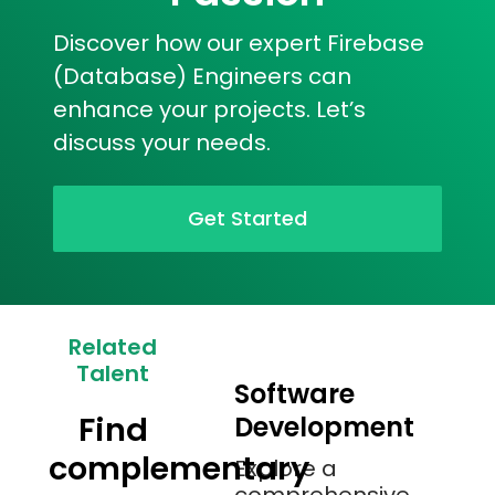
Discover how our expert Firebase
(Database) Engineers can
enhance your projects. Let’s
discuss your needs.
Get Started
Related
Talent
Software
Find
Development
complementary
Explore a