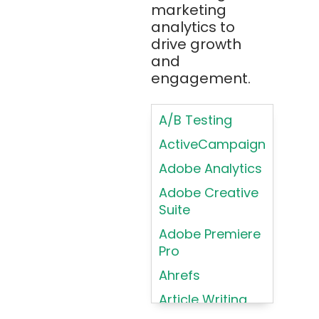
Bootstrap
marketing
Brand Identities
analytics to
Brainfuck
Building Brand
drive growth
BrowserStack
Loyalty
and
Bugzilla
Programs
engagement.
C
Coding HTML for
Web Design
A/B Testing
C#
Coding HTML for
ActiveCampaign
C++
Web-Based
Adobe Analytics
Cassandra
Products
Adobe Creative
Chatbots
Color
Suite
Psychology
Chef
Adobe Premiere
Color Theory
Chrome
Pro
DevTools
Conducting
Ahrefs
Card Sorting
CircleCI
Article Writing
Conducting
Cisco Cloud