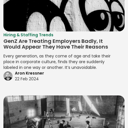
Assignment
Developing
Manifest File
Deal Structuring
Qualitative
Resource
Branding
Management
Analysis
Manual Test
Leveling
Developing
Management
Digital Marketing
Quality Control
Resource
Prototypes
MariaDB
Digital Wallets
Optimization
Quantitative
Hiring & Staffing Trends
Developing
GenZ Are Treating Employers Badly, It
Analysis
Markdown
Disclosure
Resource
Prototypes for UI
Would Appear They Have Their Reasons
Controls
Planning
Regression
MATLAB
Developing
Every generation, as they come of age and take their
Analysis
Distributed
Resource
Prototypes for
place in corporate culture, finds they are suddenly
Media Queries
Ledger
Tracking
labeled in one way or another. It’s unavoidable.
Release Planning
User Testing
Meta Tags
Aron Kressner
Technology
Risk Acceptance
Segment
Enhancing
22 Feb 2024
Microsoft SQL
Due Diligence
Identification
Product
Risk Avoidance
Server
Analysis
Interactivity with
Segmentation
Risk
Minification
JavaScript
Due Diligence
Analysis
Identification
Management
MIPS Assembly
Enhancing Web
Techniques
Segmentation
Interactivity with
ECM Analysis
Strategy
Mobile Analytics
Risk Impact
JavaScript
ECM Deal
Assessment
Segmenting