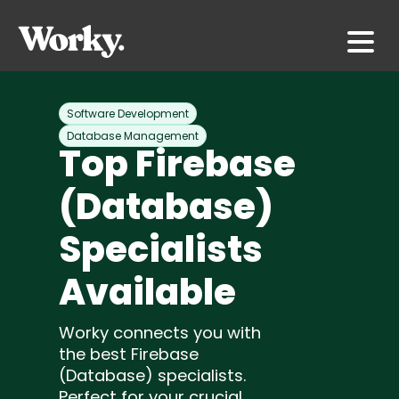
Software Development
Database Management
Top Firebase
(Database)
Specialists
Available
Worky connects you with
the best Firebase
(Database) specialists.
Perfect for your crucial