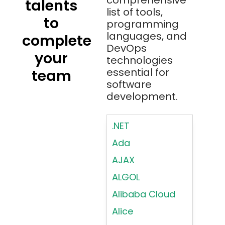
comprehensive
talents
list of tools,
to
programming
languages, and
complete
DevOps
your
technologies
essential for
team
software
development.
.NET
Ada
AJAX
ALGOL
Alibaba Cloud
Alice