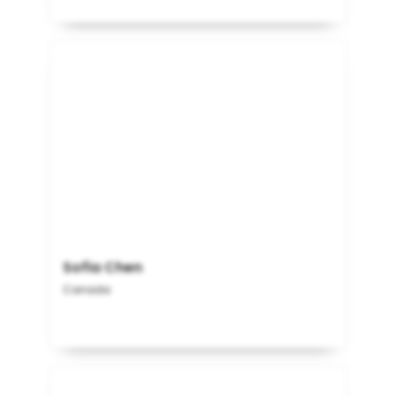
Sofia Chen
Canada