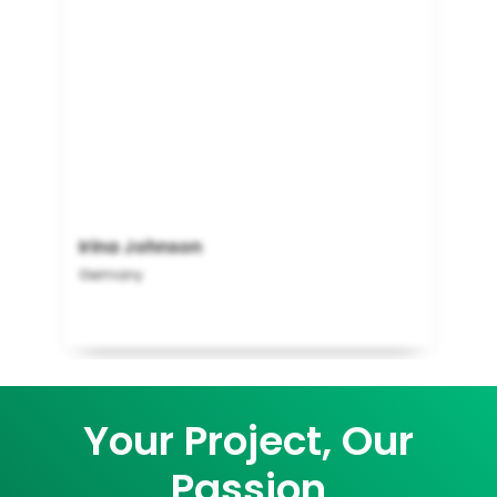
Irina Johnson
Germany
Your Project, Our
Passion