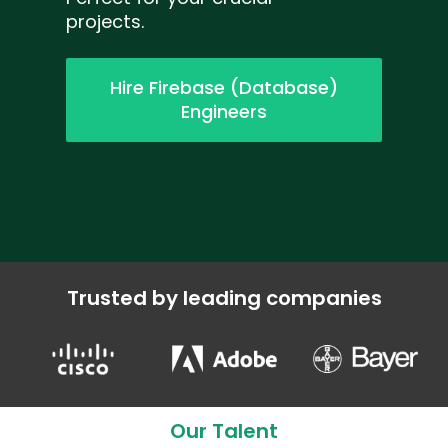
projects.
Hire Firebase (Database)
Engineers
Trusted by leading companies
Our Talent