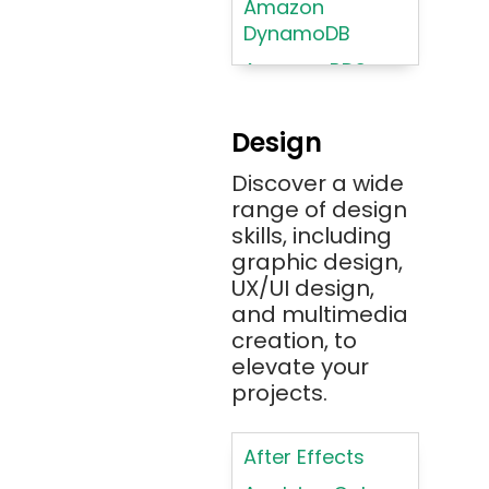
Amazon
DynamoDB
Amazon RDS
Android
Design
Angular 2+
Discover a wide
Ansible
range of design
Apache JMeter
skills, including
Apache Tika
graphic design,
UX/UI design,
Appium
and multimedia
AR/VR/MR/XR
creation, to
elevate your
ARIA
projects.
Artificial
Intelligence
After Effects
ASP.NET