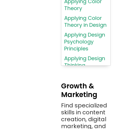
Applying Color
Assembly
Theory
Language
Applying Color
Atom
Theory in Design
AWS
Applying Design
AWS (Amazon
Psychology
Web Services)
Principles
Azure
Applying Design
Thinking
Azure (Microsoft
Methodologies
Azure)
Applying
Bash
Growth &
Typography
Marketing
Bitbucket
Principles
Bitbucket
Find specialized
Applying
(Atlassian)
skills in content
Typography
creation, digital
Principles in UI
Blockchain
marketing, and
Design