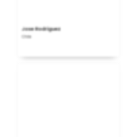
Jose Rodriguez
Chile