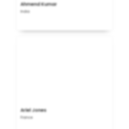
Ahmend Kumar
India
Ariel Jones
France