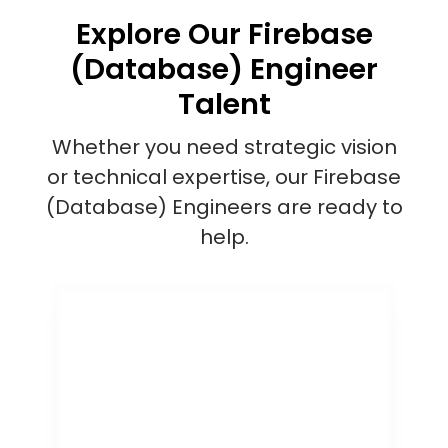
Explore Our Firebase
(Database) Engineer
Talent
Whether you need strategic vision
or technical expertise, our Firebase
(Database) Engineers are ready to
help.