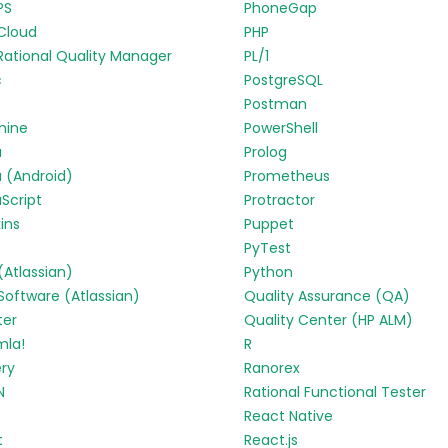
PS
PhoneGap
Cloud
PHP
Rational Quality Manager
PL/1
c
PostgreSQL
Postman
mine
PowerShell
a
Prolog
 (Android)
Prometheus
Script
Protractor
ins
Puppet
PyTest
 (Atlassian)
Python
 Software (Atlassian)
Quality Assurance (QA)
ter
Quality Center (HP ALM)
mla!
R
ry
Ranorex
N
Rational Functional Tester
React Native
t
React.js