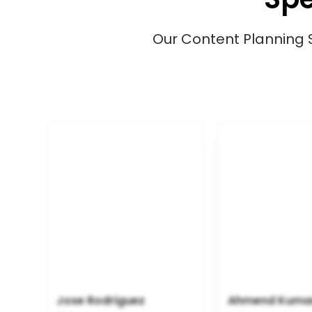
Our Content Planning Spe
Jose Rodriguez
Ahmend Kuma