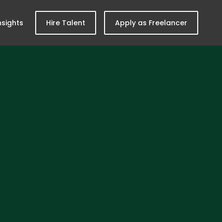
nsights
Hire Talent
Apply as Freelancer