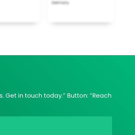
Germany
. Get in touch today.” Button: “Reach