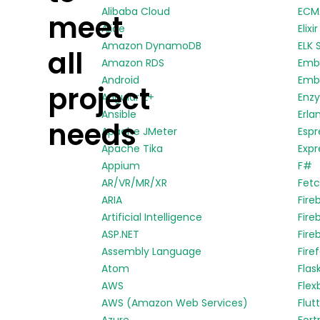
Alibaba Cloud
ECMA
meet
Alice
Elixir
Amazon DynamoDB
ELK 
all
Amazon RDS
Emb
Android
Embe
project
Angular 2+
Enz
Ansible
Erla
needs
Apache JMeter
Espr
Apache Tika
Expr
Appium
F#
AR/VR/MR/XR
Fetc
ARIA
Fire
Artificial Intelligence
Fire
ASP.NET
Fire
Assembly Language
Fire
Atom
Flas
AWS
Flex
AWS (Amazon Web Services)
Flut