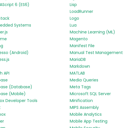
Script 6 (ES6)
Lisp
LoadRunner
Stack
Logo
edded Systems
Lua
r.js
Machine Learning (ML)
yme
Magento
ng
Manifest File
esso (Android)
Manual Test Management
ess.js
MariaDB
Markdown
h API
MATLAB
base
Media Queries
base (Database)
Meta Tags
base (Mobile)
Microsoft SQL Server
fox Developer Tools
Minification
k
MIPS Assembly
box
Mobile Analytics
ter
Mobile App Testing