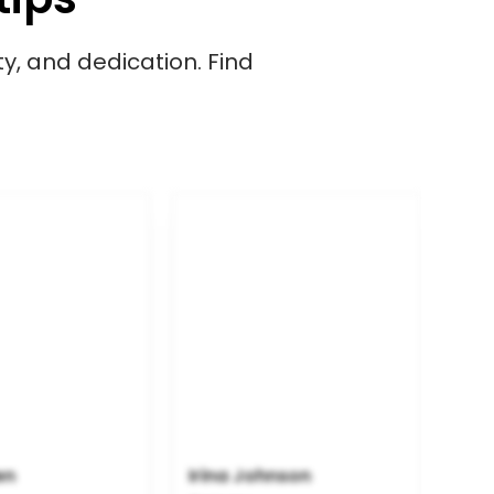
ity, and dedication. Find
en
Irina Johnson