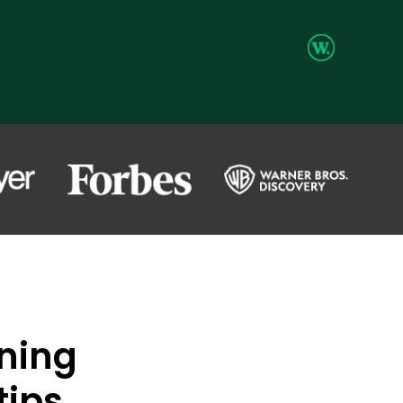
ning
tips