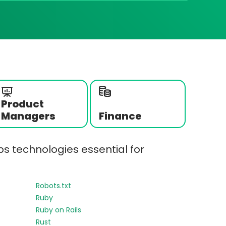
Product
Managers
Finance
s technologies essential for
Robots.txt
Ruby
Ruby on Rails
Rust