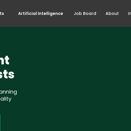
ts
Artificial Intelligence
Job Board
About
I
nt
sts
lanning
ality