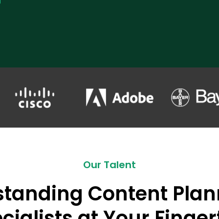
Our Talent
standing Content Plan
cialists at Your Finger