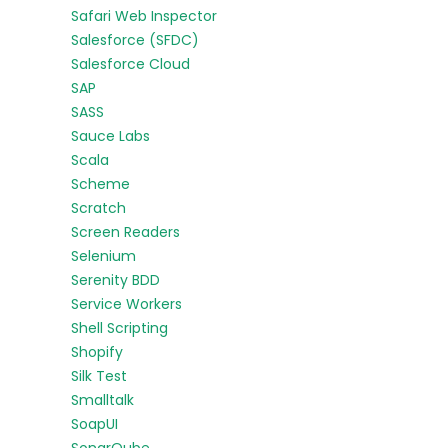
Safari Web Inspector
Salesforce (SFDC)
Salesforce Cloud
SAP
SASS
Sauce Labs
Scala
Scheme
Scratch
Screen Readers
Selenium
Serenity BDD
Service Workers
Shell Scripting
Shopify
Silk Test
Smalltalk
SoapUI