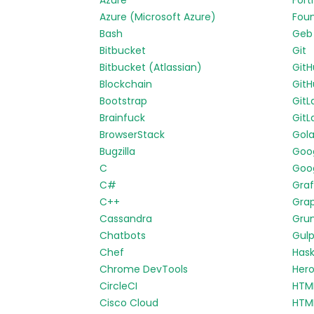
Azure
Fort
Azure (Microsoft Azure)
Fou
Bash
Geb
Bitbucket
Git
Bitbucket (Atlassian)
Git
Blockchain
GitH
Bootstrap
GitL
Brainfuck
GitL
BrowserStack
Gol
Bugzilla
Goo
C
Goog
C#
Gra
C++
Gra
Cassandra
Gru
Chatbots
Gul
Chef
Hask
Chrome DevTools
Her
CircleCI
HTM
Cisco Cloud
HTM