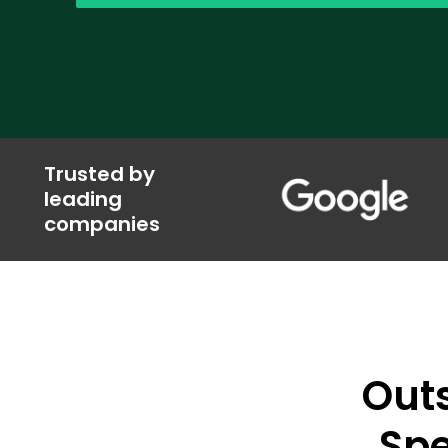
Trusted by
leading
companies
Out
Spe