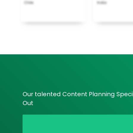
Chile
India
Our talented Content Planning Specia
Out