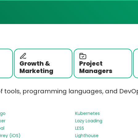
Growth &
Project
Marketing
Managers
of tools, programming languages, and DevOp
ngo
Kubernetes
ker
Lazy Loading
al
LESS
Grey (iOS)
Lighthouse