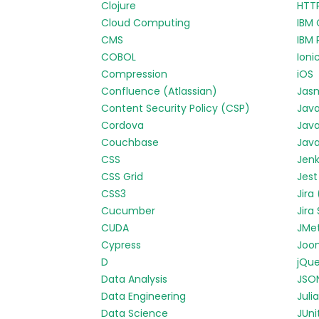
Clojure
HTT
Cloud Computing
IBM 
CMS
IBM 
COBOL
Ioni
Compression
iOS
Confluence (Atlassian)
Jas
Content Security Policy (CSP)
Jav
Cordova
Java
Couchbase
Java
CSS
Jenk
CSS Grid
Jest
CSS3
Jira
Cucumber
Jira
CUDA
JMe
Cypress
Joo
D
jQue
Data Analysis
JSO
Data Engineering
Julia
Data Science
JUni