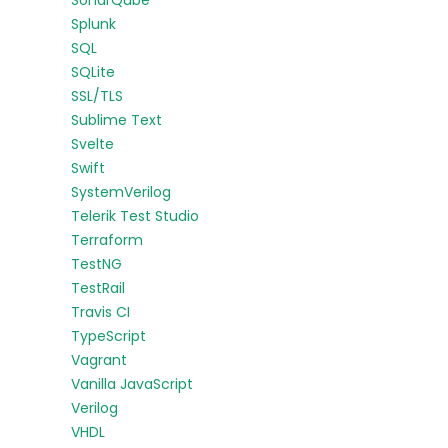
SonarQube
Splunk
SQL
SQLite
SSL/TLS
Sublime Text
Svelte
Swift
SystemVerilog
Telerik Test Studio
Terraform
TestNG
TestRail
Travis CI
TypeScript
Vagrant
Vanilla JavaScript
Verilog
VHDL