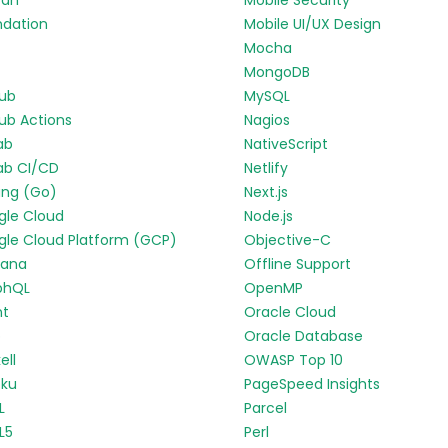
ran
Mobile Security
ndation
Mobile UI/UX Design
Mocha
MongoDB
Hub
MySQL
ub Actions
Nagios
ab
NativeScript
ab CI/CD
Netlify
ang (Go)
Next.js
gle Cloud
Node.js
le Cloud Platform (GCP)
Objective-C
fana
Offline Support
phQL
OpenMP
nt
Oracle Cloud
p
Oracle Database
ell
OWASP Top 10
oku
PageSpeed Insights
L
Parcel
L5
Perl