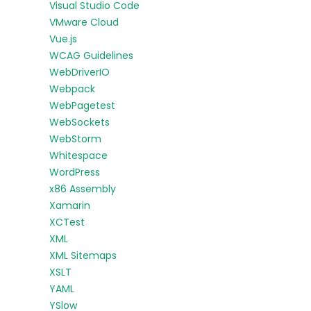
Visual Studio Code
VMware Cloud
Vue.js
WCAG Guidelines
WebDriverIO
Webpack
WebPagetest
WebSockets
WebStorm
Whitespace
WordPress
x86 Assembly
Xamarin
XCTest
XML
XML Sitemaps
XSLT
YAML
YSlow