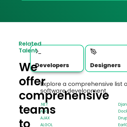
Related
Talent
We
Developers
Designers
offer
Explore a comprehensive list 
software development.
comprehensive
.NET
Dja
teams
Ada
Doc
AJAX
Drup
to
ALGOL
Earl