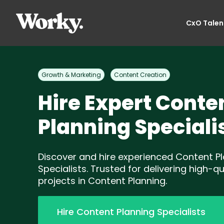
CxO Talen
Growth & Marketing
Content Creation
Hire Expert Conte
Planning Speciali
Discover and hire experienced Content P
Specialists. Trusted for delivering high-qu
projects in Content Planning.
Hire Content Planning Specialists