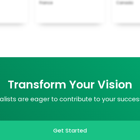
France
Canada
Transform Your Vision
lists are eager to contribute to your success
Get Started