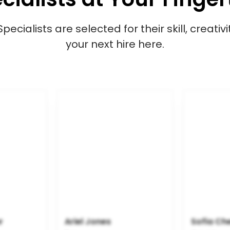
cialists are selected for their skill, creativ
your next hire here.
r
Ariel Jones
Sofia Ch