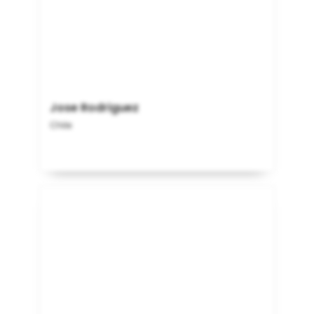
Jose Rodriguez
Chile