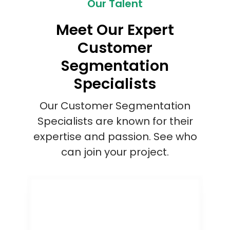
Our Talent
Meet Our Expert
Customer
Segmentation
Specialists
Our Customer Segmentation
Specialists are known for their
expertise and passion. See who
can join your project.