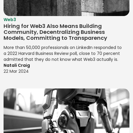
Campaigns
Java
Company
Marketing
Yoast SEO
Kaizen
Valuation
New Users
Java (Android)
Designing User
Zendesk Sell
Kanban Board
Acquisition
Web3
Competitor
JavaScript
Flows for
Management
Hiring for Web3 Also Means Building
Analysis
Observational
Product
Community, Decentralizing Business
Jenkins
Kanban Process
Research
Experiences
Compliance
Models, Committing to Transparency
Jest
Improvement
Monitoring
OKRs
Designing User
More than 50,000 professionals on LinkedIn responded to
Jira (Atlassian)
Lean
(Objectives and
a 2022 Harvard Business Review poll, close to 70 percent
Interactions
Contactless
Management
admitted that they do not know what Web3 actually is.
Key Results)
Payments
Jira Software
Designing User
Natali Craig
(Atlassian)
Pair
Optimizing
Interfaces
22 Mar 2024
Credit Risk
Programming
Conversions
Analysis
JMeter
Designing User
Pareto Analysis
Problem
Interfaces for
Credit Scoring
Joomla!
Definition
Products
PDCA (Plan-Do-
Cryptocurrency
jQuery
Check-Act)
Product
Designing Visual
Data Breach
JSON
Feedback
Identities for
PERT Analysis
Response
Analysis
Julia
Brands
PERT Scheduling
Data Privacy
Product
JUnit
Designing