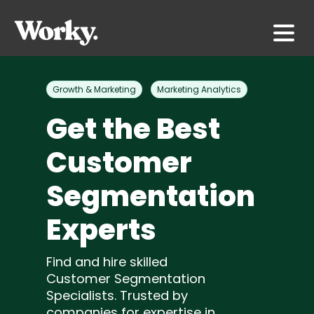
Growth & Marketing
Marketing Analytics
Get the Best
Customer
Segmentation
Experts
Find and hire skilled
Customer Segmentation
Specialists. Trusted by
companies for expertise in