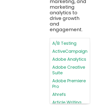
marketing, and
Design
Bootstrap
marketing
Brand Identities
analytics to
Brainfuck
Building Brand
drive growth
BrowserStack
Loyalty
and
Bugzilla
Programs
engagement.
C
Coding HTML for
Web Design
A/B Testing
C#
Coding HTML for
ActiveCampaign
C++
Web-Based
Adobe Analytics
Cassandra
Products
Adobe Creative
Chatbots
Color
Suite
Psychology
Chef
Adobe Premiere
Color Theory
Chrome
Pro
DevTools
Conducting
Ahrefs
Card Sorting
CircleCI
Article Writing
Conducting