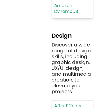
Amazon
DynamoDB
Amazon RDS
Android
Design
Angular 2+
Discover a wide
Ansible
range of design
Apache JMeter
skills, including
Apache Tika
graphic design,
UX/UI design,
Appium
and multimedia
AR/VR/MR/XR
creation, to
elevate your
ARIA
projects.
Artificial
Intelligence
After Effects
ASP.NET