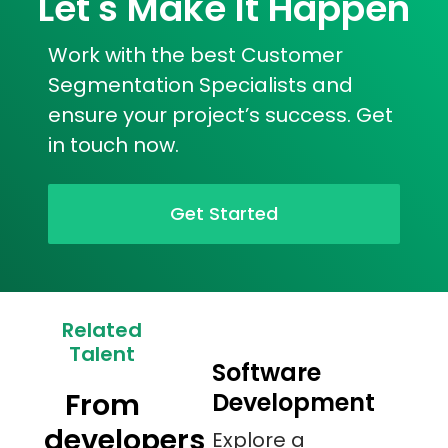
Let's Make It Happen
Work with the best Customer
Segmentation Specialists and
ensure your project’s success. Get
in touch now.
Get Started
Related
Talent
Software
From
Development
developers
Explore a