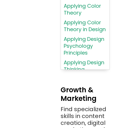
Applying Color
Assembly
Theory
Language
Applying Color
Atom
Theory in Design
AWS
Applying Design
AWS (Amazon
Psychology
Web Services)
Principles
Azure
Applying Design
Thinking
Azure (Microsoft
Methodologies
Azure)
Applying
Bash
Growth &
Typography
Marketing
Bitbucket
Principles
Bitbucket
Find specialized
Applying
(Atlassian)
skills in content
Typography
creation, digital
Principles in UI
Blockchain