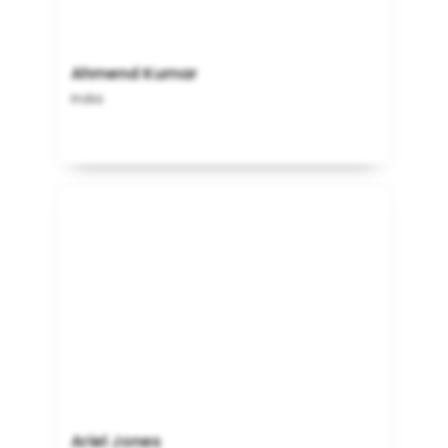
Ahmend Kumar
India
Ariel Jones