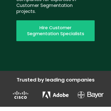
Customer Segmentation
projects.
Hire Customer
Segmentation Specialists
Trusted by leading companies