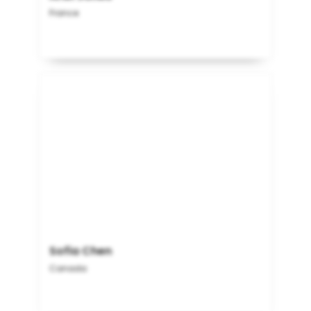
France
Sofia Chen
Canada