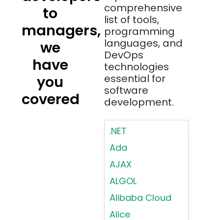
comprehensive
to
list of tools,
managers,
programming
languages, and
we
DevOps
have
technologies
essential for
you
software
covered
development.
.NET
Ada
AJAX
ALGOL
Alibaba Cloud
Alice