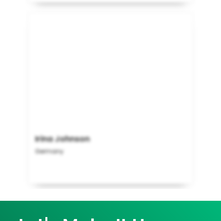
Irina Johnson
Germany