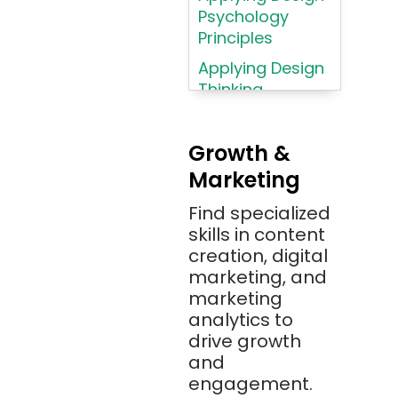
AWS (Amazon
Psychology
Web Services)
Principles
Azure
Applying Design
Thinking
Azure (Microsoft
Methodologies
Azure)
Applying
Bash
Growth &
Typography
Marketing
Bitbucket
Principles
Bitbucket
Find specialized
Applying
(Atlassian)
skills in content
Typography
creation, digital
Principles in UI
Blockchain
marketing, and
Design
Bootstrap
marketing
Brand Identities
analytics to
Brainfuck
Building Brand
drive growth
BrowserStack
Loyalty
and
Bugzilla
Programs
engagement.