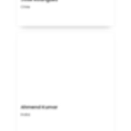
Chile
Ahmend Kumar
India