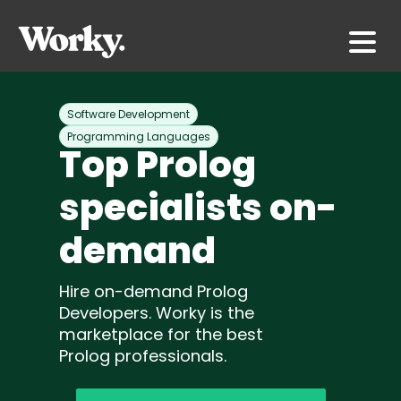
Software Development
Programming Languages
Top Prolog
specialists on-
demand
Hire on-demand Prolog
Developers. Worky is the
marketplace for the best
Prolog professionals.