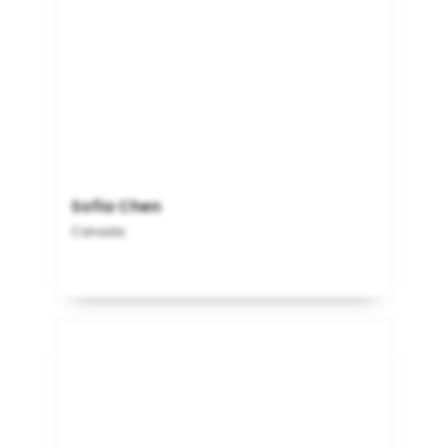
Sofia Chen
Canada