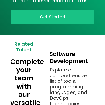
to the next level. Reach out to us.
Get Started
Related
Talent
Software
Complete
Development
your
Explore a
comprehensive
team
list of tools,
with
programming
languages, and
our
DevOps
versatile
technologies