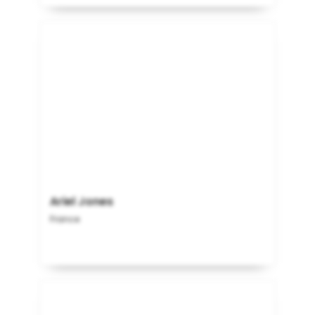
Ariel Jones
France