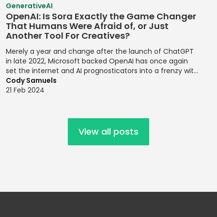
Risk
GenerativeAI
Personalities
Risk Register
Strategic Goal
Mocha
Management
OpenAI: Is Sora Exactly the Game Changer
Updates
Setting
Establishing
That Humans Were Afraid of, or Just
MongoDB
Financial
Another Tool For Creatives?
Design Systems
Risk Registers
Supply Chain
Forecasting
MySQL
Management
Merely a year and change after the launch of ChatGPT
Figma
Risk Reporting
Modeling
Nagios
in late 2022, Microsoft backed OpenAI has once again
Metrics
Target Market
Grid Systems
set the internet and AI prognosticators into a frenzy with
Financial
NativeScript
Identification
the launch of its latest release, the text to video prompt
Cody Samuels
Risk Response
Modeling
Illustrator
platform, Sora.
21 Feb 2024
Netlify
Strategies
Target Markets
Financial
Implementing
Next.js
Risk Review
Technical
Planning
Front-end
Meetings
Product
Designs
Node.js
Financial Ratio
View all posts
Management
Risk
Analysis
Implementing
Objective-C
Transference
Technology
Responsive
Financial
Offline Support
Roadmaps
Design
Root Cause
Reporting
OpenMP
Analysis
Testing
Implementing
Financial
Oracle Cloud
Responsive
Scenario
Trend Analysis
Reporting
Design for
Planning
Compliance
Oracle
Trend