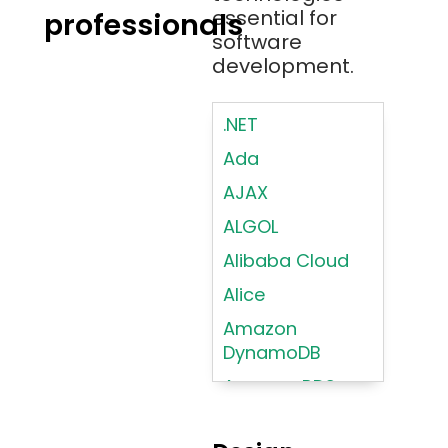
essential for
professionals
software
development.
.NET
Ada
AJAX
ALGOL
Alibaba Cloud
Alice
Amazon
DynamoDB
Amazon RDS
Android