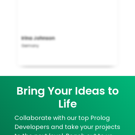
Irina Johnson
Germany
Bring Your Ideas to
Life
Collaborate with our top Prolog
Developers and take your projects