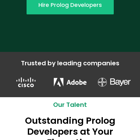
Hire Prolog Developers
Trusted by leading companies
Our Talent
Outstanding Prolog
Developers at Your