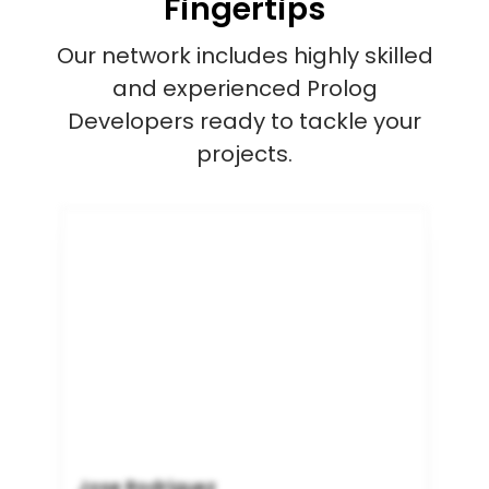
Fingertips
Our network includes highly skilled
and experienced Prolog
Developers ready to tackle your
projects.
Jose Rodriguez