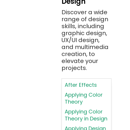
Design
Angular 2+
Discover a wide
Ansible
range of design
Apache JMeter
skills, including
Apache Tika
graphic design,
UX/UI design,
Appium
and multimedia
AR/VR/MR/XR
creation, to
elevate your
ARIA
projects.
Artificial
Intelligence
After Effects
ASP.NET
Applying Color
Assembly
Theory
Language
Applying Color
Atom
Theory in Design
AWS
Applying Design