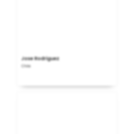
Jose Rodriguez
Chile