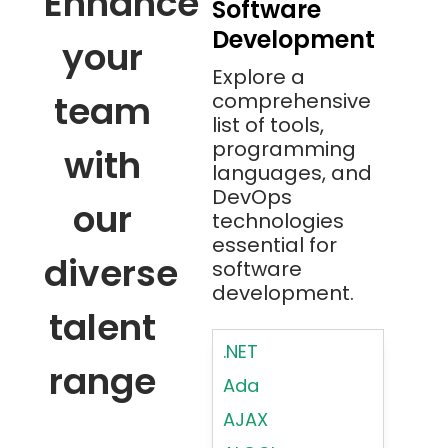
Enhance
Software
Development
your
Explore a
team
comprehensive
list of tools,
programming
with
languages, and
DevOps
our
technologies
essential for
diverse
software
development.
talent
.NET
range
Ada
AJAX