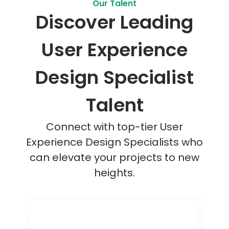
Our Talent
Discover Leading
User Experience
Design Specialist
Talent
Connect with top-tier User
Experience Design Specialists who
can elevate your projects to new
heights.