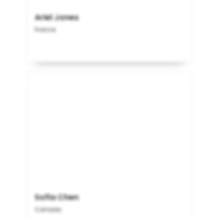
Ariel Jones
France
Sofia Chen
Canada