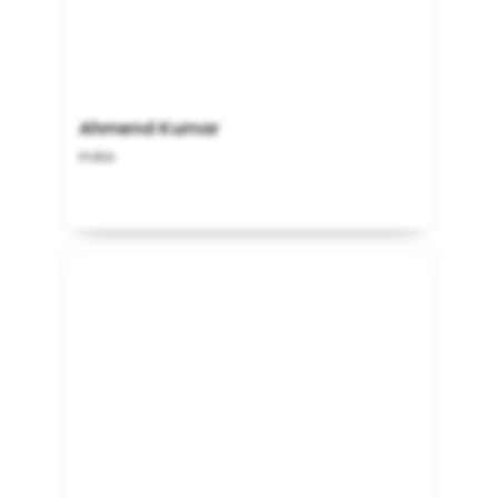
Ahmend Kumar
India