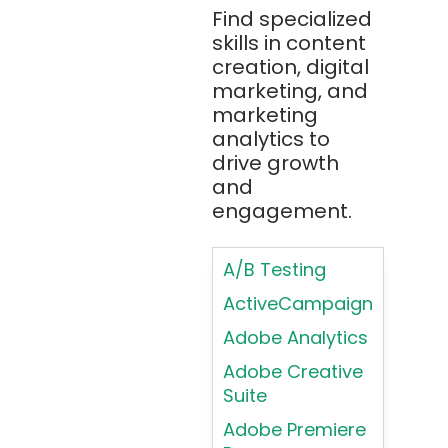
Bitbucket
Find specialized
Applying
(Atlassian)
skills in content
Typography
creation, digital
Principles in UI
Blockchain
marketing, and
Design
Bootstrap
marketing
Brand Identities
analytics to
Brainfuck
Building Brand
drive growth
BrowserStack
Loyalty
and
Bugzilla
Programs
engagement.
C
Coding HTML for
Web Design
A/B Testing
C#
Coding HTML for
ActiveCampaign
C++
Web-Based
Adobe Analytics
Cassandra
Products
Adobe Creative
Chatbots
Color
Suite
Psychology
Chef
Adobe Premiere
Color Theory
Chrome