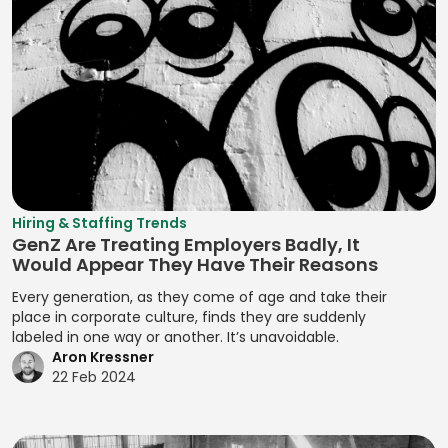
Lua
Positioning
Prototype
DCM Deal
Assessment
Strategies
Testing
Machine
Execution
Refactoring
Learning (ML)
Developing
Prototypes
Deal Structuring
Resource
Brand Stories
Magento
Analysis
Prototyping
Assignment
Developing
Manifest File
Deal Structuring
Qualitative
Resource
Branding
Management
Analysis
Manual Test
Leveling
Developing
Management
Digital Marketing
Quality Control
Resource
Prototypes
MariaDB
Digital Wallets
Optimization
Quantitative
Hiring & Staffing Trends
Developing
GenZ Are Treating Employers Badly, It
Analysis
Markdown
Disclosure
Resource
Prototypes for UI
Would Appear They Have Their Reasons
Controls
Planning
Regression
MATLAB
Developing
Every generation, as they come of age and take their
Analysis
Distributed
Resource
Prototypes for
place in corporate culture, finds they are suddenly
Media Queries
Ledger
Tracking
labeled in one way or another. It’s unavoidable.
Release Planning
User Testing
Meta Tags
Aron Kressner
Technology
Risk Acceptance
Segment
Enhancing
22 Feb 2024
Microsoft SQL
Due Diligence
Identification
Product
Risk Avoidance
Server
Analysis
Interactivity with
Segmentation
Risk
Minification
JavaScript