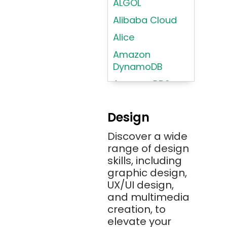
ALGOL
Alibaba Cloud
Alice
Amazon
DynamoDB
Amazon RDS
Android
Design
Angular 2+
Discover a wide
Ansible
range of design
Apache JMeter
skills, including
Apache Tika
graphic design,
UX/UI design,
Appium
and multimedia
AR/VR/MR/XR
creation, to
elevate your
ARIA