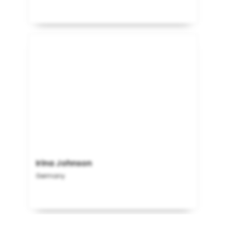
Irina Johnson
Germany