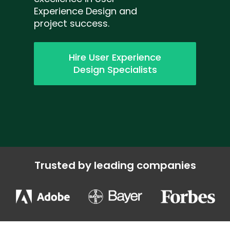
Experience Design and
project success.
Hire User Experience
Design Specialists
Trusted by leading companies