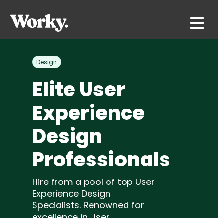
Design
Elite User
Experience
Design
Professionals
Hire from a pool of top User
Experience Design
Specialists. Renowned for
excellence in User