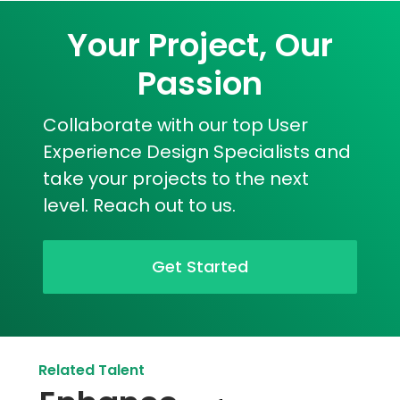
Your Project, Our
Passion
Collaborate with our top User
Experience Design Specialists and
take your projects to the next
level. Reach out to us.
Get Started
Related Talent