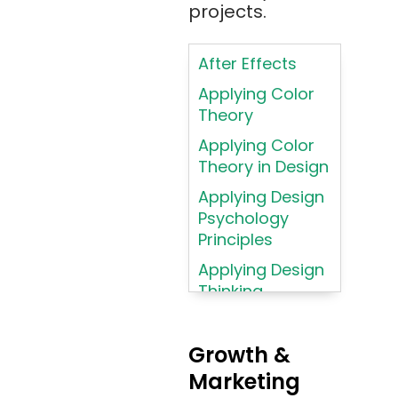
projects.
Artificial
Intelligence
After Effects
ASP.NET
Applying Color
Assembly
Theory
Language
Applying Color
Atom
Theory in Design
AWS
Applying Design
AWS (Amazon
Psychology
Web Services)
Principles
Azure
Applying Design
Thinking
Azure (Microsoft
Methodologies
Azure)
Applying
Bash
Growth &
Typography
Marketing
Bitbucket
Principles