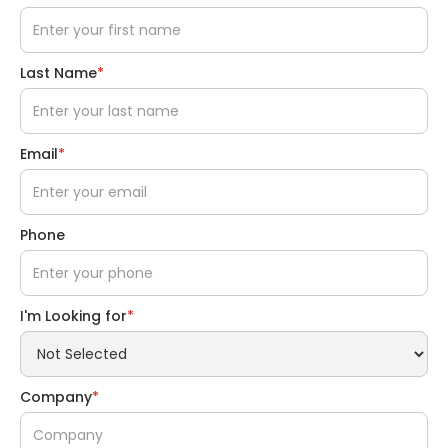
Last Name
*
Email
*
Phone
I'm Looking for
*
Company
*