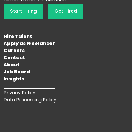
Start Hiring
Get Hired
Hire Talent
Apply as Freelancer
Careers
Contact
About
Job Board
Insights
Privacy Policy
Data Processing Policy