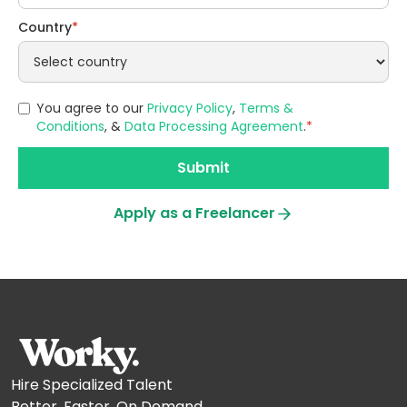
Country
*
You agree to our
Privacy Policy
,
Terms &
Conditions
, &
Data Processing Agreement
.
*
Apply as a Freelancer
Hire Specialized Talent
Better. Faster. On Demand.