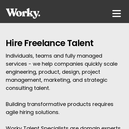
Hire Freelance Talent
Individuals, teams and fully managed 
services - we help companies quickly scale 
engineering, product, design, project 
management, marketing, and strategic 
consulting talent.
Building transformative products requires 
agile hiring solutions. 
Worky Talent Specialists are domain experts 