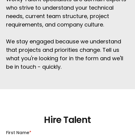
who strive to understand your technical 
needs, current team structure, project 
requirements, and company culture. 
We stay engaged because we understand 
that projects and priorities change. Tell us 
what you're looking for in the form and we'll 
be in touch - quickly.
Hire Talent
First Name
*